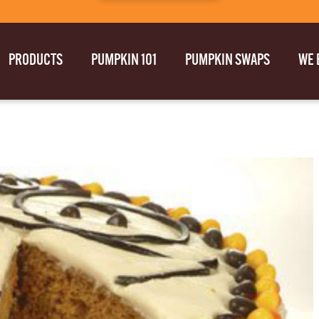
PRODUCTS
PUMPKIN 101
PUMPKIN SWAPS
WE 