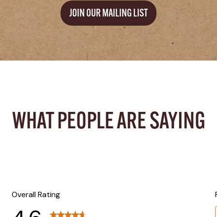
JOIN OUR MAILING LIST
WHAT PEOPLE ARE SAYING