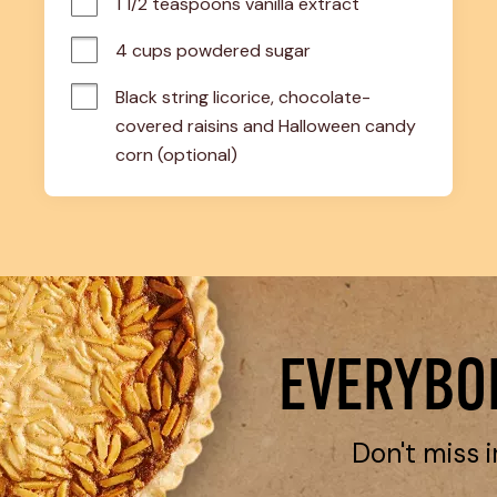
1 1/2 teaspoons vanilla extract
4 cups powdered sugar
Black string licorice, chocolate-
covered raisins and Halloween candy 
corn (optional)
EVERYBOD
Don't miss i