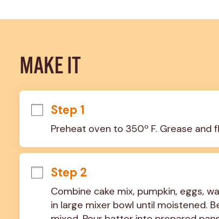
MAKE IT
Step 1
Preheat oven to 350º F. Grease and f
Step 2
Combine cake mix, pumpkin, eggs, wat
in large mixer bowl until moistened. Be
mixed. Pour batter into prepared pans