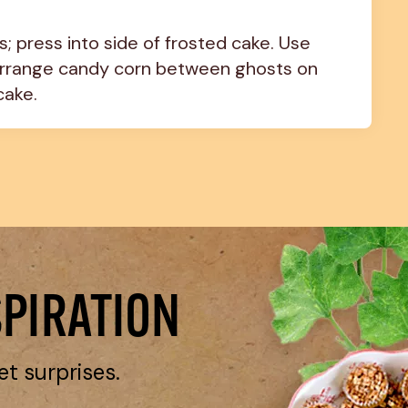
; press into side of frosted cake. Use 
Arrange candy corn between ghosts on 
cake.
SPIRATION
et surprises.