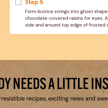
Step 5
Form licorice strings into ghost shapes
chocolate-covered raisins for eyes. 
side and around top edge of frosted 
Y NEEDS A LITTLE IN
rresistible recipes, exciting news and swe