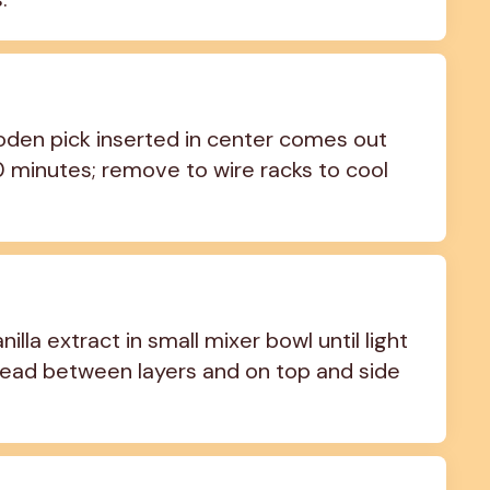
oden pick inserted in center comes out 
10 minutes; remove to wire racks to cool 
la extract in small mixer bowl until light 
pread between layers and on top and side 