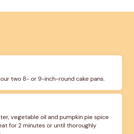
lour two 8- or 9-inch-round cake pans.
er, vegetable oil and pumpkin pie spice 
at for 2 minutes or until thoroughly 
.