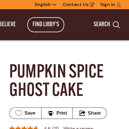
English
Contact Us
Sign In
Opens
in
a
new
BELIEVE
FIND LIBBY'S
SEARCH
window
Sea
PUMPKIN SPICE 
GHOST CAKE
Save
Print
Share
4.6
(11)
Write a review