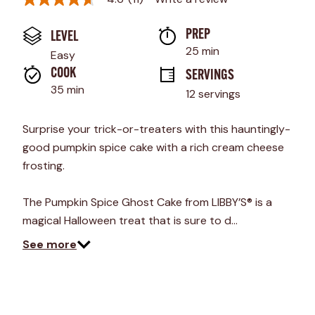
4.6
out
of
PREP 
LEVEL
5
stars,
25 min
Easy
average
rating
COOK 
SERVINGS
value.
35 min
12 servings
Read
11
Reviews.
Surprise your trick-or-treaters with this hauntingly-
Same
page
good pumpkin spice cake with a rich cream cheese
link.
frosting.
The Pumpkin Spice Ghost Cake from LIBBY’S® is a
magical Halloween treat that is sure to d…
See more