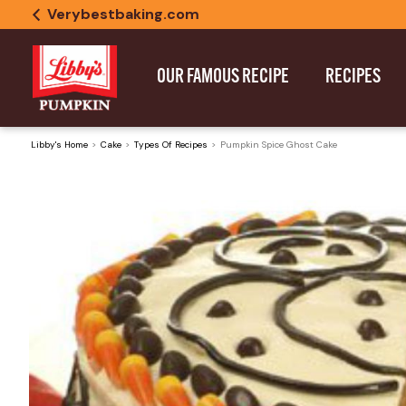
Verybestbaking.com
OUR FAMOUS RECIPE
RECIPES
Libby's Home
Cake
Types Of Recipes
Pumpkin Spice Ghost Cake