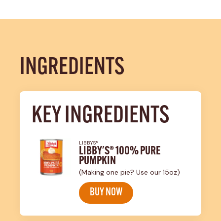
INGREDIENTS
KEY INGREDIENTS
LIBBY'S®
LIBBY'S® 100% PURE
PUMPKIN
(Making one pie? Use our 15oz)
BUY NOW