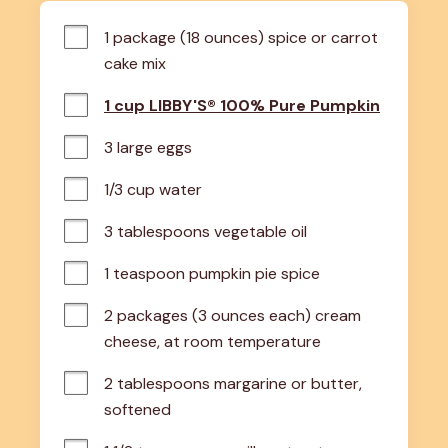
1 package (18 ounces) spice or carrot 
cake mix
1 cup LIBBY'S® 100% Pure Pumpkin
3 large eggs
1/3 cup water
3 tablespoons vegetable oil
1 teaspoon pumpkin pie spice
2 packages (3 ounces each) cream 
cheese, at room temperature
2 tablespoons margarine or butter, 
softened