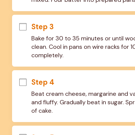
Step 3
Bake for 30 to 35 minutes or until wo
clean. Cool in pans on wire racks for 
completely.
Step 4
Beat cream cheese, margarine and vanil
and fluffy. Gradually beat in sugar. S
of cake.