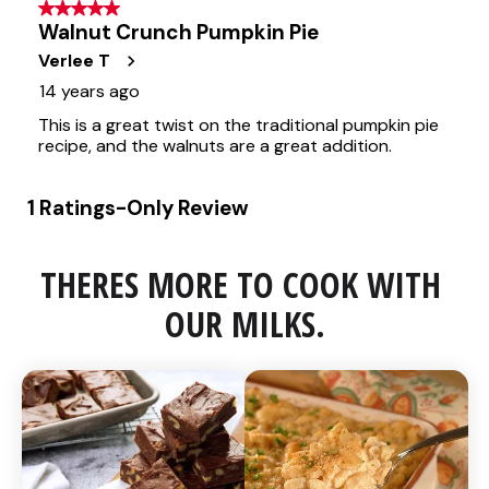
THERES MORE TO COOK WITH 
OUR MILKS.