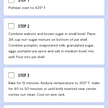
Preheat oven to 425° F.
STEP 2
Combine walnuts and brown sugar in small bowl. Place 
3/4 cup nut-sugar mixture on bottom of pie shell. 
Combine pumpkin, evaporated milk, granulated sugar, 
eggs, pumpkin pie spice and salt in medium bowl; mix 
well. Pour into pie shell.
STEP 3
Bake for 15 minutes. Reduce temperature to 350° F.; bake 
for 40 to 50 minutes or until knife inserted near center 
comes out clean. Cool on wire rack.