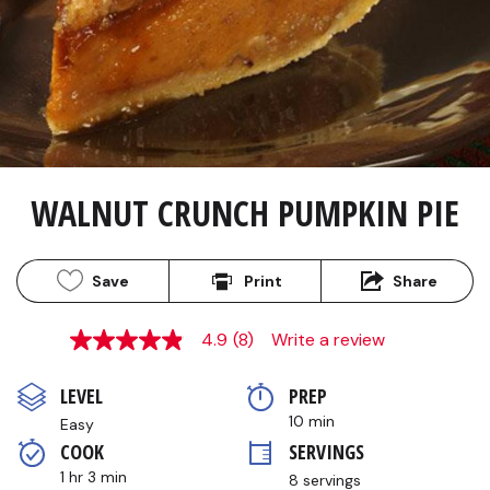
WALNUT CRUNCH PUMPKIN PIE
Save
Print
Share
4.9
(8)
Write a review
4.9
out
of
LEVEL
PREP 
5
stars,
10 min
Easy
average
COOK 
SERVINGS
rating
value.
1 hr 3 min
8 servings
Read