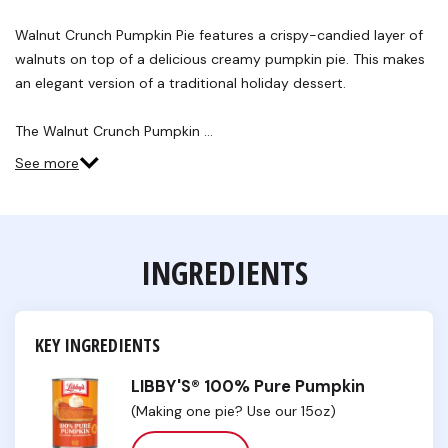
8
Reviews.
Walnut Crunch Pumpkin Pie features a crispy-candied layer of
Same
walnuts on top of a delicious creamy pumpkin pie. This makes
page
link.
an elegant version of a traditional holiday dessert.
The Walnut Crunch Pumpkin …
See more
INGREDIENTS
KEY INGREDIENTS
LIBBY'S® 100% Pure Pumpkin
(Making one pie? Use our 15oz)