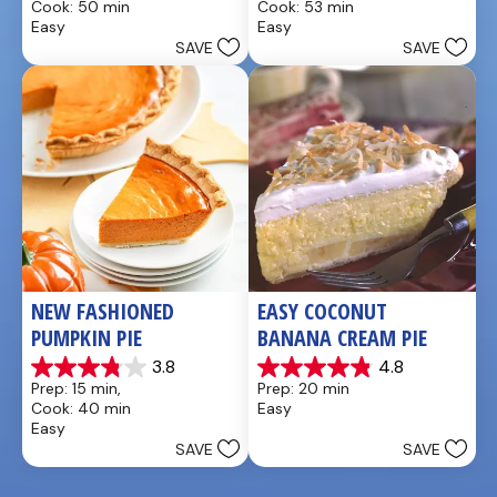
Cook: 50 min
Cook: 53 min
of
of
Easy
Easy
5
5
SAVE
SAVE
stars.
stars.
21
2
reviews
reviews
NEW FASHIONED 
EASY COCONUT 
PUMPKIN PIE
BANANA CREAM PIE
3.8
4.8
3.8
4.9
Prep: 15 min, 
Prep: 20 min
out
out
Cook: 40 min
Easy
of
of
Easy
5
5
SAVE
SAVE
stars.
stars.
26
20
reviews
reviews