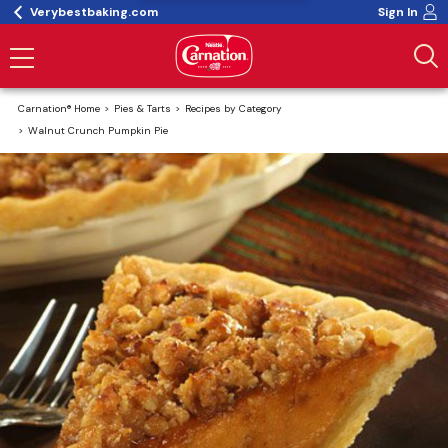
Verybestbaking.com
Sign In
Carnation® Home
Pies & Tarts
Recipes by Category
Walnut Crunch Pumpkin Pie