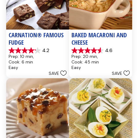
CARNATION® FAMOUS 
BAKED MACARONI AND 
FUDGE
CHEESE
4.2
4.6
4.2
4.6
Prep: 10 min, 
Prep: 20 min, 
out
out
Cook: 6 min
Cook: 45 min
of
of
Easy
Easy
5
5
SAVE
SAVE
stars.
stars.
437
28
reviews
reviews