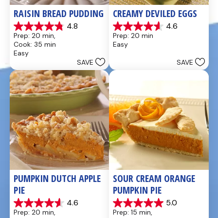
RAISIN BREAD PUDDING
CREAMY DEVILED EGGS
4.8
4.6
4.8
4.6
Prep: 20 min, 
Prep: 20 min
out
out
Cook: 35 min
Easy
of
of
Easy
5
5
SAVE
SAVE
stars.
stars.
49
5
reviews
reviews
PUMPKIN DUTCH APPLE 
SOUR CREAM ORANGE 
PIE
PUMPKIN PIE
4.6
5.0
4.6
5.0
Prep: 20 min, 
Prep: 15 min, 
out
out