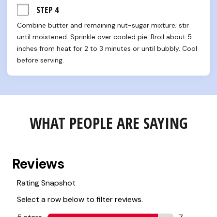
STEP 4
Combine butter and remaining nut-sugar mixture; stir 
until moistened. Sprinkle over cooled pie. Broil about 5 
inches from heat for 2 to 3 minutes or until bubbly. Cool 
before serving.
WHAT PEOPLE ARE SAYING