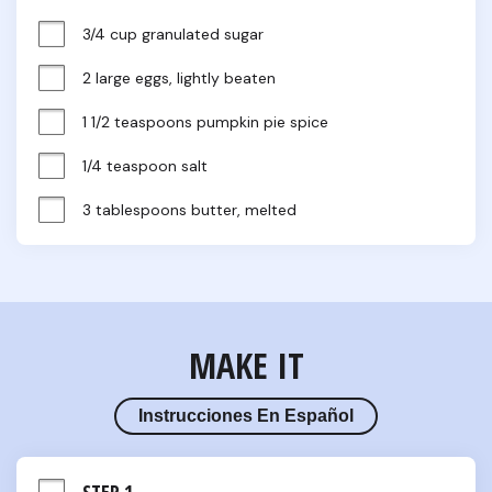
3/4 cup granulated sugar
2 large eggs, lightly beaten
1 1/2 teaspoons pumpkin pie spice
1/4 teaspoon salt
3 tablespoons butter, melted
MAKE IT
Instrucciones En Español
STEP 1