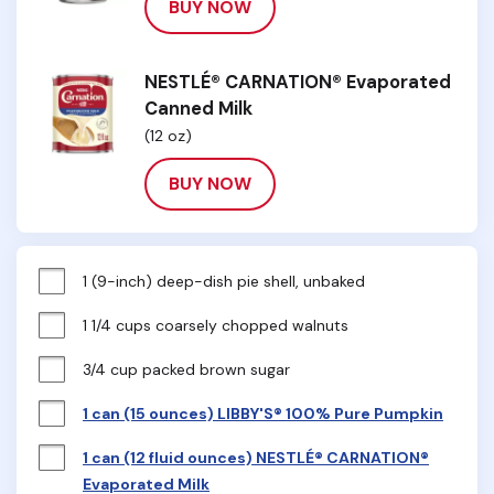
BUY NOW
NESTLÉ® CARNATION® Evaporated
Canned Milk
(12 oz)
BUY NOW
1 (9-inch) deep-dish pie shell, unbaked
1 1/4 cups coarsely chopped walnuts
3/4 cup packed brown sugar
1 can (15 ounces) LIBBY'S® 100% Pure Pumpkin
1 can (12 fluid ounces) NESTLÉ® CARNATION®
Evaporated Milk