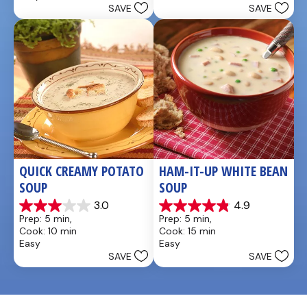
reviews
SAVE
SAVE
stars.
QUICK CREAMY POTATO 
HAM-IT-UP WHITE BEAN 
SOUP
SOUP
3.0
4.9
3.0
4.9
Prep: 5 min, 
Prep: 5 min, 
out
out
Cook: 10 min
Cook: 15 min
of
of
Easy
Easy
5
5
SAVE
SAVE
stars.
stars.
2
7
reviews
reviews