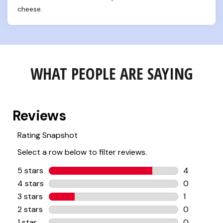
cheese.
WHAT PEOPLE ARE SAYING