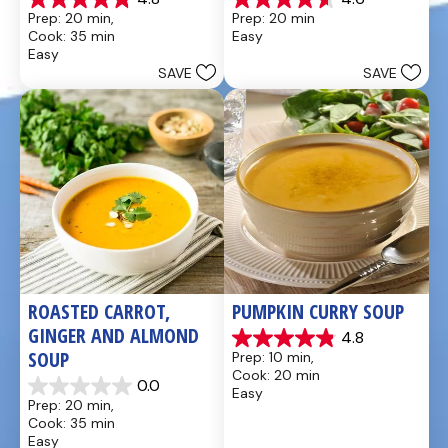
4.8
4.6
Prep: 20 min, 
Prep: 20 min
out
out
Cook: 35 min
Easy
of
of
Easy
5
5
SAVE
SAVE
stars.
stars.
49
5
reviews
reviews
ROASTED CARROT, 
PUMPKIN CURRY SOUP
GINGER AND ALMOND 
4.8
4.9
SOUP
Prep: 10 min, 
out
Cook: 20 min
of
0.0
Easy
0.0
5
Prep: 20 min, 
out
stars.
Cook: 35 min
of
20
Easy
5