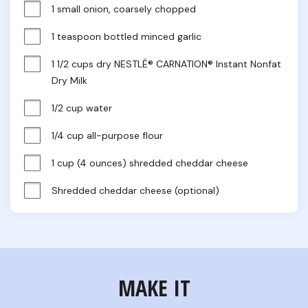
1 small onion, coarsely chopped
1 teaspoon bottled minced garlic
1 1/2 cups dry NESTLÉ® CARNATION® Instant Nonfat 
Dry Milk
1/2 cup water
1/4 cup all-purpose flour
1 cup (4 ounces) shredded cheddar cheese
Shredded cheddar cheese (optional)
MAKE IT