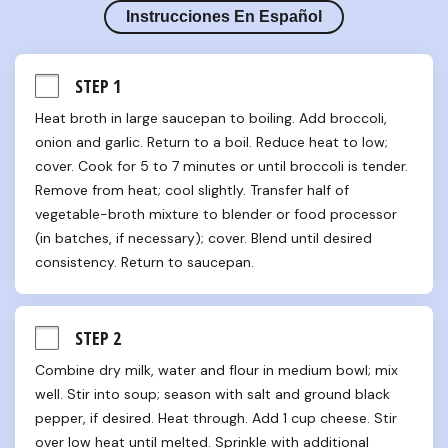
Instrucciones En Español
STEP 1
Heat broth in large saucepan to boiling. Add broccoli, 
onion and garlic. Return to a boil. Reduce heat to low; 
cover. Cook for 5 to 7 minutes or until broccoli is tender. 
Remove from heat; cool slightly. Transfer half of 
vegetable-broth mixture to blender or food processor 
(in batches, if necessary); cover. Blend until desired 
consistency. Return to saucepan.
STEP 2
Combine dry milk, water and flour in medium bowl; mix 
well. Stir into soup; season with salt and ground black 
pepper, if desired. Heat through. Add 1 cup cheese. Stir 
over low heat until melted. Sprinkle with additional 