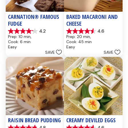
CARNATION® FAMOUS 
BAKED MACARONI AND 
FUDGE
CHEESE
4.2
4.6
4.2
4.6
Prep: 10 min, 
Prep: 20 min, 
out
out
Cook: 6 min
Cook: 45 min
of
of
Easy
Easy
5
5
SAVE
SAVE
stars.
stars.
437
28
reviews
reviews
RAISIN BREAD PUDDING
CREAMY DEVILED EGGS
4.8
4.6