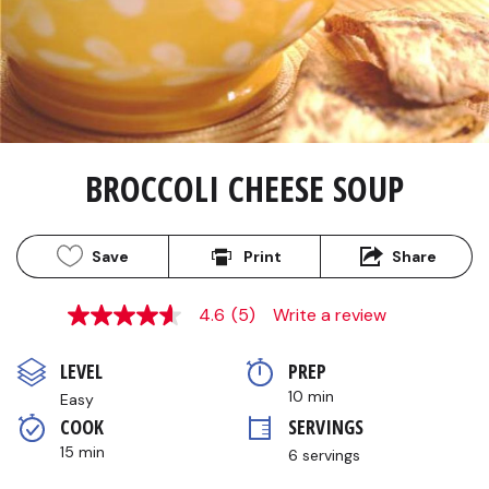
BROCCOLI CHEESE SOUP
Save
Print
Share
4.6
(5)
Write a review
4.6
out
of
LEVEL
PREP 
5
stars,
10 min
Easy
average
COOK 
SERVINGS
rating
value.
15 min
6 servings
Read
5