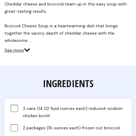
Reviews.
Cheddar cheese and broccoli team up in this easy soup with
Same
great-tasting results.
page
link.
Broccoli Cheese Soup is a heartwarming dish that brings
together the savory depth of cheddar cheese with the
wholesome …
See more
INGREDIENTS
3 cans (14 1/2 fluid ounces each) reduced-sodium 
chicken broth
2 packages (16 ounces each) frozen cut broccoli