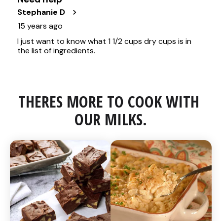
THERES MORE TO COOK WITH 
OUR MILKS.