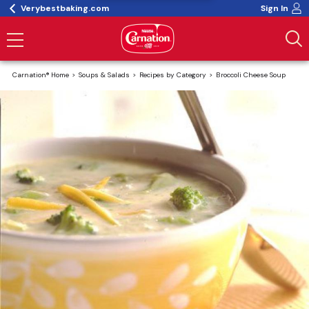
Verybestbaking.com
Sign In
Carnation® Home
Soups & Salads
Recipes by Category
Broccoli Cheese Soup