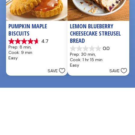
PUMPKIN MAPLE 
LEMON BLUEBERRY 
BISCUITS
CHEESECAKE STREUSEL 
BREAD
4.7
4.7
Prep: 8 min, 
0.0
out
0.0
Cook: 9 min
Prep: 30 min, 
of
out
Easy
Cook: 1 hr 15 min
5
of
Easy
stars.
5
SAVE
SAVE
3
stars.
reviews