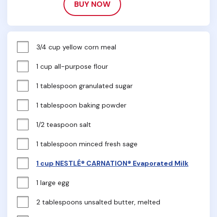
BUY NOW
3/4 cup yellow corn meal
1 cup all-purpose flour
1 tablespoon granulated sugar
1 tablespoon baking powder
1/2 teaspoon salt
1 tablespoon minced fresh sage
1 cup NESTLÉ® CARNATION® Evaporated Milk
1 large egg
2 tablespoons unsalted butter, melted