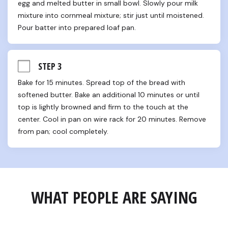
egg and melted butter in small bowl. Slowly pour milk 
mixture into cornmeal mixture; stir just until moistened. 
Pour batter into prepared loaf pan.
STEP 3
Bake for 15 minutes. Spread top of the bread with 
softened butter. Bake an additional 10 minutes or until 
top is lightly browned and firm to the touch at the 
center. Cool in pan on wire rack for 20 minutes. Remove 
from pan; cool completely.
WHAT PEOPLE ARE SAYING