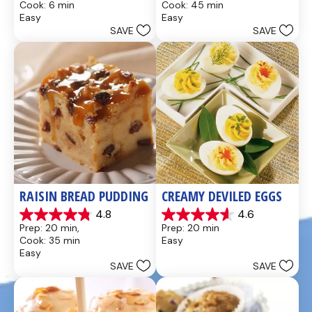
Cook: 6 min
Cook: 45 min
of
of
Easy
Easy
5
5
SAVE
SAVE
stars.
stars.
437
28
reviews
reviews
RAISIN BREAD PUDDING
CREAMY DEVILED EGGS
4.8
4.6
4.8
4.6
Prep: 20 min, 
Prep: 20 min
out
out
Cook: 35 min
Easy
of
of
Easy
5
5
SAVE
SAVE
stars.
stars.
49
5
reviews
reviews