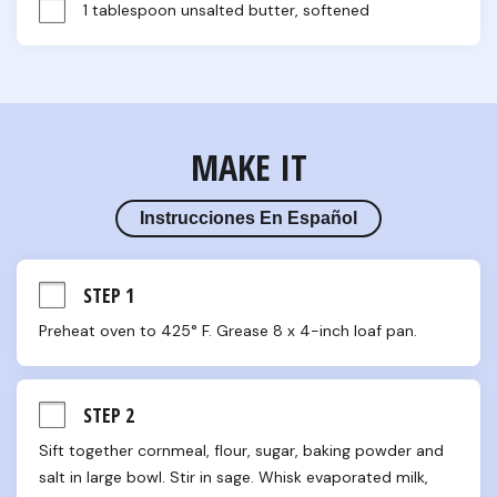
1 tablespoon unsalted butter, softened
MAKE IT
Instrucciones En Español
STEP 1
Preheat oven to 425° F. Grease 8 x 4-inch loaf pan.
STEP 2
Sift together cornmeal, flour, sugar, baking powder and 
salt in large bowl. Stir in sage. Whisk evaporated milk, 