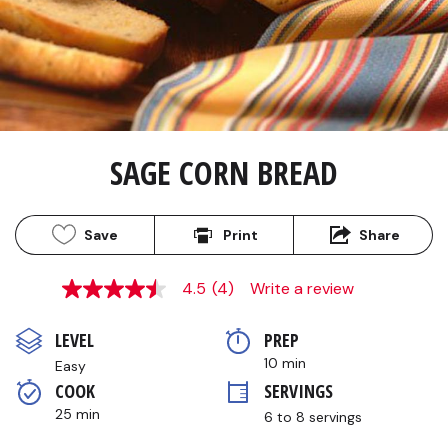
SAGE CORN BREAD
Save
Print
Share
4.5
(4)
Write a review
4.5
out
of
LEVEL
PREP 
5
stars,
10 min
Easy
average
COOK 
SERVINGS
rating
value.
25 min
6 to 8 servings
Read
4