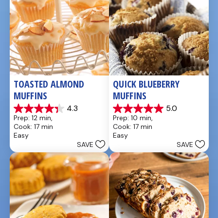
TOASTED ALMOND 
QUICK BLUEBERRY 
MUFFINS
MUFFINS
4.3
5.0
4.3
5.0
Prep: 12 min, 
Prep: 10 min, 
out
out
Cook: 17 min
Cook: 17 min
of
of
Easy
Easy
5
5
SAVE
SAVE
stars.
stars.
3
3
reviews
reviews