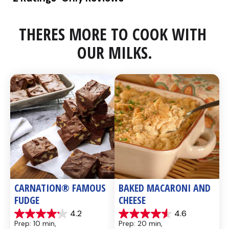
THERES MORE TO COOK WITH 
OUR MILKS.
CARNATION® FAMOUS 
BAKED MACARONI AND 
FUDGE
CHEESE
4.2
4.6
4.2
4.6
Prep: 10 min, 
Prep: 20 min, 
out
out