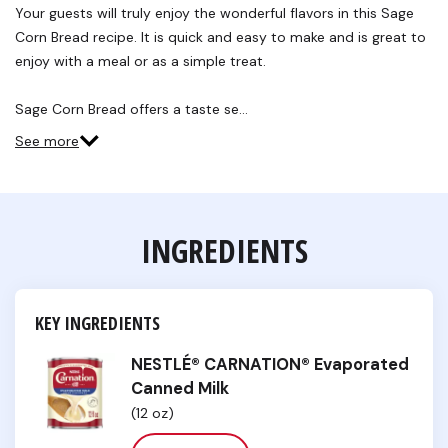
Reviews.
Your guests will truly enjoy the wonderful flavors in this Sage
Same
Corn Bread recipe. It is quick and easy to make and is great to
page
link.
enjoy with a meal or as a simple treat.
Sage Corn Bread offers a taste se…
See more
INGREDIENTS
KEY INGREDIENTS
NESTLÉ® CARNATION® Evaporated
Canned Milk
(12 oz)