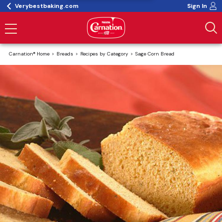
Verybestbaking.com
Sign In
Carnation® Home
Breads
Recipes by Category
Sage Corn Bread