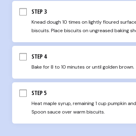
STEP 3
Knead dough 10 times on lightly floured surface.
biscuits. Place biscuits on ungreased baking s
STEP 4
Bake for 8 to 10 minutes or until golden brown.
STEP 5
Heat maple syrup, remaining 1 cup pumpkin and
Spoon sauce over warm biscuits.