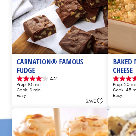
CARNATION® FAMOUS 
BAKED 
FUDGE
CHEESE
4.2
4.2
4.6
Prep: 10 min, 
Prep: 20 mi
out
out
Cook: 6 min
Cook: 45 m
of
of
Easy
Easy
5
5
SAVE
stars.
stars.
437
28
reviews
reviews