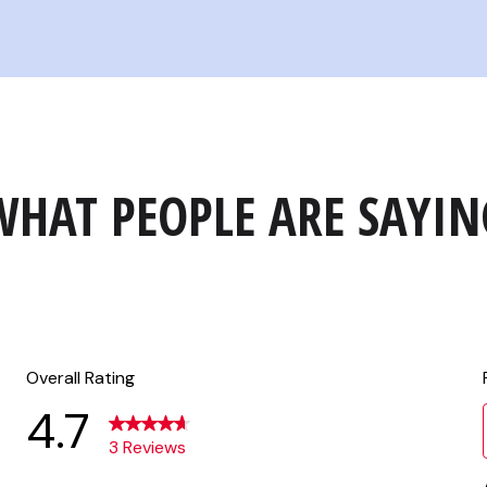
WHAT PEOPLE ARE SAYIN