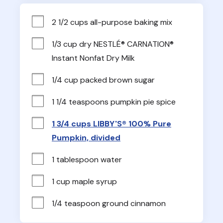
2 1/2 cups all-purpose baking mix
1/3 cup dry NESTLÉ® CARNATION® 
Instant Nonfat Dry Milk
1/4 cup packed brown sugar
1 1/4 teaspoons pumpkin pie spice
1 3/4 cups LIBBY'S® 100% Pure
Pumpkin, divided
1 tablespoon water
1 cup maple syrup
1/4 teaspoon ground cinnamon