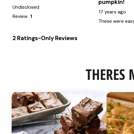
THERES 