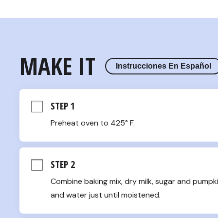
MAKE IT
Instrucciones En Español
STEP 1
Preheat oven to 425° F.
STEP 2
Combine baking mix, dry milk, sugar and pumpkin
and water just until moistened.