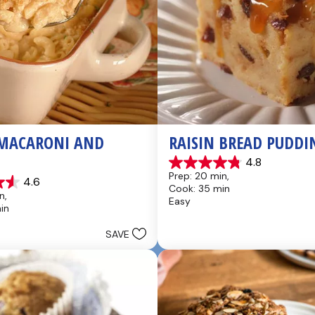
MACARONI AND 
RAISIN BREAD PUDDI
4.8
4.8
Prep: 20 min, 
4.6
out
Cook: 35 min
of
n, 
Easy
5
in
stars.
49
SAVE
reviews