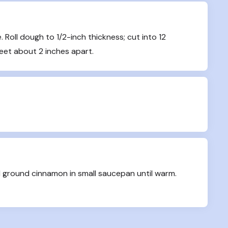
 Roll dough to 1/2-inch thickness; cut into 12 
heet about 2 inches apart.
 ground cinnamon in small saucepan until warm. 