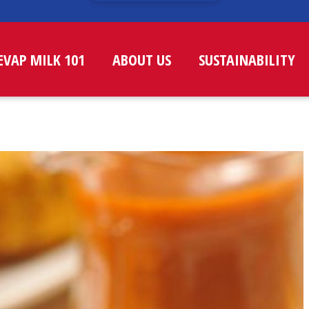
EVAP MILK 101
ABOUT US
SUSTAINABILITY