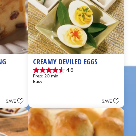
NG
CREAMY DEVILED EGGS
4.6
4.6
Prep: 20 min
out
Easy
of
5
stars.
5
SAVE
SAVE
reviews