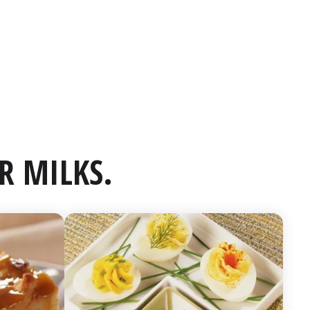
R MILKS.