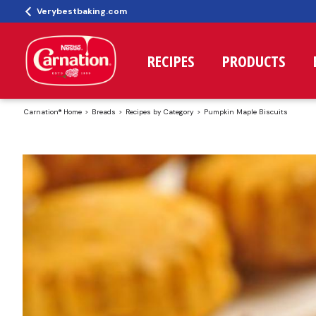
Verybestbaking.com
RECIPES
PRODUCTS
Carnation® Home
Breads
Recipes by Category
Pumpkin Maple Biscuits