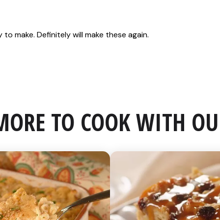
MORE TO COOK WITH OU