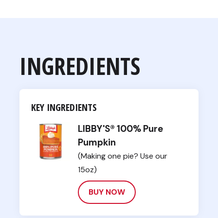
INGREDIENTS
KEY INGREDIENTS
LIBBY'S® 100% Pure
Pumpkin
(Making one pie? Use our
15oz)
BUY NOW