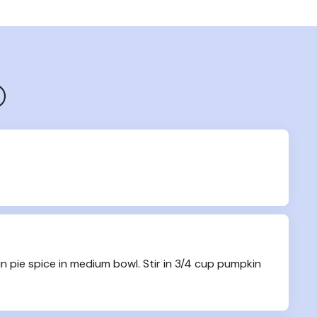
 pie spice in medium bowl. Stir in 3/4 cup pumpkin 