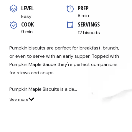
out
of
LEVEL
PREP 
5
stars,
8 min
Easy
average
COOK 
SERVINGS
rating
value.
9 min
12 biscuits
Read
3
Reviews.
Same
Pumpkin biscuits are perfect for breakfast, brunch,
page
or even to serve with an early supper. Topped with
link.
Pumpkin Maple Sauce they're perfect companions
for stews and soups.
Pumpkin Maple Biscuits is a de…
See more