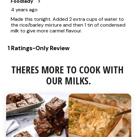
THERES MORE TO COOK WITH 
OUR MILKS.