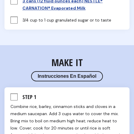
3 cans (12 fluid ounces each) NESTLÉ®
CARNATION® Evaporated Milk
3/4 cup to 1 cup granulated sugar or to taste
MAKE IT
Instrucciones En Español
STEP 1
Combine rice, barley, cinnamon sticks and cloves in a 
medium saucepan. Add 3 cups water to cover the mix. 
Bring mix to boil on medium high heat; reduce heat to 
low. Cover; cook for 20 minutes or until rice is soft 