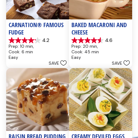
CARNATION® FAMOUS 
BAKED MACARONI AND 
FUDGE
CHEESE
4.2
4.6
4.2
4.6
Prep: 10 min, 
Prep: 20 min, 
out
out
Cook: 6 min
Cook: 45 min
of
of
Easy
Easy
5
5
SAVE
SAVE
stars.
stars.
437
28
reviews
reviews
RAISIN BREAD PUDDING
CREAMY DEVILED EGGS