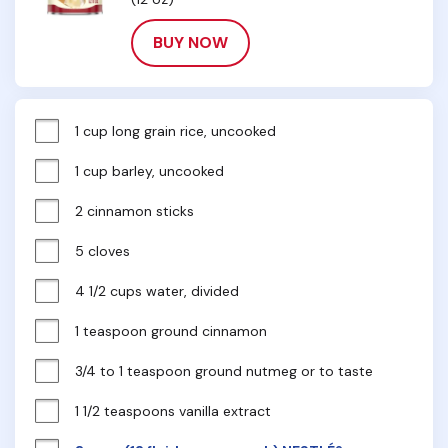
BUY NOW
1 cup long grain rice, uncooked
1 cup barley, uncooked
2 cinnamon sticks
5 cloves
4 1/2 cups water, divided
1 teaspoon ground cinnamon
3/4 to 1 teaspoon ground nutmeg or to taste
1 1/2 teaspoons vanilla extract