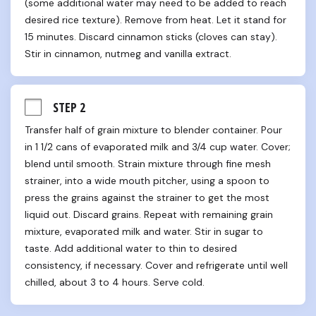
(some additional water may need to be added to reach 
desired rice texture). Remove from heat. Let it stand for 
15 minutes. Discard cinnamon sticks (cloves can stay). 
Stir in cinnamon, nutmeg and vanilla extract.
STEP 2
Transfer half of grain mixture to blender container. Pour 
in 1 1/2 cans of evaporated milk and 3/4 cup water. Cover; 
blend until smooth. Strain mixture through fine mesh 
strainer, into a wide mouth pitcher, using a spoon to 
press the grains against the strainer to get the most 
liquid out. Discard grains. Repeat with remaining grain 
mixture, evaporated milk and water. Stir in sugar to 
taste. Add additional water to thin to desired 
consistency, if necessary. Cover and refrigerate until well 
chilled, about 3 to 4 hours. Serve cold.