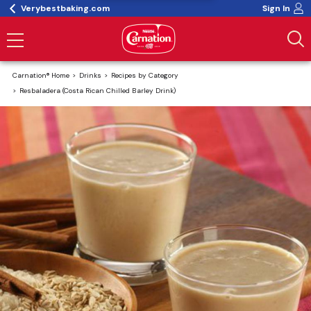
Verybestbaking.com
Sign In
Carnation® Home
Drinks
Recipes by Category
Resbaladera (Costa Rican Chilled Barley Drink)