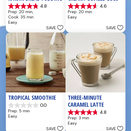
4.8
4.6
4.8
4.6
Prep: 20 min, 
Prep: 20 min
out
out
Cook: 35 min
Easy
of
of
Easy
5
5
SAVE
SAVE
stars.
stars.
49
5
reviews
reviews
TROPICAL SMOOTHIE
THREE-MINUTE 
CARAMEL LATTE
0.0
0.0
Prep: 5 min
4.8
out
4.8
Easy
Prep: 3 min
of
out
Easy
5
of
SAVE
SAVE
stars.
5