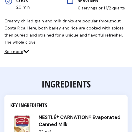
COOK 
SERVINGS
rating
value.
20 min
6 servings or 1 1/2 quarts
Read
3
Reviews.
Creamy chilled grain and milk drinks are popular throughout
Same
Costa Rica. Here, both barley and rice are cooked with spices
page
link.
then puréed and strained for a unique and flavorful refresher.
The whole clove…
See more
INGREDIENTS
KEY INGREDIENTS
NESTLÉ® CARNATION® Evaporated
Canned Milk
(12 oz)