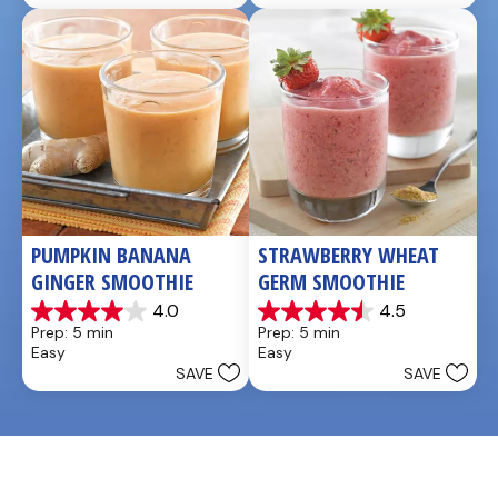
stars.
4
reviews
PUMPKIN BANANA 
STRAWBERRY WHEAT 
GINGER SMOOTHIE
GERM SMOOTHIE
4.0
4.5
4.0
4.5
Prep: 5 min
Prep: 5 min
out
out
Easy
Easy
of
of
SAVE
SAVE
5
5
stars.
stars.
3
2
reviews
reviews