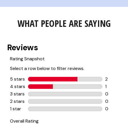
WHAT PEOPLE ARE SAYING