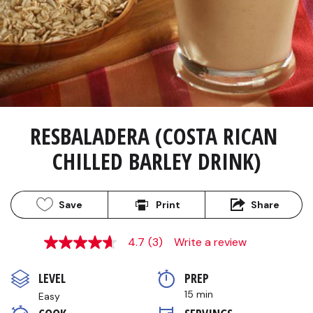
RESBALADERA (COSTA RICAN 
CHILLED BARLEY DRINK)
Save
Print
Share
4.7
(3)
Write a review
4.7
out
of
LEVEL
PREP 
5
stars,
15 min
Easy
average