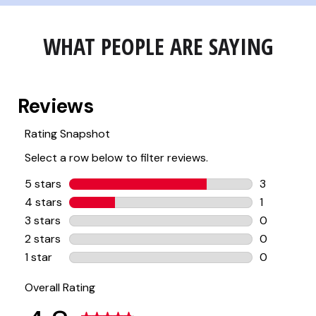
WHAT PEOPLE ARE SAYING