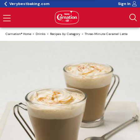
Verybestbaking.com
Sign In
Carnation® Home
Drinks
Recipes by Category
Three-Minute Caramel Latte