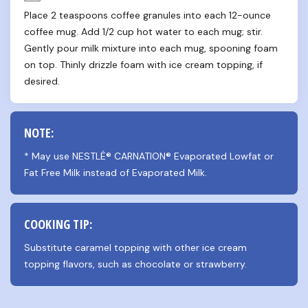
Place 2 teaspoons coffee granules into each 12-ounce 
coffee mug. Add 1/2 cup hot water to each mug; stir. 
Gently pour milk mixture into each mug, spooning foam 
on top. Thinly drizzle foam with ice cream topping, if 
desired.
NOTE:
* May use NESTLÉ® CARNATION® Evaporated Lowfat or 
Fat Free Milk instead of Evaporated Milk.
COOKING TIP:
Substitute caramel topping with other ice cream 
topping flavors, such as chocolate or strawberry.