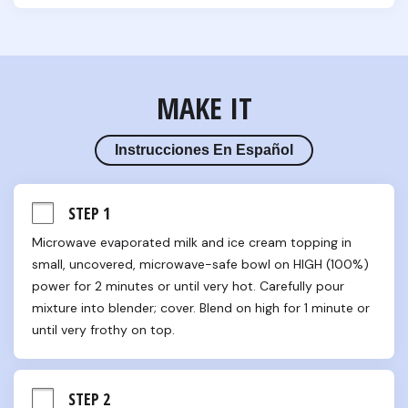
MAKE IT
Instrucciones En Español
STEP 1
Microwave evaporated milk and ice cream topping in 
small, uncovered, microwave-safe bowl on HIGH (100%) 
power for 2 minutes or until very hot. Carefully pour 
mixture into blender; cover. Blend on high for 1 minute or 
until very frothy on top.
STEP 2