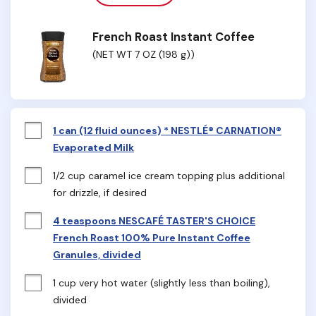
French Roast Instant Coffee
(NET WT 7 OZ (198 g))
1 can (12 fluid ounces) * NESTLÉ® CARNATION®
Evaporated Milk
1/2 cup caramel ice cream topping plus additional 
for drizzle, if desired
4 teaspoons NESCAFÉ TASTER'S CHOICE
French Roast 100% Pure Instant Coffee
Granules, divided
1 cup very hot water (slightly less than boiling), 
divided