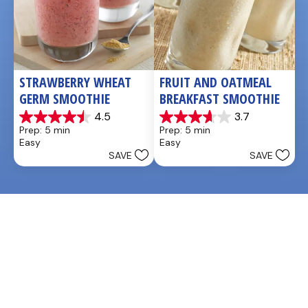
STRAWBERRY WHEAT 
FRUIT AND OATMEAL 
GERM SMOOTHIE
BREAKFAST SMOOTHIE
4.5
3.7
4.5
3.7
Prep: 5 min
Prep: 5 min
out
out
Easy
Easy
of
of
SAVE
SAVE
5
5
stars.
stars.
2
6
reviews
reviews