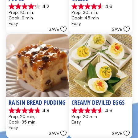
4.2
4.6
4.2
4.6
Prep: 10 min, 
Prep: 20 min, 
out
out
Cook: 6 min
Cook: 45 min
of
of
Easy
Easy
5
5
SAVE
SAVE
stars.
stars.
437
28
reviews
reviews
RAISIN BREAD PUDDING
CREAMY DEVILED EGGS
4.8
4.6
4.8
4.6
Prep: 20 min, 
Prep: 20 min
out
out
Cook: 35 min
Easy
of
of
Easy
5
5
SAVE
SAVE
stars.
stars.