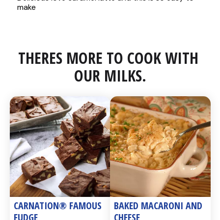
THERES MORE TO COOK WITH 
OUR MILKS.
CARNATION® FAMOUS 
BAKED MACARONI AND 
FUDGE
CHEESE