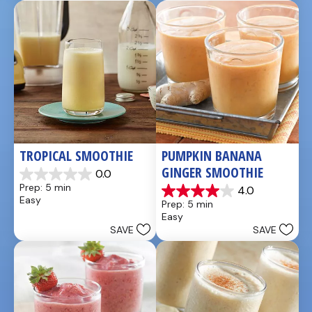
49
5
reviews
reviews
TROPICAL SMOOTHIE
PUMPKIN BANANA 
GINGER SMOOTHIE
0.0
0.0
Prep: 5 min
4.0
out
4.0
Easy
Prep: 5 min
of
out
Easy
5
of
SAVE
SAVE
stars.
5
stars.
3
reviews