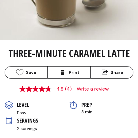
THREE-MINUTE CARAMEL LATTE
Save
Print
Share
4.8
(4)
Write a review
4.8
out
of
LEVEL
PREP 
5
stars,
3 min
Easy
average
SERVINGS
rating
value.
2 servings
Read
4