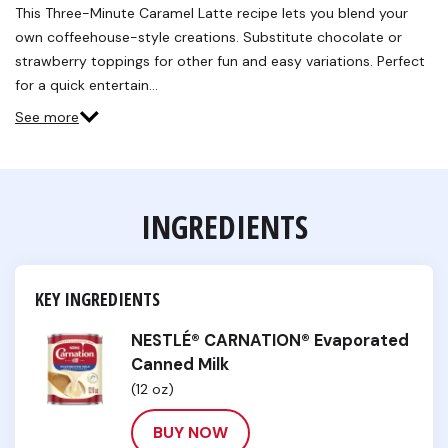
Reviews.
This Three-Minute Caramel Latte recipe lets you blend your
Same
own coffeehouse-style creations. Substitute chocolate or
page
link.
strawberry toppings for other fun and easy variations. Perfect
for a quick entertain…
See more
INGREDIENTS
KEY INGREDIENTS
NESTLÉ® CARNATION® Evaporated
Canned Milk
(12 oz)
BUY NOW