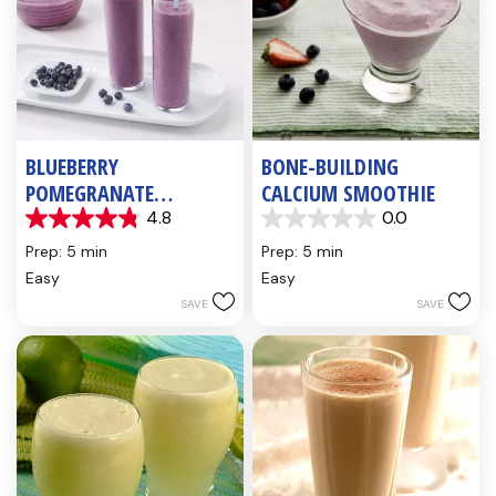
BLUEBERRY
BONE-BUILDING
POMEGRANATE
CALCIUM SMOOTHIE
SMOOTHIE WITH HONEY
4.8
0.0
4.8
0.0
& ORANGE
out
out
Prep: 5 min
Prep: 5 min
of
of
Easy
Easy
5
5
SAVE
SAVE
stars.
stars.
5
reviews