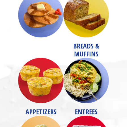
BREADS &
MUFFINS
APPETIZERS
ENTREES