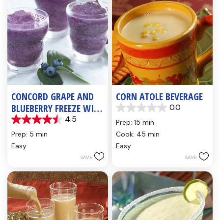
CONCORD GRAPE AND
CORN ATOLE BEVERAGE
BLUEBERRY FREEZE WITH
0.0
0.0
FLAX SEED OIL
4.5
out
Prep: 15 min
4.5
of
out
Prep: 5 min
Cook: 45 min
5
of
Easy
Easy
stars.
5
SAVE
SAVE
stars.
4
reviews