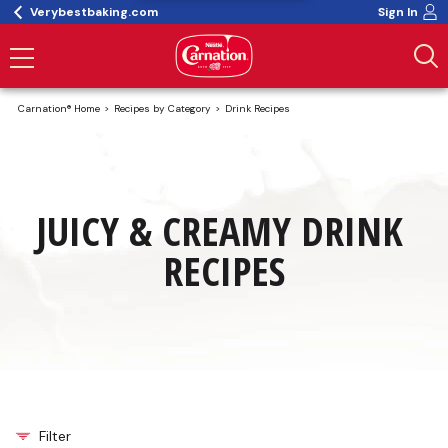
Verybestbaking.com
Sign In
Carnation® Home
Recipes by Category
Drink Recipes
JUICY & CREAMY DRINK 
RECIPES
Filter