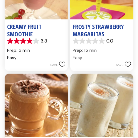
CREAMY FRUIT
FROSTY STRAWBERRY
SMOOTHIE
MARGARITAS
3.8
0.0
3.8
0.0
out
out
Prep: 5 min
Prep: 15 min
of
of
Easy
Easy
5
5
SAVE
SAVE
stars.
stars.
6
reviews