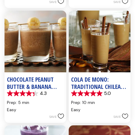
5
SAVE
SAVE
reviews
CHOCOLATE PEANUT
COLA DE MONO:
BUTTER & BANANA
TRADITIONAL CHILEAN
SHAKE
HOLIDAY BEVERAGE
4.3
5.0
4.3
5.0
out
out
Prep: 5 min
Prep: 10 min
of
of
Easy
Easy
5
5
SAVE
SAVE
stars.
stars.
6
3
reviews
reviews