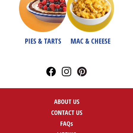
PIES & TARTS
MAC & CHEESE
ABOUT US
CONTACT US
FAQs