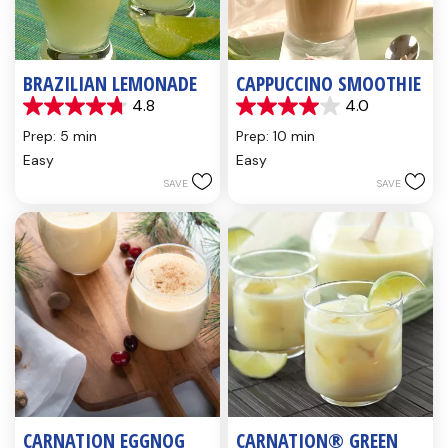
BRAZILIAN LEMONADE
CAPPUCCINO SMOOTHIE
4.8
4.0
4.8
4.0
out
out
Prep: 5 min
Prep: 10 min
of
of
Easy
Easy
5
5
SAVE
SAVE
stars.
stars.
4
1
reviews
review
CARNATION EGGNOG
CARNATION® GREEN