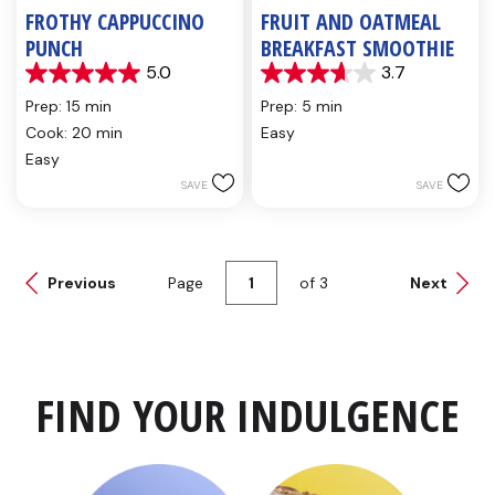
FROTHY CAPPUCCINO
FRUIT AND OATMEAL
PUNCH
BREAKFAST SMOOTHIE
5.0
3.7
5.0
3.7
out
out
Prep: 15 min
Prep: 5 min
of
of
Cook: 20 min
Easy
5
5
Easy
stars.
stars.
2
6
SAVE
SAVE
reviews
reviews
Previous
Page
of
3
Next
FIND YOUR INDULGENCE