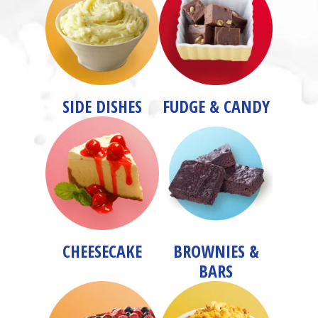
SIDE DISHES
FUDGE & CANDY
CHEESECAKE
BROWNIES &
BARS