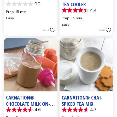
TEA COOLER
0.0
0.0
4.4
out
Prep: 15 min
4.4
of
out
Easy
Prep: 15 min
5
of
Easy
stars.
5
SAVE
SAVE
stars.
5
reviews
CARNATION®
CARNATION® CHAI-
CHOCOLATE MILK ON-
SPICED TEA MIX
THE-GO
4.6
4.7
4.6
4.7
out
out