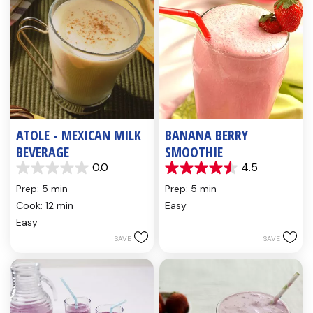
ATOLE - MEXICAN MILK
BANANA BERRY
BEVERAGE
SMOOTHIE
0.0
4.5
0.0
4.5
out
out
Prep: 5 min
Prep: 5 min
of
of
Cook: 12 min
Easy
5
5
Easy
stars.
stars.
4
SAVE
SAVE
reviews