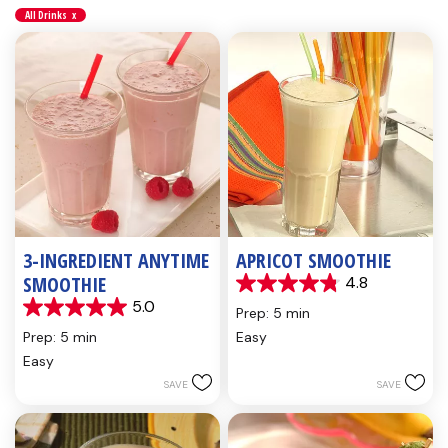
All Drinks
x
3-INGREDIENT ANYTIME
APRICOT SMOOTHIE
SMOOTHIE
4.8
4.8
5.0
out
Prep: 5 min
5.0
of
out
Prep: 5 min
Easy
5
of
Easy
stars.
5
5
SAVE
SAVE
stars.
reviews
1
review