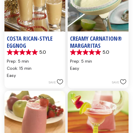
COSTA RICAN-STYLE
CREAMY CARNATION®
EGGNOG
MARGARITAS
5.0
5.0
5.0
5.0
out
out
Prep: 5 min
Prep: 5 min
of
of
Cook: 15 min
Easy
5
5
Easy
stars.
stars.
2
1
SAVE
SAVE
reviews
review