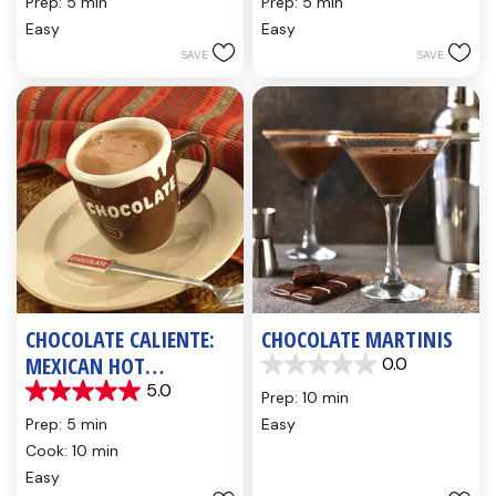
Prep: 5 min
Prep: 5 min
of
of
Easy
Easy
5
5
SAVE
SAVE
stars.
stars.
5
3
reviews
reviews
CHOCOLATE CALIENTE:
CHOCOLATE MARTINIS
MEXICAN HOT
0.0
0.0
CHOCOLATE
5.0
out
Prep: 10 min
5.0
of
out
Prep: 5 min
Easy
5
of
Cook: 10 min
stars.
5
Easy
stars.