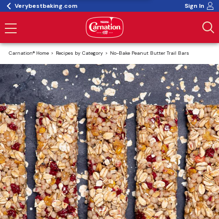
Verybestbaking.com
Sign In
Carnation® Home
Recipes by Category
No-Bake Peanut Butter Trail Bars