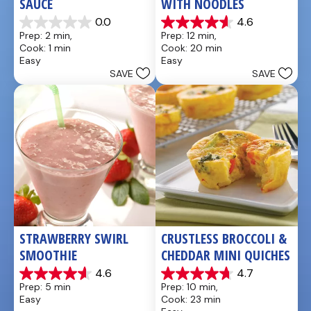
SAUCE
WITH NOODLES
0.0
4.6
0.0
4.6
Prep: 2 min, 
Prep: 12 min, 
out
out
Cook: 1 min
Cook: 20 min
of
of
Easy
Easy
5
5
SAVE
SAVE
stars.
stars.
10
reviews
STRAWBERRY SWIRL 
CRUSTLESS BROCCOLI & 
SMOOTHIE
CHEDDAR MINI QUICHES
4.6
4.7
4.6
4.7
Prep: 5 min
Prep: 10 min, 
out
out
Easy
Cook: 23 min
of
of