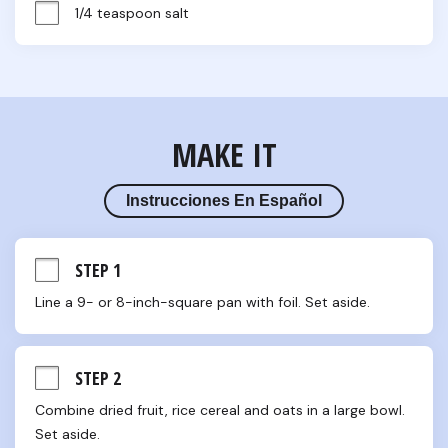
1/4 teaspoon salt
MAKE IT
Instrucciones En Español
STEP 1
Line a 9- or 8-inch-square pan with foil. Set aside.
STEP 2
Combine dried fruit, rice cereal and oats in a large bowl. 
Set aside.