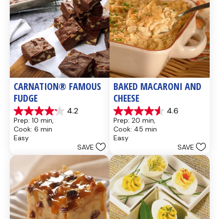
CARNATION® FAMOUS 
BAKED MACARONI AND 
FUDGE
CHEESE
4.2
4.6
4.2
4.6
Prep: 10 min, 
Prep: 20 min, 
out
out
Cook: 6 min
Cook: 45 min
of
of
Easy
Easy
5
5
SAVE
SAVE
stars.
stars.
437
28
reviews
reviews