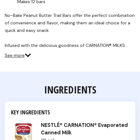
Makes 12 bars
No-Bake Peanut Butter Trail Bars offer the perfect combination
of convenience and flavor, making them an ideal choice for a
quick and easy snack.
Infused with the delicious goodness of CARNATION® MILKS…
See more
INGREDIENTS
KEY INGREDIENTS
NESTLÉ® CARNATION® Evaporated
Canned Milk