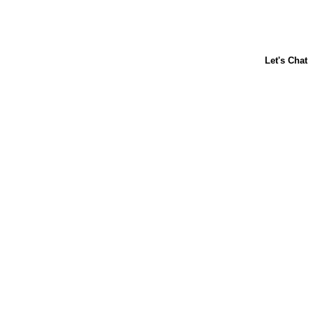
ABOUT US
CONTACT US
FAQs
LIBBY'S
TOLL HOUSE
Terms & Conditions
Privacy Policy