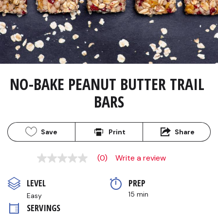
NO-BAKE PEANUT BUTTER TRAIL 
BARS
Save
Print
Share
(0)
Write a review
No
rating
value
LEVEL
PREP 
Same
page
15 min
Easy
link.
SERVINGS