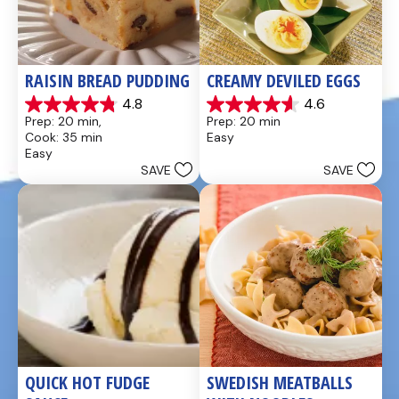
RAISIN BREAD PUDDING
CREAMY DEVILED EGGS
4.8
4.6
4.8
4.6
Prep: 20 min, 
Prep: 20 min
out
out
Cook: 35 min
Easy
of
of
Easy
5
5
SAVE
SAVE
stars.
stars.
49
5
reviews
reviews
QUICK HOT FUDGE 
SWEDISH MEATBALLS 