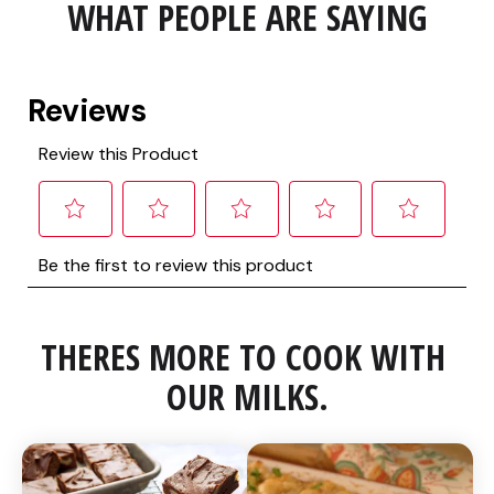
WHAT PEOPLE ARE SAYING
THERES MORE TO COOK WITH 
OUR MILKS.