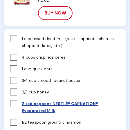
(12 oz)
BUY NOW
1 cup mixed dried fruit (raisins, apricots, cherries, 
chopped dates, etc.)
4 cups crisp rice cereal
1 cup quick oats
3/4 cup smooth peanut butter
2/3 cup honey
2 tablespoons NESTLÉ® CARNATION®
Evaporated Milk
1/2 teaspoon ground cinnamon