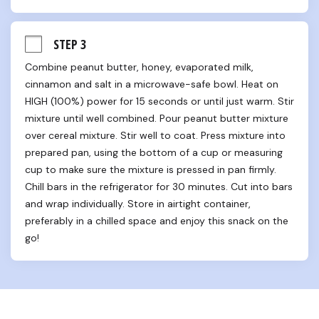
STEP 3
Combine peanut butter, honey, evaporated milk, 
cinnamon and salt in a microwave-safe bowl. Heat on 
HIGH (100%) power for 15 seconds or until just warm. Stir 
mixture until well combined. Pour peanut butter mixture 
over cereal mixture. Stir well to coat. Press mixture into 
prepared pan, using the bottom of a cup or measuring 
cup to make sure the mixture is pressed in pan firmly. 
Chill bars in the refrigerator for 30 minutes. Cut into bars 
and wrap individually. Store in airtight container, 
preferably in a chilled space and enjoy this snack on the 
go!