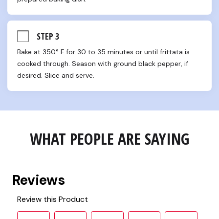
STEP 3
Bake at 350° F for 30 to 35 minutes or until frittata is 
cooked through. Season with ground black pepper, if 
desired. Slice and serve.
WHAT PEOPLE ARE SAYING