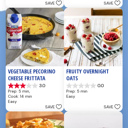
SAVE
SAVE
stars.
stars.
49
5
reviews
reviews
VEGETABLE PECORINO 
FRUITY OVERNIGHT 
CHEESE FRITTATA
OATS
3.0
0.0
3.0
0.0
Prep: 5 min, 
Prep: 5 min
out
out
Cook: 14 min
Easy
of
of
Easy
5
5
SAVE
SAVE
stars.
stars.
1
review