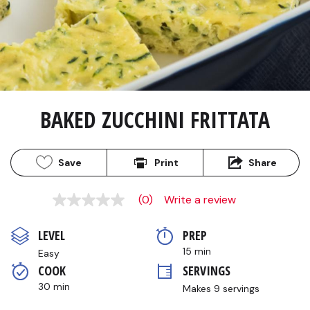
BAKED ZUCCHINI FRITTATA
Save
Print
Share
(0)
Write a review
No
rating
value
LEVEL
PREP 
Same
page
15 min
Easy
link.
COOK 
SERVINGS
30 min
Makes 9 servings