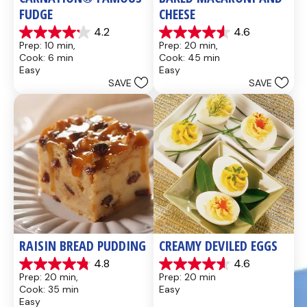
FUDGE
CHEESE
4.2
4.6
4.2
4.6
Prep: 10 min, 
Prep: 20 min, 
out
out
Cook: 6 min
Cook: 45 min
of
of
Easy
Easy
5
5
SAVE
SAVE
stars.
stars.
437
28
reviews
reviews
RAISIN BREAD PUDDING
CREAMY DEVILED EGGS
4.8
4.6
4.8
4.6
Prep: 20 min, 
Prep: 20 min
out
out
Cook: 35 min
Easy
of
of
Easy
5
5