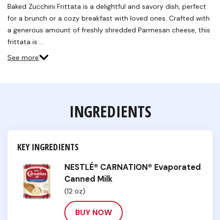
Baked Zucchini Frittata is a delightful and savory dish, perfect
for a brunch or a cozy breakfast with loved ones. Crafted with
a generous amount of freshly shredded Parmesan cheese, this
frittata is …
See more
INGREDIENTS
KEY INGREDIENTS
NESTLÉ® CARNATION® Evaporated
Canned Milk
(12 oz)
BUY NOW