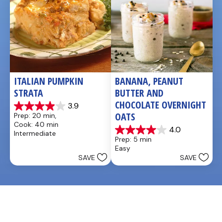
ITALIAN PUMPKIN 
BANANA, PEANUT 
STRATA
BUTTER AND 
CHOCOLATE OVERNIGHT 
3.9
3.9
OATS
Prep: 20 min, 
out
Cook: 40 min
of
4.0
Intermediate
4.0
5
Prep: 5 min
out
stars.
Easy
of
14
SAVE
SAVE
5
reviews
stars.
1
review