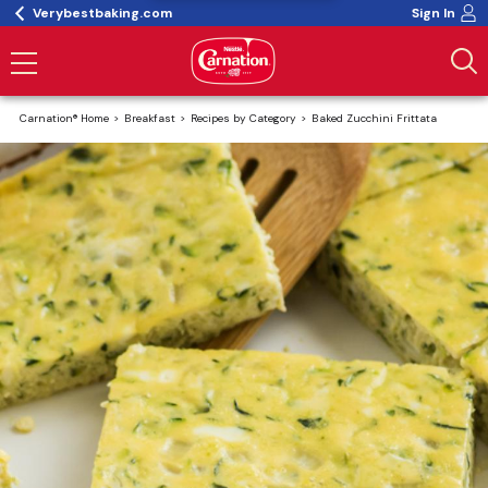
Verybestbaking.com
Sign In
Carnation® Home
Breakfast
Recipes by Category
Baked Zucchini Frittata