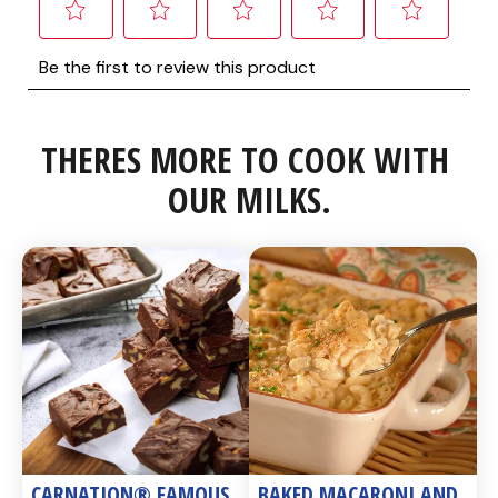
THERES MORE TO COOK WITH 
OUR MILKS.
CARNATION® FAMOUS 
BAKED MACARONI AND 