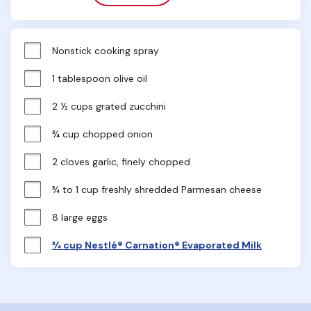
Nonstick cooking spray
1 tablespoon olive oil
2 ½ cups grated zucchini
¾ cup chopped onion
2 cloves garlic, finely chopped
¾ to 1 cup freshly shredded Parmesan cheese
8 large eggs
¾ cup Nestlé® Carnation® Evaporated Milk