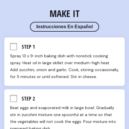
MAKE IT
Instrucciones En Español
STEP 1
Spray 13 x 9-inch baking dish with nonstick cooking 
spray. Heat oil in large skillet over medium-high heat. 
Add zucchini, onion and garlic. Cook, stirring occasionally, 
for 5 minutes or until softened. Stir in cheese.
STEP 2
Beat eggs and evaporated milk in large bowl. Gradually 
stir in zucchini mixture one spoonful at a time so that 
the vegetables will not cook the eggs. Pour mixture into 
prepared baking dish.