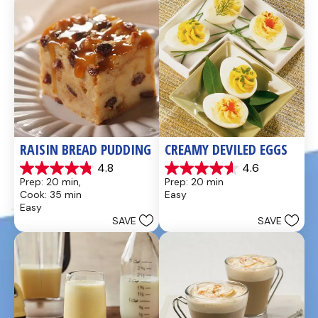
reviews
reviews
RAISIN BREAD PUDDING
CREAMY DEVILED EGGS
4.8
4.6
4.8
4.6
Prep: 20 min, 
Prep: 20 min
out
out
Cook: 35 min
Easy
of
of
Easy
5
5
SAVE
SAVE
stars.
stars.
49
5
reviews
reviews