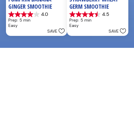
GINGER SMOOTHIE
GERM SMOOTHIE
4.0
4.5
4.0
4.5
Prep: 5 min
Prep: 5 min
out
out
Easy
Easy
of
of
SAVE
SAVE
5
5
stars.
stars.
3
2
reviews
reviews