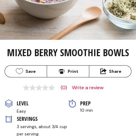
MIXED BERRY SMOOTHIE BOWLS
Save
Print
Share
(0)
Write a review
No
rating
value
LEVEL
PREP 
Same
page
10 min
Easy
link.
SERVINGS
3 servings, about 3/4 cup 
per serving