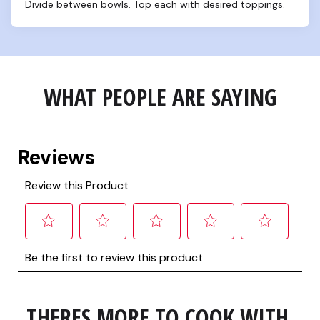
Divide between bowls. Top each with desired toppings.
WHAT PEOPLE ARE SAYING
THERES MORE TO COOK WITH 