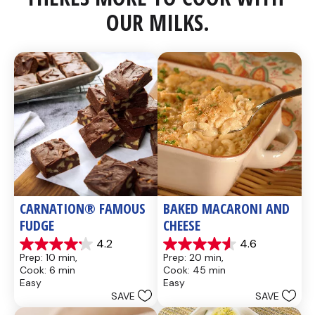
OUR MILKS.
CARNATION® FAMOUS 
BAKED MACARONI AND 
FUDGE
CHEESE
4.2
4.6
4.2
4.6
Prep: 10 min, 
Prep: 20 min, 
out
out
Cook: 6 min
Cook: 45 min
of
of
Easy
Easy
5
5
SAVE
SAVE
stars.
stars.
437
28