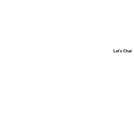
ABOUT US
CONTACT US
FAQs
LIBBY'S