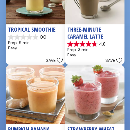
TROPICAL SMOOTHIE
THREE-MINUTE 
CARAMEL LATTE
0.0
0.0
Prep: 5 min
4.8
out
4.8
Easy
Prep: 3 min
of
out
Easy
5
of
SAVE
SAVE
stars.
5
stars.
4
reviews
PUMPKIN BANANA 
STRAWBERRY WHEAT 