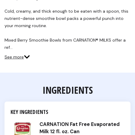
Cold, creamy, and thick enough to be eaten with a spoon, this
nutrient-dense smoothie bowl packs a powerful punch into
your morning routine.
Mixed Berry Smoothie Bowls from CARNATION® MILKS offer a
ref…
See more
INGREDIENTS
KEY INGREDIENTS
CARNATION Fat Free Evaporated
Milk 12 fl. oz. Can