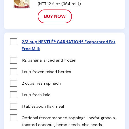
(NET 12 fl oz (354 mL))
BUY NOW
2/3 cup NESTLÉ® CARNATION® Evaporated Fat
Free Milk
1/2 banana, sliced and frozen
1 cup frozen mixed berries
2 cups fresh spinach
1 cup fresh kale
1 tablespoon flax meal
Optional recommended toppings: lowfat granola, 
toasted coconut, hemp seeds, chia seeds, 