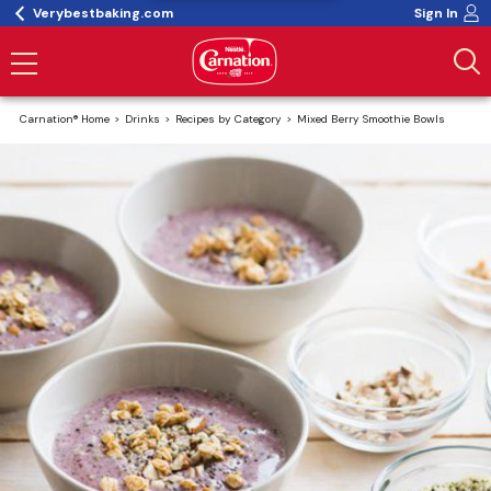
Verybestbaking.com
Sign In
Carnation® Home
Drinks
Recipes by Category
Mixed Berry Smoothie Bowls