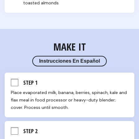
toasted almonds
MAKE IT
Instrucciones En Español
STEP 1
Place evaporated milk, banana, berries, spinach, kale and 
flax meal in food processor or heavy-duty blender; 
cover. Process until smooth.
STEP 2