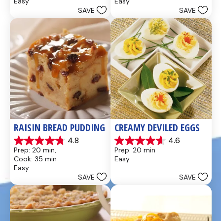
Easy
Easy
5
5
SAVE
SAVE
stars.
stars.
437
28
reviews
reviews
RAISIN BREAD PUDDING
CREAMY DEVILED EGGS
4.8
4.6
4.8
4.6
Prep: 20 min, 
Prep: 20 min
out
out
Cook: 35 min
Easy
of
of
Easy
5
5
SAVE
SAVE
stars.
stars.
49
5
reviews
reviews