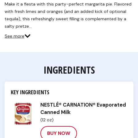
Reviews.
Make it a fiesta with this party-perfect margarita pie. Flavored
Same
with fresh limes and oranges (and an added kick of optional
page
link.
tequila), this refreshingly sweet filling is complemented by a
salty pretze…
See more
INGREDIENTS
KEY INGREDIENTS
NESTLÉ® CARNATION® Evaporated
Canned Milk
(12 oz)
BUY NOW