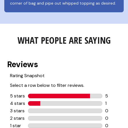
corner of bag and pipe out whipped topping as desired.
WHAT PEOPLE ARE SAYING