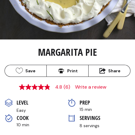
MARGARITA PIE
Save
Print
Share
4.8
(6)
Write a review
4.8
out
of
LEVEL
PREP 
5
stars,
15 min
Easy
average
COOK 
SERVINGS
rating
value.
10 min
8 servings
Read
6