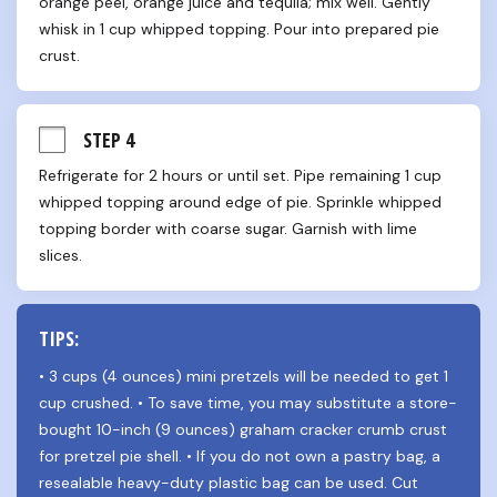
orange peel, orange juice and tequila; mix well. Gently 
whisk in 1 cup whipped topping. Pour into prepared pie 
crust.
STEP 4
Refrigerate for 2 hours or until set. Pipe remaining 1 cup 
whipped topping around edge of pie. Sprinkle whipped 
topping border with coarse sugar. Garnish with lime 
slices.
TIPS:
• 3 cups (4 ounces) mini pretzels will be needed to get 1 
cup crushed. • To save time, you may substitute a store-
bought 10-inch (9 ounces) graham cracker crumb crust 
for pretzel pie shell. • If you do not own a pastry bag, a 
resealable heavy-duty plastic bag can be used. Cut 