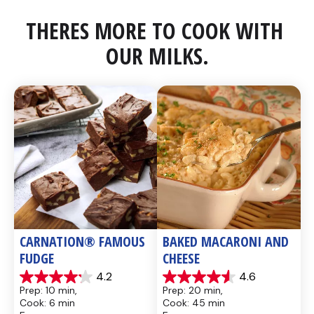
THERES MORE TO COOK WITH 
OUR MILKS.
CARNATION® FAMOUS 
BAKED MACARONI AND 
FUDGE
CHEESE
4.2
4.6
4.2
4.6
Prep: 10 min, 
Prep: 20 min, 
out
out
Cook: 6 min
Cook: 45 min
of
of