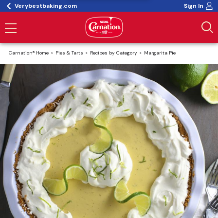
Verybestbaking.com
Sign In
Carnation® Home
Pies & Tarts
Recipes by Category
Margarita Pie