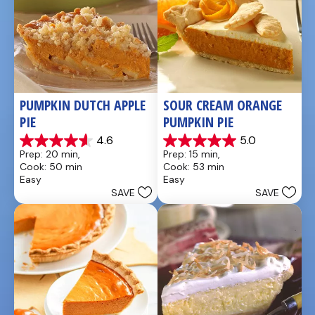
PUMPKIN DUTCH APPLE 
SOUR CREAM ORANGE 
PIE
PUMPKIN PIE
4.6
5.0
4.6
5.0
Prep: 20 min, 
Prep: 15 min, 
out
out
Cook: 50 min
Cook: 53 min
of
of
Easy
Easy
5
5
SAVE
SAVE
stars.
stars.
21
2
reviews
reviews