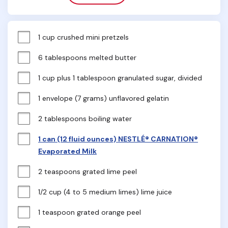
1 cup crushed mini pretzels
6 tablespoons melted butter
1 cup plus 1 tablespoon granulated sugar, divided
1 envelope (7 grams) unflavored gelatin
2 tablespoons boiling water
1 can (12 fluid ounces) NESTLÉ® CARNATION®
Evaporated Milk
2 teaspoons grated lime peel
1/2 cup (4 to 5 medium limes) lime juice
1 teaspoon grated orange peel