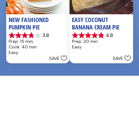
NEW FASHIONED 
EASY COCONUT 
PUMPKIN PIE
BANANA CREAM PIE
3.8
4.8
3.8
4.9
Prep: 15 min, 
Prep: 20 min
out
out
Cook: 40 min
Easy
of
of
Easy
5
5
SAVE
SAVE
stars.
stars.
26
20
reviews
reviews