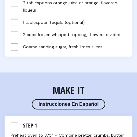
2 tablespoons orange juice or orange-flavored 
liqueur
1 tablespoon tequila (optional)
2 cups frozen whipped topping, thawed, divided
Coarse sanding sugar, fresh limes slices
MAKE IT
Instrucciones En Español
STEP 1
Preheat oven to 375° F. Combine pretzel crumbs, butter 