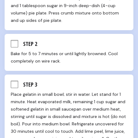
and 1 tablespoon sugar in 9-inch deep-dish (4-cup 
volume) pie plate. Press crumb mixture onto bottom 
and up sides of pie plate.
STEP 2
Bake for 5 to 7 minutes or until lightly browned. Cool 
completely on wire rack.
STEP 3
Place gelatin in small bowl; stir in water. Let stand for 1 
minute. Heat evaporated milk, remaining 1 cup sugar and 
softened gelatin in small saucepan over medium heat, 
stirring until sugar is dissolved and mixture is hot (do not 
boil). Pour into medium bowl. Refrigerate uncovered for 
30 minutes until cool to touch. Add lime peel, lime juice, 