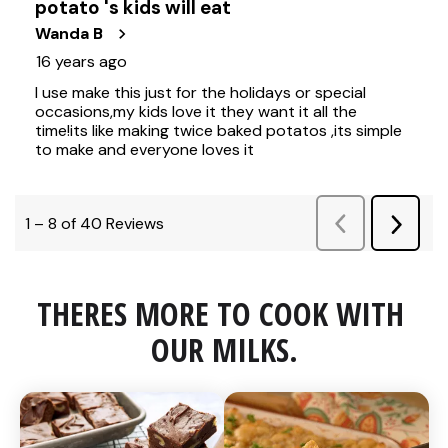
THERES MORE TO COOK WITH 
OUR MILKS.