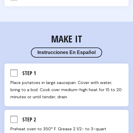
MAKE IT
Instrucciones En Español
STEP 1
Place potatoes in large saucepan. Cover with water; 
bring to a boil. Cook over medium-high heat for 15 to 20 
minutes or until tender; drain.
STEP 2
Preheat oven to 350° F. Grease 2 1/2- to 3-quart 