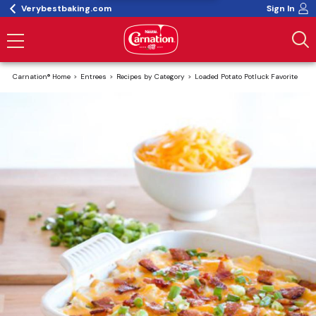
Verybestbaking.com
Sign In
Carnation® Home
Entrees
Recipes by Category
Loaded Potato Potluck Favorite