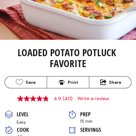
LOADED POTATO POTLUCK 
FAVORITE
Save
Print
Share
4.9
(40)
Write a review
4.8
out
of
LEVEL
PREP 
5
stars,
15 min
Easy
average
COOK 
SERVINGS
rating
value.