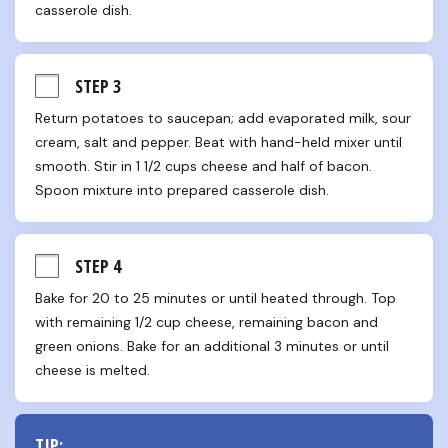
casserole dish.
STEP 3
Return potatoes to saucepan; add evaporated milk, sour 
cream, salt and pepper. Beat with hand-held mixer until 
smooth. Stir in 1 1/2 cups cheese and half of bacon. 
Spoon mixture into prepared casserole dish.
STEP 4
Bake for 20 to 25 minutes or until heated through. Top 
with remaining 1/2 cup cheese, remaining bacon and 
green onions. Bake for an additional 3 minutes or until 
cheese is melted.
TIP: