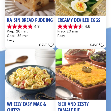
RAISIN BREAD PUDDING
CREAMY DEVILED EGGS
4.8
4.6
4.8
4.6
Prep: 20 min, 
Prep: 20 min
out
out
Cook: 35 min
Easy
of
of
Easy
5
5
SAVE
SAVE
stars.
stars.
49
5
reviews
reviews
WHEELY EASY MAC & 
RICH AND ZESTY 
CHEESY
TAMALE PIE