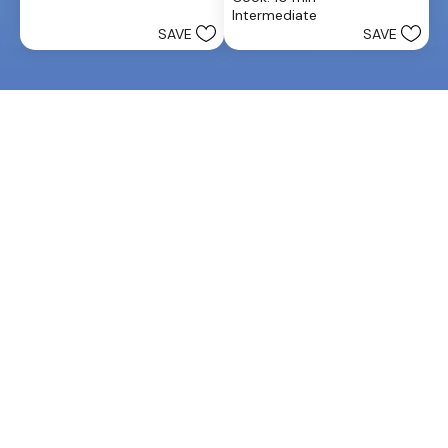
of
25
Intermediate
5
reviews
SAVE
SAVE
stars.