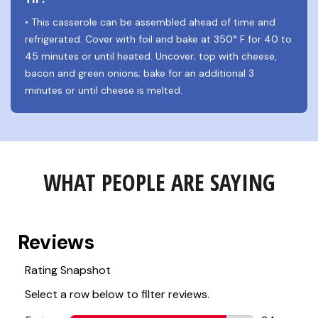
• This casserole can be assembled ahead of time and 
refrigerated. Cover with foil and bake at 350° F for 40 to 
45 minutes or until heated. Uncover; top with cheese, 
bacon and green onions; bake for an additional 3 
minutes or until cheese is melted.
WHAT PEOPLE ARE SAYING