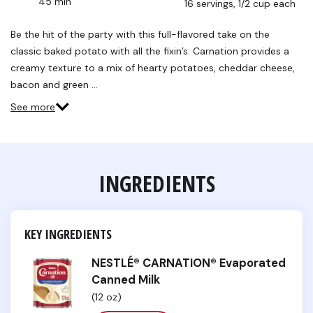
45 min
16 servings, 1/2 cup each
Read
40
Reviews.
Be the hit of the party with this full-flavored take on the
Same
classic baked potato with all the fixin’s. Carnation provides a
page
link.
creamy texture to a mix of hearty potatoes, cheddar cheese,
bacon and green …
See more
INGREDIENTS
KEY INGREDIENTS
NESTLÉ® CARNATION® Evaporated
Canned Milk
(12 oz)