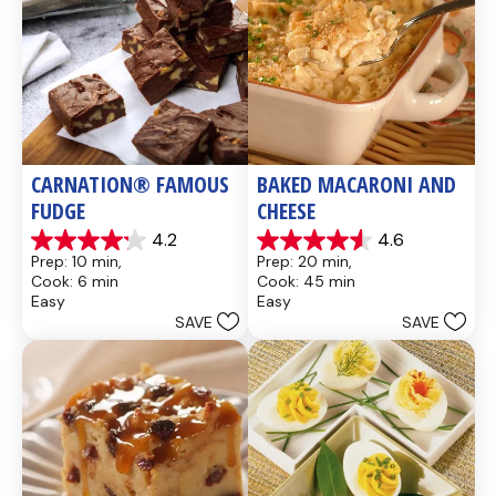
CARNATION® FAMOUS 
BAKED MACARONI AND 
FUDGE
CHEESE
4.2
4.6
4.2
4.6
Prep: 10 min, 
Prep: 20 min, 
out
out
Cook: 6 min
Cook: 45 min
of
of
Easy
Easy
5
5
SAVE
SAVE
stars.
stars.
437
28
reviews
reviews