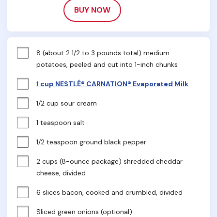
BUY NOW
8 (about 2 1/2 to 3 pounds total) medium 
potatoes, peeled and cut into 1-inch chunks
1 cup NESTLÉ® CARNATION® Evaporated Milk
1/2 cup sour cream
1 teaspoon salt
1/2 teaspoon ground black pepper
2 cups (8-ounce package) shredded cheddar 
cheese, divided
6 slices bacon, cooked and crumbled, divided
Sliced green onions (optional)