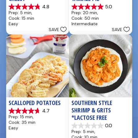
4.8
5.0
4.8
5.0
Prep: 5 min, 
Prep: 20 min, 
out
out
Cook: 15 min
Cook: 50 min
of
of
Easy
Intermediate
5
5
SAVE
SAVE
stars.
stars.
5
1
reviews
review
SCALLOPED POTATOES
SOUTHERN STYLE 
SHRIMP & GRITS 
4.7
4.7
*LACTOSE FREE
Prep: 15 min, 
out
Cook: 35 min
of
0.0
Easy
0.0
5
Prep: 5 min, 
out
stars.
Cook: 10 min