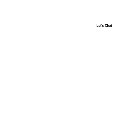
ABOUT US
CONTACT US
FAQs
LIBBY'S
TOLL HOUSE