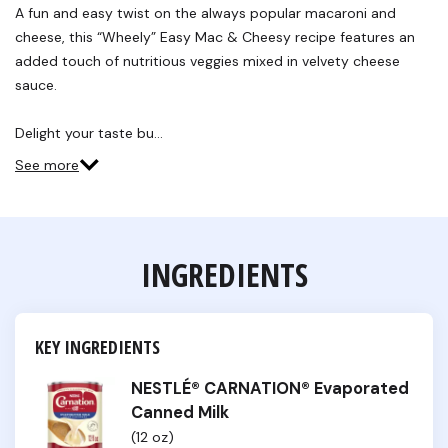
Reviews.
A fun and easy twist on the always popular macaroni and
Same
cheese, this “Wheely” Easy Mac & Cheesy recipe features an
page
link.
added touch of nutritious veggies mixed in velvety cheese
sauce.
Delight your taste bu…
See more
INGREDIENTS
KEY INGREDIENTS
NESTLÉ® CARNATION® Evaporated
Canned Milk
(12 oz)