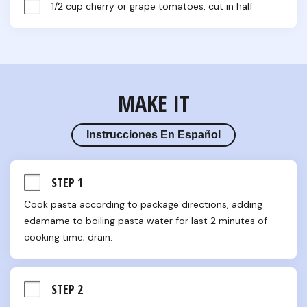
1/2 cup cherry or grape tomatoes, cut in half
MAKE IT
Instrucciones En Español
STEP 1
Cook pasta according to package directions, adding 
edamame to boiling pasta water for last 2 minutes of 
cooking time; drain.
STEP 2