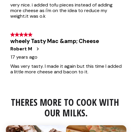
THERES MORE TO COOK WITH 
OUR MILKS.