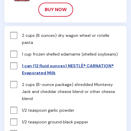
BUY NOW
2 cups (8 ounces) dry wagon wheel or rotelle 
pasta
1 cup frozen shelled edamame (shelled soybeans)
1 can (12 fluid ounces) NESTLÉ® CARNATION®
Evaporated Milk
2 cups (8-ounce package) shredded Monterey 
Jack and cheddar cheese blend or other cheese 
blend
1/2 teaspoon garlic powder
1/2 teaspoon ground black pepper