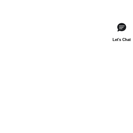
ABOUT US
CONTACT US
FAQs
LIBBY'S
TOLL HOUSE