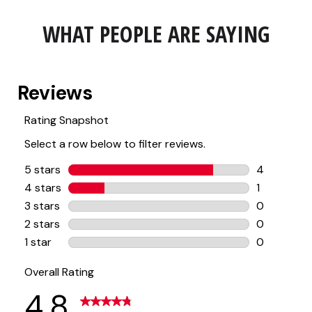
WHAT PEOPLE ARE SAYING