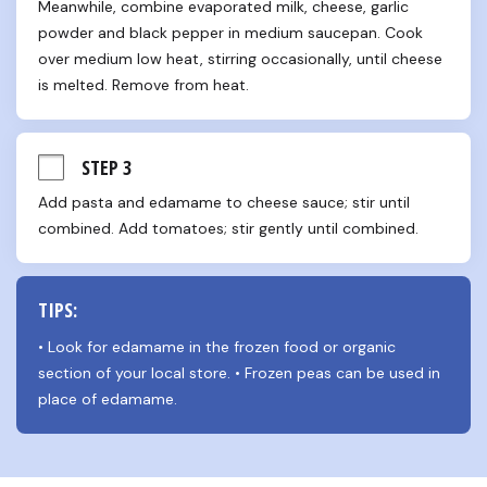
Meanwhile, combine evaporated milk, cheese, garlic 
powder and black pepper in medium saucepan. Cook 
over medium low heat, stirring occasionally, until cheese 
is melted. Remove from heat.
STEP 3
Add pasta and edamame to cheese sauce; stir until 
combined. Add tomatoes; stir gently until combined.
TIPS:
• Look for edamame in the frozen food or organic 
section of your local store. • Frozen peas can be used in 
place of edamame.