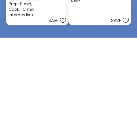
Easy
0.0
5
Prep: 5 min, 
out
stars.
Cook: 10 min
of
15
Intermediate
5
reviews
SAVE
SAVE
stars.