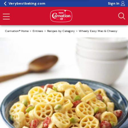
Verybestbaking.com
Sign In
Carnation® Home
Entrees
Recipes by Category
Wheely Easy Mac & Cheesy