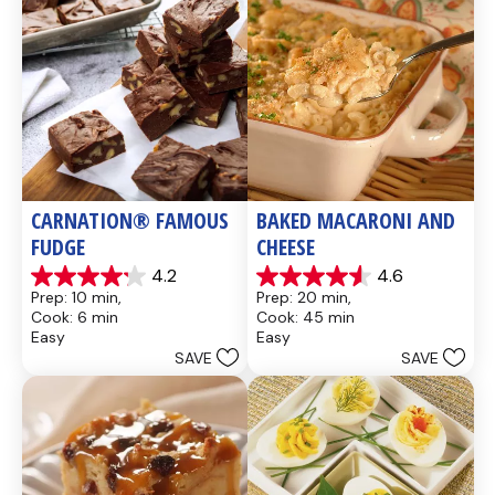
CARNATION® FAMOUS 
BAKED MACARONI AND 
FUDGE
CHEESE
4.2
4.6
4.2
4.6
Prep: 10 min, 
Prep: 20 min, 
out
out
Cook: 6 min
Cook: 45 min
of
of
Easy
Easy
5
5
SAVE
SAVE
stars.
stars.
437
28
reviews
reviews