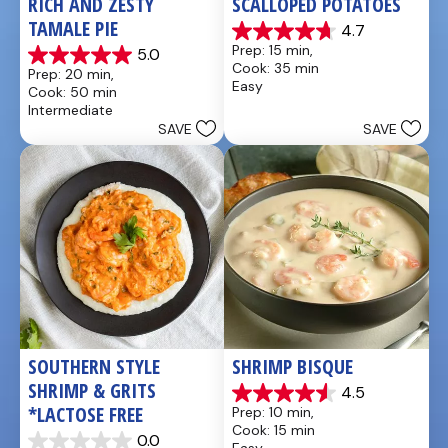
RICH AND ZESTY 
SCALLOPED POTATOES
TAMALE PIE
4.7
4.7
Prep: 15 min, 
5.0
out
5.0
Cook: 35 min
Prep: 20 min, 
of
out
Easy
Cook: 50 min
5
of
Intermediate
stars.
5
SAVE
SAVE
25
stars.
reviews
1
review
SOUTHERN STYLE 
SHRIMP BISQUE
SHRIMP & GRITS 
4.5
4.5
*LACTOSE FREE
Prep: 10 min, 
out
Cook: 15 min
of
0.0