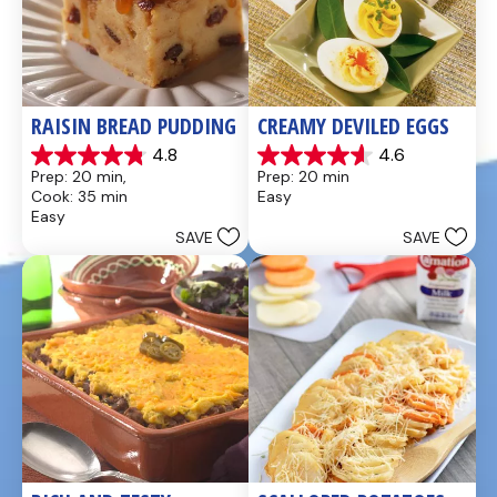
RAISIN BREAD PUDDING
CREAMY DEVILED EGGS
4.8
4.6
4.8
4.6
Prep: 20 min, 
Prep: 20 min
out
out
Cook: 35 min
Easy
of
of
Easy
5
5
SAVE
SAVE
stars.
stars.
49
5
reviews
reviews