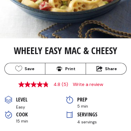
WHEELY EASY MAC & CHEESY
Save
Print
Share
4.8
(5)
Write a review
4.8
out
of
LEVEL
PREP 
5
stars,
5 min
Easy
average
COOK 
SERVINGS
rating
value.
15 min
4 servings
Read
5