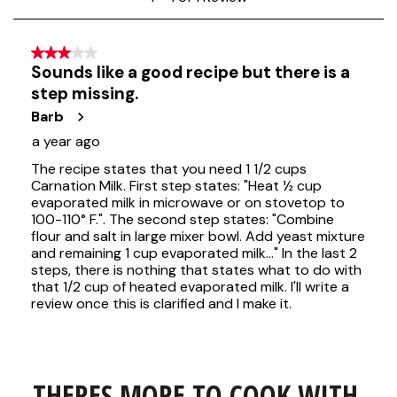
THERES MORE TO COOK WITH 