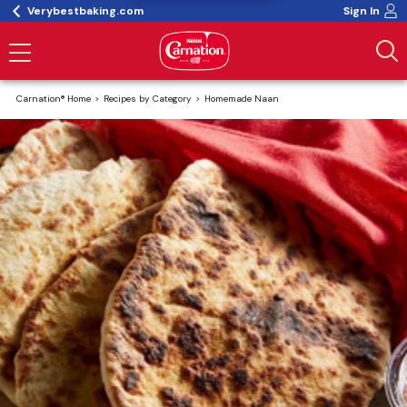
Verybestbaking.com
Sign In
Carnation® Home
Recipes by Category
Homemade Naan