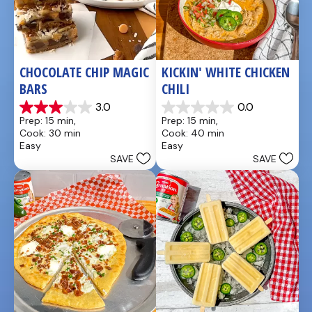
CHOCOLATE CHIP MAGIC 
KICKIN' WHITE CHICKEN 
BARS
CHILI
3.0
0.0
3.0
0.0
Prep: 15 min, 
Prep: 15 min, 
out
out
Cook: 30 min
Cook: 40 min
of
of
Easy
Easy
5
5
SAVE
SAVE
stars.
stars.
1
review