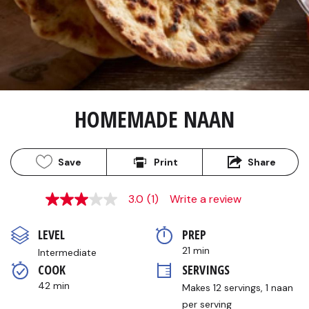
HOMEMADE NAAN
Save
Print
Share
3.0
(1)
Write a review
3.0
out
of
LEVEL
PREP 
5
stars,
21 min
Intermediate
average
COOK 
SERVINGS
rating
value.
42 min
Makes 12 servings, 1 naan 
Read
a
per serving