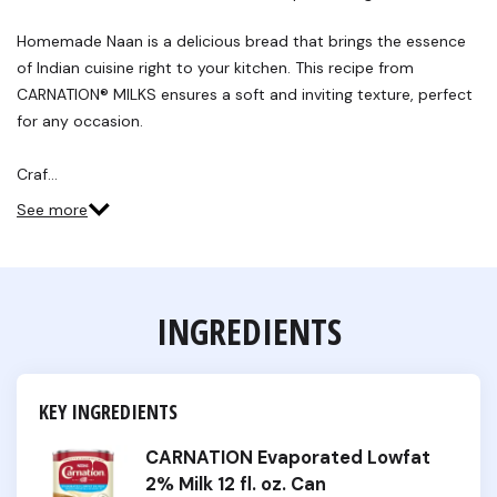
Review.
Same
Homemade Naan is a delicious bread that brings the essence
page
link.
of Indian cuisine right to your kitchen. This recipe from
CARNATION® MILKS ensures a soft and inviting texture, perfect
for any occasion.
Craf…
See more
INGREDIENTS
KEY INGREDIENTS
CARNATION Evaporated Lowfat
2% Milk 12 fl. oz. Can