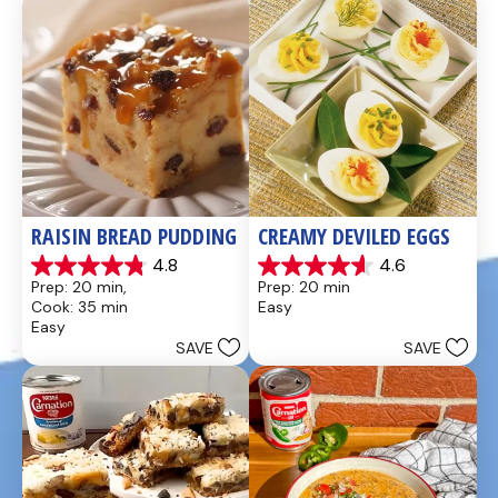
reviews
reviews
RAISIN BREAD PUDDING
CREAMY DEVILED EGGS
4.8
4.6
4.8
4.6
Prep: 20 min, 
Prep: 20 min
out
out
Cook: 35 min
Easy
of
of
Easy
5
5
SAVE
SAVE
stars.
stars.
49
5
reviews
reviews