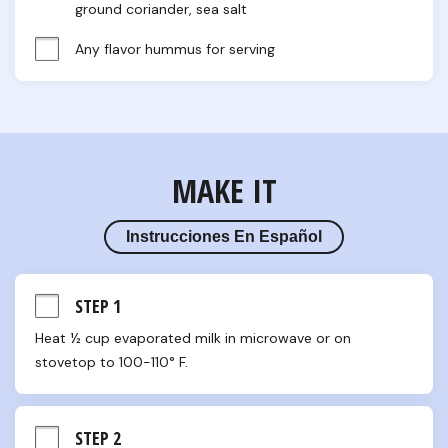
ground coriander, sea salt
Any flavor hummus for serving
MAKE IT
Instrucciones En Español
STEP 1
Heat ½ cup evaporated milk in microwave or on 
stovetop to 100-110° F.
STEP 2