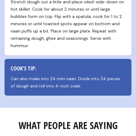
Stretch dough out a little and place oiled-side-down on 
hot skillet. Cook for about 2 minutes or until large 
bubbles form on top. Flip with a spatula; cook for 1 to 2 
minutes or until toasted spots appear on bottom and 
naan puffs up a bit. Place on large plate. Repeat with 
remaining dough, ghee and seasonings. Serve with 
hummus.
COOK’S TIP:
Can also make into 24 mini naan. Divide into 24 pieces 
of dough and roll into 4-inch ovals.
WHAT PEOPLE ARE SAYING