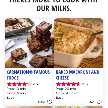
OUR MILKS.
CARNATION® FAMOUS 
BAKED MACARONI AND 
FUDGE
CHEESE
4.2
4.6
4.2
4.6
Prep: 10 min, 
Prep: 20 min, 
out
out
Cook: 6 min
Cook: 45 min
of
of
Easy
Easy
5
5
SAVE
SAVE
stars.
stars.
437
28