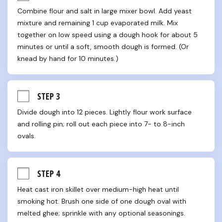
Combine flour and salt in large mixer bowl. Add yeast 
mixture and remaining 1 cup evaporated milk. Mix 
together on low speed using a dough hook for about 5 
minutes or until a soft, smooth dough is formed. (Or 
knead by hand for 10 minutes.)
STEP 3
Divide dough into 12 pieces. Lightly flour work surface 
and rolling pin; roll out each piece into 7- to 8-inch 
ovals.
STEP 4
Heat cast iron skillet over medium-high heat until 
smoking hot. Brush one side of one dough oval with 
melted ghee; sprinkle with any optional seasonings. 