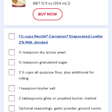
(NET 12 fl oz (354 mL))
BUY NOW
1 ½ cups Nestlé® Carnation® Evaporated Lowfat
2% Milk, divided
½ teaspoon dry active yeast
½ teaspoon granulated sugar
3 ½ cups all-purpose flour, plus additional for 
rolling
1 teaspoon kosher salt
2 tablespoons ghee or unsalted butter, melted
Optional seasonings: garlic powder, ground cumin, 