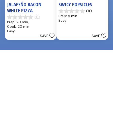
JALAPEÑO BACON 
SWICY POPSICLES
WHITE PIZZA
0.0
0.0
Prep: 5 min
0.0
out
0.0
Easy
Prep: 20 min, 
of
out
Cook: 20 min
5
of
Easy
stars.
5
SAVE
SAVE
stars.