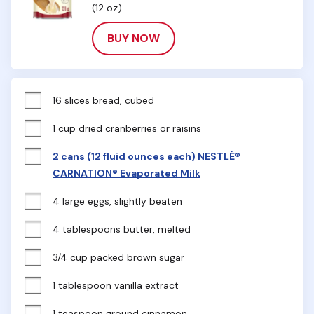
(12 oz)
BUY NOW
16 slices bread, cubed
1 cup dried cranberries or raisins
2 cans (12 fluid ounces each) NESTLÉ®
CARNATION® Evaporated Milk
4 large eggs, slightly beaten
4 tablespoons butter, melted
3/4 cup packed brown sugar
1 tablespoon vanilla extract
1 teaspoon ground cinnamon