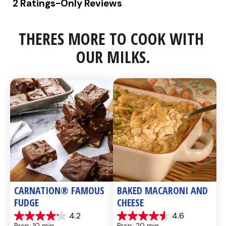
THERES MORE TO COOK WITH 
OUR MILKS.
CARNATION® FAMOUS 
BAKED MACARONI AND 
FUDGE
CHEESE
4.2
4.6
4.2
4.6
Prep: 10 min, 
Prep: 20 min, 