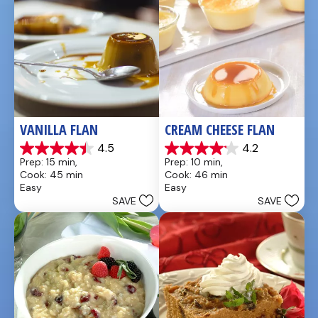
VANILLA FLAN
CREAM CHEESE FLAN
4.5
4.2
4.5
4.2
Prep: 15 min, 
Prep: 10 min, 
out
out
Cook: 45 min
Cook: 46 min
of
of
Easy
Easy
5
5
SAVE
SAVE
stars.
stars.
30
13
reviews
reviews