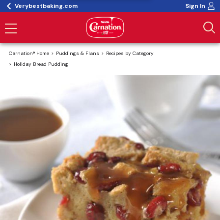
Verybestbaking.com
Sign In
Carnation® Home
Puddings & Flans
Recipes by Category
Holiday Bread Pudding