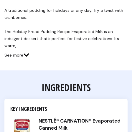
8
Reviews.
A traditional pudding for holidays or any day. Try a twist with
Same
cranberries.
page
link.
The Holiday Bread Pudding Recipe Evaporated Milk is an
indulgent dessert that’s perfect for festive celebrations. Its
warm, …
See more
INGREDIENTS
KEY INGREDIENTS
NESTLÉ® CARNATION® Evaporated
Canned Milk