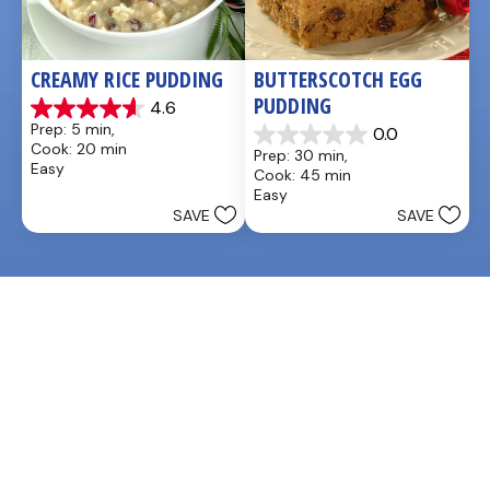
CREAMY RICE PUDDING
BUTTERSCOTCH EGG 
PUDDING
4.6
4.6
Prep: 5 min, 
0.0
out
0.0
Cook: 20 min
Prep: 30 min, 
of
out
Easy
Cook: 45 min
5
of
Easy
stars.
5
SAVE
SAVE
26
stars.
reviews