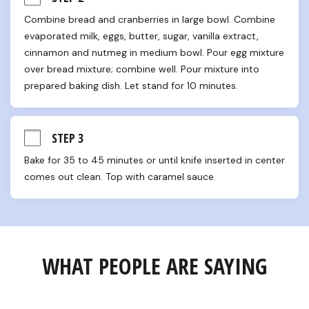
Combine bread and cranberries in large bowl. Combine 
evaporated milk, eggs, butter, sugar, vanilla extract, 
cinnamon and nutmeg in medium bowl. Pour egg mixture 
over bread mixture; combine well. Pour mixture into 
prepared baking dish. Let stand for 10 minutes.
STEP 3
Bake for 35 to 45 minutes or until knife inserted in center 
comes out clean. Top with caramel sauce.
WHAT PEOPLE ARE SAYING