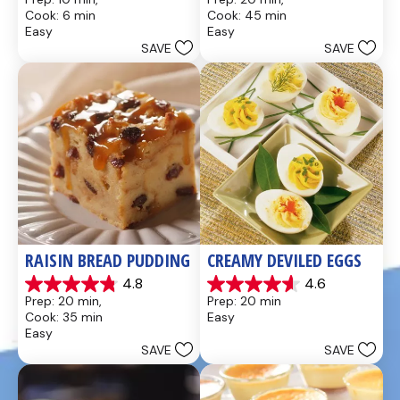
out
out
Cook: 6 min
Cook: 45 min
of
of
Easy
Easy
5
5
SAVE
SAVE
stars.
stars.
437
28
reviews
reviews
RAISIN BREAD PUDDING
CREAMY DEVILED EGGS
4.8
4.6
4.8
4.6
Prep: 20 min, 
Prep: 20 min
out
out
Cook: 35 min
Easy
of
of
Easy
5
5
SAVE
SAVE
stars.
stars.
49
5
reviews
reviews