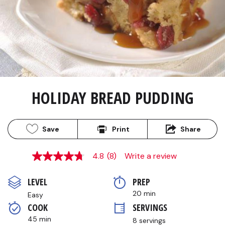
HOLIDAY BREAD PUDDING
Save
Print
Share
4.8
(8)
Write a review
4.8
out
of
LEVEL
PREP 
5
stars,
20 min
Easy
average
COOK 
SERVINGS
rating
value.
45 min
8 servings
Read