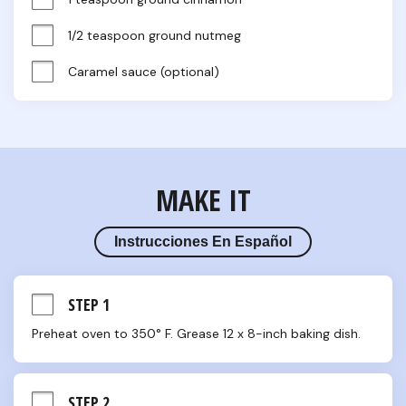
1/2 teaspoon ground nutmeg
Caramel sauce (optional)
MAKE IT
Instrucciones En Español
STEP 1
Preheat oven to 350° F. Grease 12 x 8-inch baking dish.
STEP 2