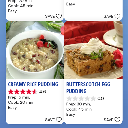
Prep: 20 min, 
of
out
Easy
Cook: 45 min
5
of
Easy
stars.
5
SAVE
SAVE
13
stars.
reviews
8
reviews
CREAMY RICE PUDDING
BUTTERSCOTCH EGG 
PUDDING
4.6
4.6
Prep: 5 min, 
0.0
out
0.0
Cook: 20 min
Prep: 30 min, 
of
out
Easy
Cook: 45 min
5
of
Easy
stars.
5
SAVE
SAVE
26
stars.
reviews