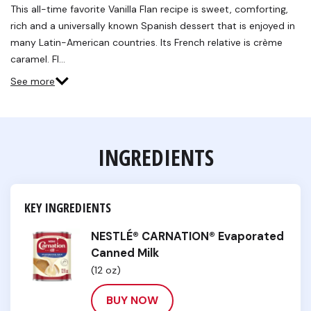
Reviews.
This all-time favorite Vanilla Flan recipe is sweet, comforting,
Same
rich and a universally known Spanish dessert that is enjoyed in
page
link.
many Latin-American countries. Its French relative is crème
caramel. Fl…
See more
INGREDIENTS
KEY INGREDIENTS
NESTLÉ® CARNATION® Evaporated
Canned Milk
(12 oz)
BUY NOW