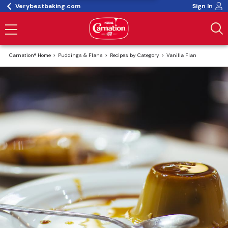
Verybestbaking.com
Sign In
Carnation® Home
Puddings & Flans
Recipes by Category
Vanilla Flan