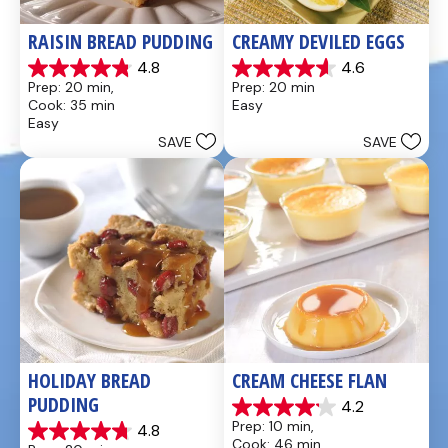
RAISIN BREAD PUDDING
CREAMY DEVILED EGGS
4.8
4.6
4.8
4.6
Prep: 20 min, 
Prep: 20 min
out
out
Cook: 35 min
Easy
of
of
Easy
5
5
SAVE
SAVE
stars.
stars.
49
5
reviews
reviews
HOLIDAY BREAD 
CREAM CHEESE FLAN
PUDDING
4.2
4.2
Prep: 10 min, 
4.8
out
4.8
Cook: 46 min