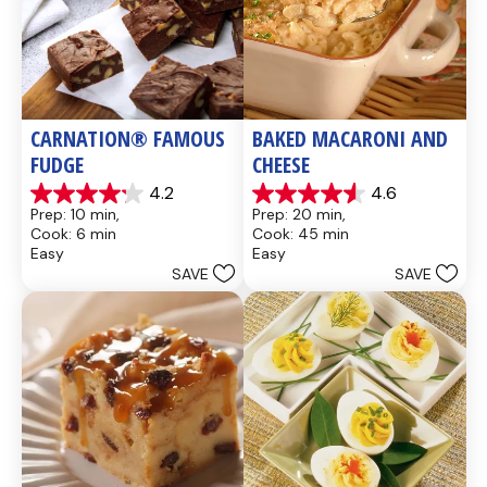
CARNATION® FAMOUS 
BAKED MACARONI AND 
FUDGE
CHEESE
4.2
4.6
4.2
4.6
Prep: 10 min, 
Prep: 20 min, 
out
out
Cook: 6 min
Cook: 45 min
of
of
Easy
Easy
5
5
SAVE
SAVE
stars.
stars.
437
28
reviews
reviews