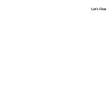
ABOUT US
CONTACT US
FAQs
LIBBY'S
TOLL HOUSE
Terms & Conditions
Privacy Policy
Notice at Collection
Your Privacy Choices
Site Map