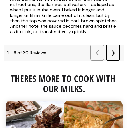
THERES MORE TO COOK WITH 
OUR MILKS.