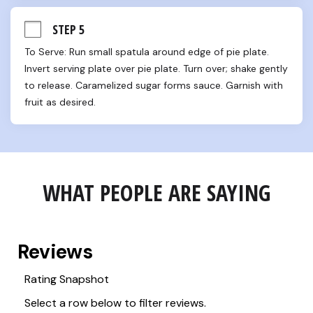
STEP 5
To Serve: Run small spatula around edge of pie plate. 
Invert serving plate over pie plate. Turn over; shake gently 
to release. Caramelized sugar forms sauce. Garnish with 
fruit as desired.
WHAT PEOPLE ARE SAYING