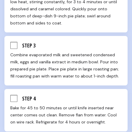
low heat, stirring constantly, for 3 to 4 minutes or until 
dissolved and caramel colored. Quickly pour onto 
bottom of deep-dish 9-inch pie plate; swirl around 
bottom and sides to coat.
STEP 3
Combine evaporated milk and sweetened condensed 
milk, eggs and vanilla extract in medium bowl. Pour into 
prepared pie plate. Place pie plate in large roasting pan; 
fill roasting pan with warm water to about 1-inch depth.
STEP 4
Bake for 45 to 50 minutes or until knife inserted near 
center comes out clean. Remove flan from water. Cool 
on wire rack. Refrigerate for 4 hours or overnight.