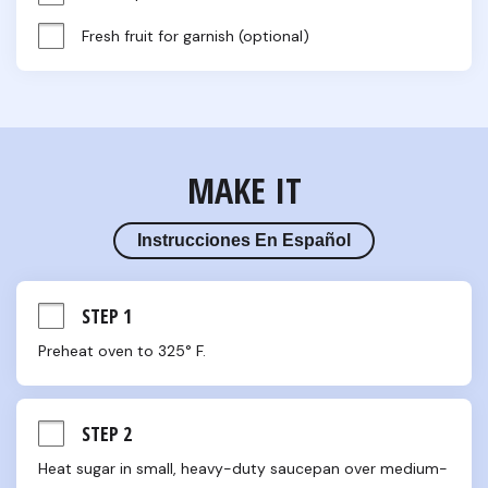
Fresh fruit for garnish (optional)
MAKE IT
Instrucciones En Español
STEP 1
Preheat oven to 325° F.
STEP 2
Heat sugar in small, heavy-duty saucepan over medium-