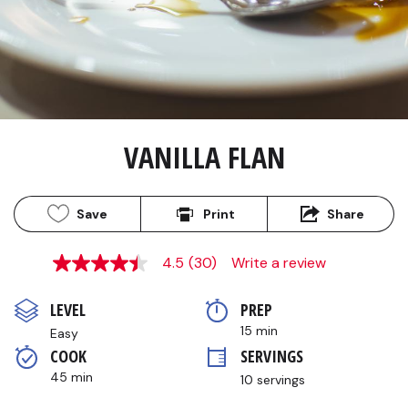
VANILLA FLAN
Save
Print
Share
4.5
(30)
Write a review
4.5
out
of
LEVEL
PREP 
5
stars,
15 min
Easy
average
COOK 
SERVINGS
rating
value.
45 min
10 servings
Read
30