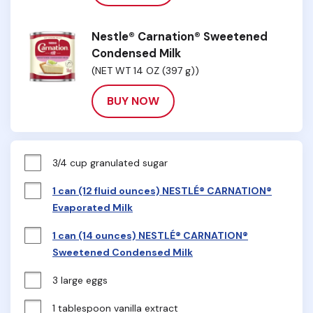
Nestle® Carnation® Sweetened
Condensed Milk
(NET WT 14 OZ (397 g))
BUY NOW
3/4 cup granulated sugar
1 can (12 fluid ounces) NESTLÉ® CARNATION®
Evaporated Milk
1 can (14 ounces) NESTLÉ® CARNATION®
Sweetened Condensed Milk
3 large eggs
1 tablespoon vanilla extract