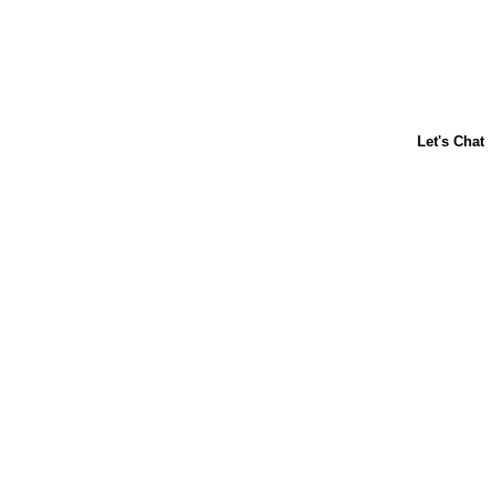
ABOUT US
CONTACT US
FAQs
LIBBY'S
TOLL HOUSE