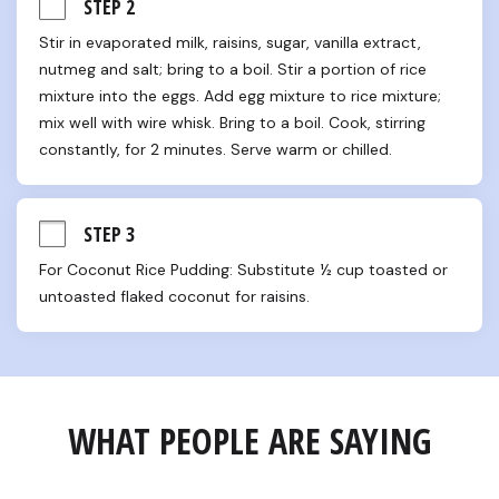
STEP 2
Stir in evaporated milk, raisins, sugar, vanilla extract, 
nutmeg and salt; bring to a boil. Stir a portion of rice 
mixture into the eggs. Add egg mixture to rice mixture; 
mix well with wire whisk. Bring to a boil. Cook, stirring 
constantly, for 2 minutes. Serve warm or chilled.
STEP 3
For Coconut Rice Pudding: Substitute ½ cup toasted or 
untoasted flaked coconut for raisins.
WHAT PEOPLE ARE SAYING