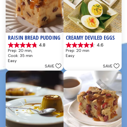
RAISIN BREAD PUDDING
CREAMY DEVILED EGGS
4.8
4.6
4.8
4.6
Prep: 20 min, 
Prep: 20 min
out
out
Cook: 35 min
Easy
of
of
Easy
5
5
SAVE
SAVE
stars.
stars.
49
5
reviews
reviews