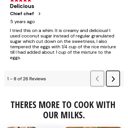
THERES MORE TO COOK WITH 
OUR MILKS.