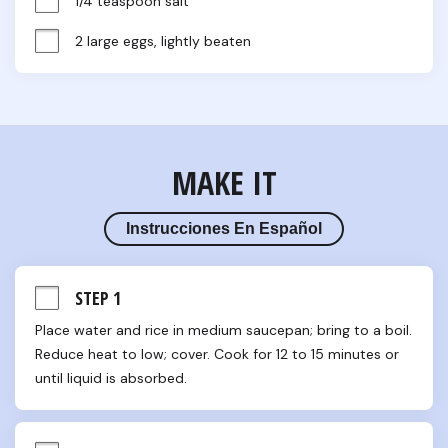
1/4 teaspoon salt
2 large eggs, lightly beaten
MAKE IT
Instrucciones En Español
STEP 1
Place water and rice in medium saucepan; bring to a boil. 
Reduce heat to low; cover. Cook for 12 to 15 minutes or 
until liquid is absorbed.