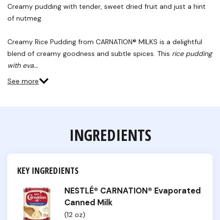
Reviews.
Creamy pudding with tender, sweet dried fruit and just a hint
Same
of nutmeg.
page
link.
Creamy Rice Pudding from CARNATION® MILKS is a delightful
blend of creamy goodness and subtle spices. This
rice pudding
with eva…
See more
INGREDIENTS
KEY INGREDIENTS
NESTLÉ® CARNATION® Evaporated
Canned Milk
(12 oz)