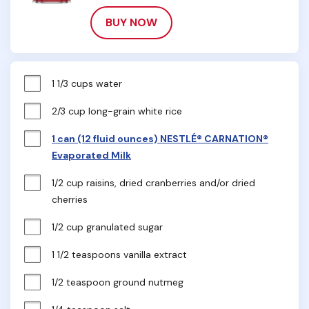
BUY NOW
1 1/3 cups water
2/3 cup long-grain white rice
1 can (12 fluid ounces) NESTLÉ® CARNATION®
Evaporated Milk
1/2 cup raisins, dried cranberries and/or dried 
cherries
1/2 cup granulated sugar
1 1/2 teaspoons vanilla extract
1/2 teaspoon ground nutmeg