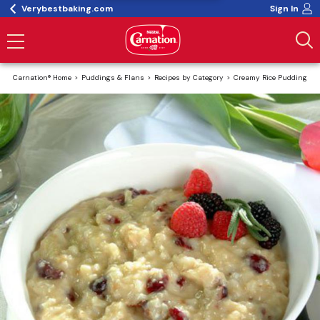
Verybestbaking.com
Sign In
Carnation® Home
Puddings & Flans
Recipes by Category
Creamy Rice Pudding