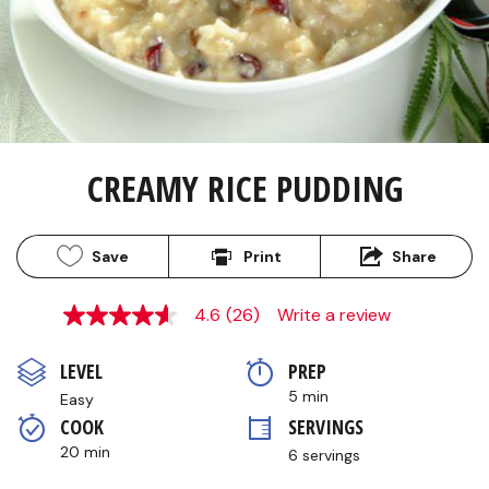
CREAMY RICE PUDDING
Save
Print
Share
4.6
(26)
Write a review
4.6
out
of
LEVEL
PREP 
5
stars,
5 min
Easy
average
COOK 
SERVINGS
rating
value.
20 min
6 servings
Read
26