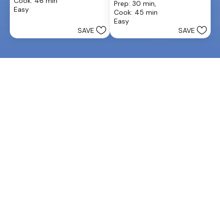
Cook: 46 min
Prep: 30 min, 
of
out
Easy
Cook: 45 min
5
of
Easy
stars.
5
SAVE
SAVE
13
stars.
reviews