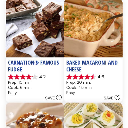
CARNATION® FAMOUS 
BAKED MACARONI AND 
FUDGE
CHEESE
4.2
4.6
4.2
4.6
Prep: 10 min, 
Prep: 20 min, 
out
out
Cook: 6 min
Cook: 45 min
of
of
Easy
Easy
5
5
SAVE
SAVE
stars.
stars.
437
28
reviews
reviews