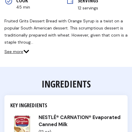
COOK 
SERVINGS
rating
value.
45 min
12 servings
Read
a
Review.
Fruited Grits Dessert Bread with Orange Syrup is a twist on a
Same
popular South American dessert. This scrumptious dessert is
page
link.
traditionally prepared with wheat. However, given that corn is a
staple throug…
See more
INGREDIENTS
KEY INGREDIENTS
NESTLÉ® CARNATION® Evaporated
Canned Milk
(12 oz)