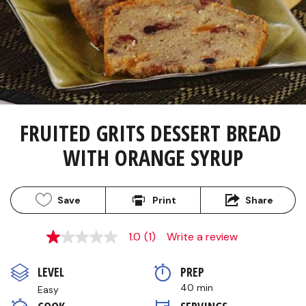
FRUITED GRITS DESSERT BREAD 
WITH ORANGE SYRUP
Save
Print
Share
1.0
(1)
Write a review
1.0
out
of
LEVEL
PREP 
5
stars,
40 min
Easy
average