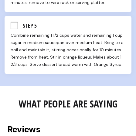
minutes; remove to wire rack or serving platter.
STEP 5
Combine remaining 1 1/2 cups water and remaining 1 cup 
sugar in medium saucepan over medium heat. Bring to a 
boil and maintain it, stirring occasionally for 10 minutes. 
Remove from heat. Stir in orange liqueur. Makes about 1 
2/3 cups. Serve dessert bread warm with Orange Syrup.
WHAT PEOPLE ARE SAYING