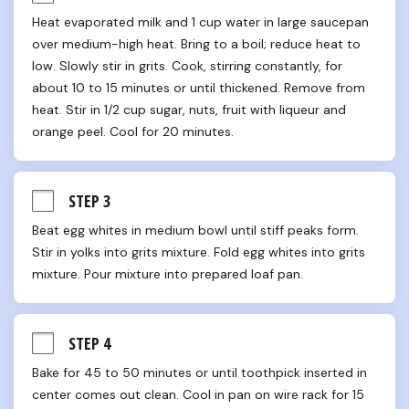
Heat evaporated milk and 1 cup water in large saucepan 
over medium-high heat. Bring to a boil; reduce heat to 
low. Slowly stir in grits. Cook, stirring constantly, for 
about 10 to 15 minutes or until thickened. Remove from 
heat. Stir in 1/2 cup sugar, nuts, fruit with liqueur and 
orange peel. Cool for 20 minutes.
STEP 3
Beat egg whites in medium bowl until stiff peaks form. 
Stir in yolks into grits mixture. Fold egg whites into grits 
mixture. Pour mixture into prepared loaf pan.
STEP 4
Bake for 45 to 50 minutes or until toothpick inserted in 
center comes out clean. Cool in pan on wire rack for 15 