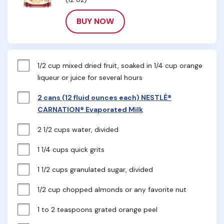
BUY NOW
1/2 cup mixed dried fruit, soaked in 1/4 cup orange 
liqueur or juice for several hours
2 cans (12 fluid ounces each) NESTLÉ®
CARNATION® Evaporated Milk
2 1/2 cups water, divided
1 1/4 cups quick grits
1 1/2 cups granulated sugar, divided
1/2 cup chopped almonds or any favorite nut
1 to 2 teaspoons grated orange peel