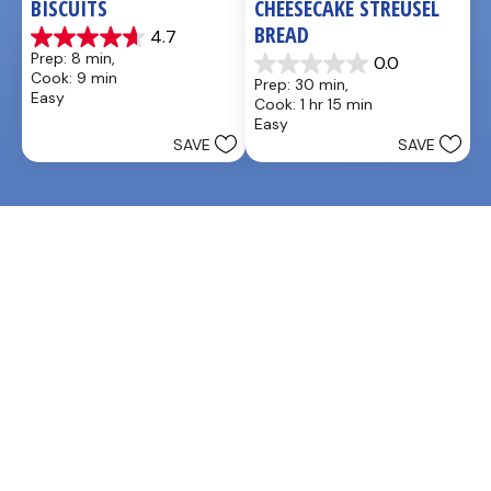
BISCUITS
CHEESECAKE STREUSEL 
BREAD
4.7
4.7
Prep: 8 min, 
0.0
out
0.0
Cook: 9 min
Prep: 30 min, 
of
out
Easy
Cook: 1 hr 15 min
5
of
Easy
stars.
5
SAVE
SAVE
3
stars.
reviews