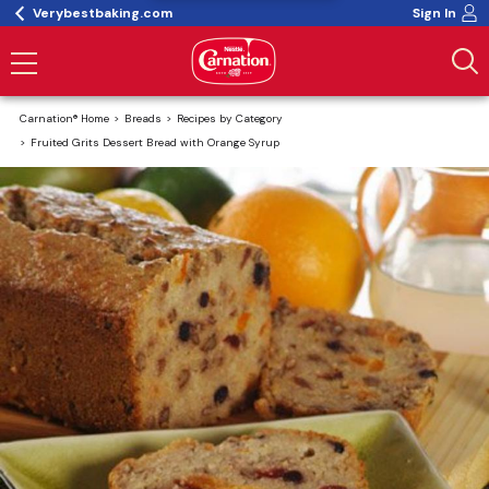
Verybestbaking.com
Sign In
Carnation® Home
Breads
Recipes by Category
Fruited Grits Dessert Bread with Orange Syrup