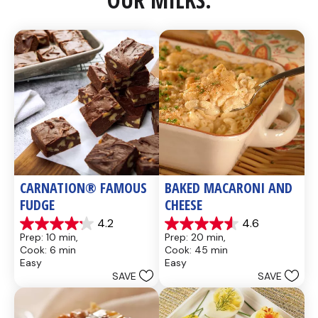
CARNATION® FAMOUS 
BAKED MACARONI AND 
FUDGE
CHEESE
4.2
4.6
4.2
4.6
Prep: 10 min, 
Prep: 20 min, 
out
out
Cook: 6 min
Cook: 45 min
of
of
Easy
Easy
5
5
SAVE
SAVE
stars.
stars.
437
28
reviews
reviews