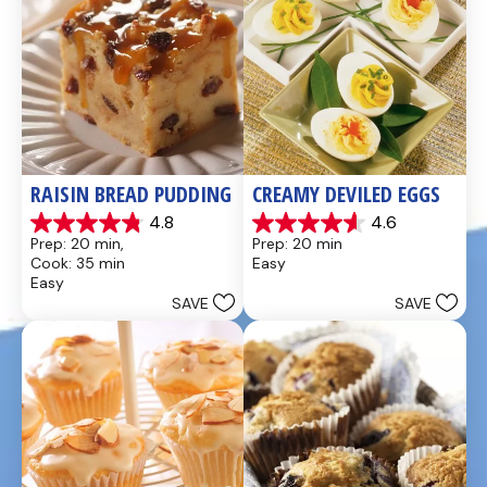
RAISIN BREAD PUDDING
CREAMY DEVILED EGGS
4.8
4.6
4.8
4.6
Prep: 20 min, 
Prep: 20 min
out
out
Cook: 35 min
Easy
of
of
Easy
5
5
SAVE
SAVE
stars.
stars.
49
5
reviews
reviews