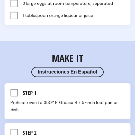
3 large eggs at room temperature, separated
1 tablespoon orange liqueur or juice
MAKE IT
Instrucciones En Español
STEP 1
Preheat oven to 350º F. Grease 9 x 5-inch loaf pan or 
dish.
STEP 2