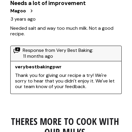
THERES MORE TO COOK WITH 
OUR MILKS.