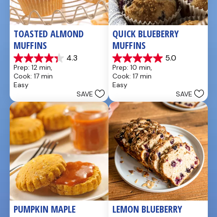
TOASTED ALMOND 
QUICK BLUEBERRY 
MUFFINS
MUFFINS
4.3
5.0
4.3
5.0
Prep: 12 min, 
Prep: 10 min, 
out
out
Cook: 17 min
Cook: 17 min
of
of
Easy
Easy
5
5
SAVE
SAVE
stars.
stars.
3
3
reviews
reviews
PUMPKIN MAPLE 
LEMON BLUEBERRY 