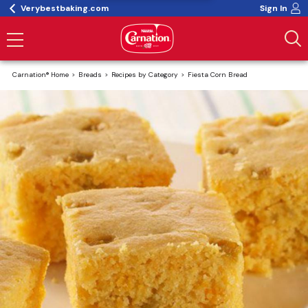
Verybestbaking.com
Sign In
Carnation® Home
Breads
Recipes by Category
Fiesta Corn Bread