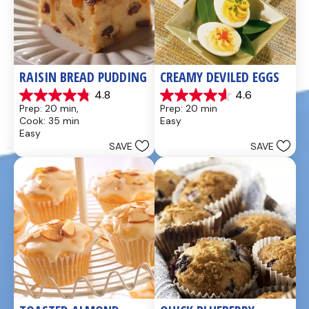
RAISIN BREAD PUDDING
CREAMY DEVILED EGGS
4.8
4.6
4.8
4.6
Prep: 20 min, 
Prep: 20 min
out
out
Cook: 35 min
Easy
of
of
Easy
5
5
SAVE
SAVE
stars.
stars.
49
5
reviews
reviews