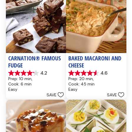
CARNATION® FAMOUS 
BAKED MACARONI AND 
FUDGE
CHEESE
4.2
4.6
4.2
4.6
Prep: 10 min, 
Prep: 20 min, 
out
out
Cook: 6 min
Cook: 45 min
of
of
Easy
Easy
5
5
SAVE
SAVE
stars.
stars.
437
28
reviews
reviews