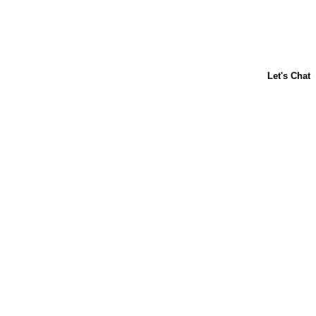
ABOUT US
CONTACT US
FAQs
LIBBY'S
TOLL HOUSE