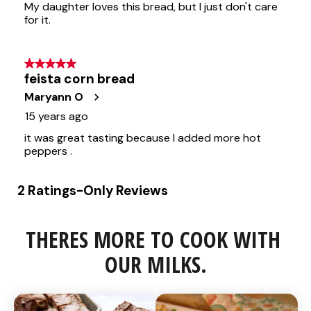
THERES MORE TO COOK WITH 
OUR MILKS.