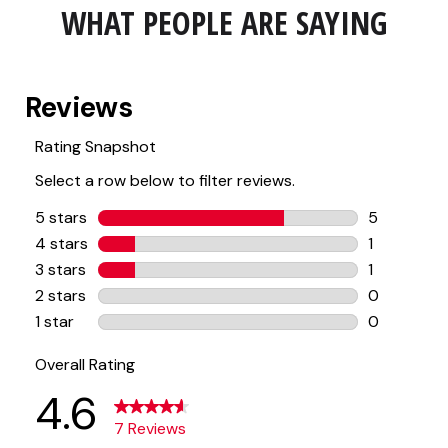
WHAT PEOPLE ARE SAYING