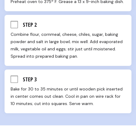
Preheat oven to 375º F. Grease a 13 x 9-inch baking dish.
STEP 2
Combine flour, cornmeal, cheese, chiles, sugar, baking 
powder and salt in large bowl; mix well. Add evaporated 
milk, vegetable oil and eggs; stir just until moistened. 
Spread into prepared baking pan.
STEP 3
Bake for 30 to 35 minutes or until wooden pick inserted 
in center comes out clean. Cool in pan on wire rack for 
10 minutes; cut into squares. Serve warm.