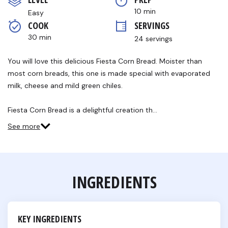
5
stars,
10 min
Easy
average
COOK 
SERVINGS
rating
value.
30 min
24 servings
Read
7
Reviews.
You will love this delicious Fiesta Corn Bread. Moister than
Same
most corn breads, this one is made special with evaporated
page
link.
milk, cheese and mild green chiles.
Fiesta Corn Bread is a delightful creation th…
See more
INGREDIENTS
KEY INGREDIENTS