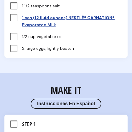
1 1/2 teaspoons salt
1 can (12 fluid ounces) NESTLÉ® CARNATION®
Evaporated Milk
1/2 cup vegetable oil
2 large eggs, lightly beaten
MAKE IT
Instrucciones En Español
STEP 1