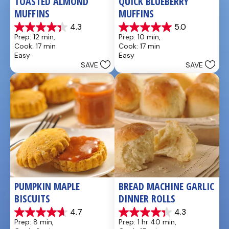
TOASTED ALMOND 
QUICK BLUEBERRY 
MUFFINS
MUFFINS
4.3
5.0
4.3
5.0
Prep: 12 min, 
Prep: 10 min, 
out
out
Cook: 17 min
Cook: 17 min
of
of
Easy
Easy
5
5
SAVE
SAVE
stars.
stars.
3
3
reviews
reviews
PUMPKIN MAPLE 
BREAD MACHINE GARLIC 
BISCUITS
DINNER ROLLS
4.7
4.3
4.7
4.3
Prep: 8 min, 
Prep: 1 hr 40 min, 
out
out