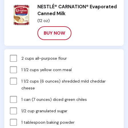
NESTLÉ® CARNATION® Evaporated
Canned Milk
(12 oz)
BUY NOW
2 cups all-purpose flour
1 1/2 cups yellow corn meal
1 1/2 cups (6 ounces) shredded mild cheddar 
cheese
1 can (7 ounces) diced green chiles
1/2 cup granulated sugar
1 tablespoon baking powder