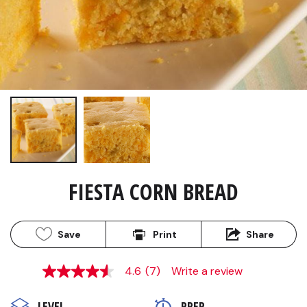
FIESTA CORN BREAD
Save
Print
Share
4.6
(7)
Write a review
4.6
out
of
LEVEL
PREP 