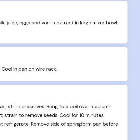
uice, eggs and vanilla extract in large mixer bowl; 
. Cool in pan on wire rack.
; stir in preserves. Bring to a boil over medium-
; strain to remove seeds. Cool for 10 minutes. 
er; refrigerate. Remove side of springform pan before 