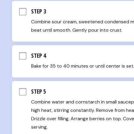
STEP 3
Combine sour cream, sweetened condensed milk, j
beat until smooth. Gently pour into crust.
STEP 4
Bake for 35 to 40 minutes or until center is set
STEP 5
Combine water and cornstarch in small saucepan
high heat, stirring constantly. Remove from heat
Drizzle over filling. Arrange berries on top. Cov
serving.