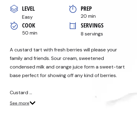
out
of
LEVEL
PREP 
5
stars,
20 min
Easy
average
COOK 
SERVINGS
rating
value.
50 min
8 servings
Read
10
Reviews.
Same
A custard tart with fresh berries will please your
page
family and friends. Sour cream, sweetened
link.
condensed milk and orange juice form a sweet-tart
base perfect for showing off any kind of berries.
Custard …
See more