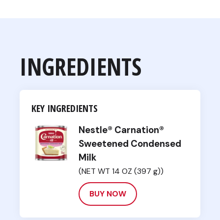
INGREDIENTS
KEY INGREDIENTS
Nestle® Carnation®
Sweetened Condensed
Milk
(NET WT 14 OZ (397 g))
BUY NOW