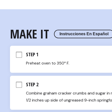
MAKE IT
Instrucciones En Español
STEP 1
Preheat oven to 350° F.
STEP 2
Combine graham cracker crumbs and sugar in me
1/2 inches up side of ungreased 9-inch springfo