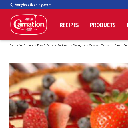
Verybestbaking.com
RECIPES
PRODUCTS
Carnation® Home
Pies & Tarts
Recipes by Category
Custard Tart with Fresh Ber