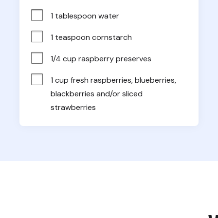
1 tablespoon water
1 teaspoon cornstarch
1/4 cup raspberry preserves
1 cup fresh raspberries, blueberries, 
blackberries and/or sliced 
strawberries