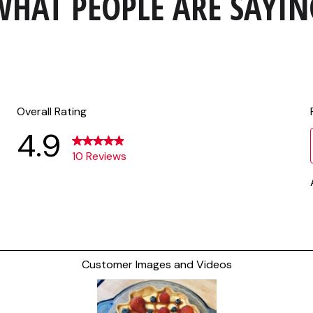
WHAT PEOPLE ARE SAYIN