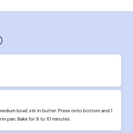
dium bowl; stir in butter. Press onto bottom and 1 
rm pan. Bake for 8 to 10 minutes.