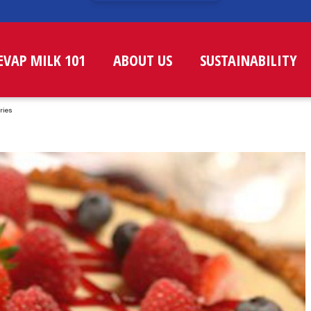
EVAP MILK 101
ABOUT US
SUSTAINABILITY
ries