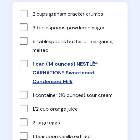
2 cups graham cracker crumbs
3 tablespoons powdered sugar
6 tablespoons butter or margarine, 
melted
1 can (14 ounces) NESTLÉ®
CARNATION® Sweetened
Condensed Milk
1 container (16 ounces) sour cream
1/2 cup orange juice
2 large eggs
1 teaspoon vanilla extract