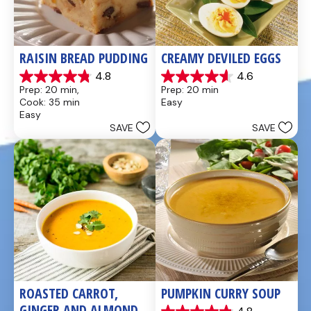
RAISIN BREAD PUDDING
CREAMY DEVILED EGGS
4.8
4.6
4.8
4.6
Prep: 20 min, 
Prep: 20 min
out
out
Cook: 35 min
Easy
of
of
Easy
5
5
SAVE
SAVE
stars.
stars.
49
5
reviews
reviews
ROASTED CARROT, 
PUMPKIN CURRY SOUP
GINGER AND ALMOND 