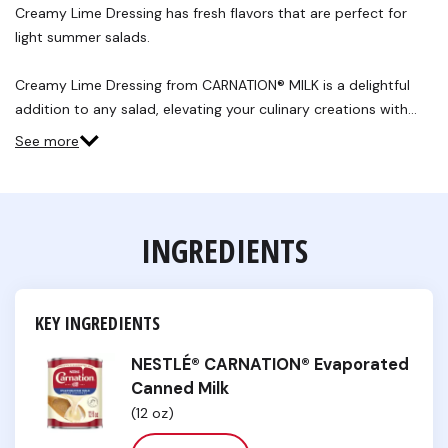
Review.
Creamy Lime Dressing has fresh flavors that are perfect for
Same
light summer salads.
page
link.
Creamy Lime Dressing from CARNATION® MILK is a delightful
addition to any salad, elevating your culinary creations with…
See more
INGREDIENTS
KEY INGREDIENTS
NESTLÉ® CARNATION® Evaporated
Canned Milk
(12 oz)