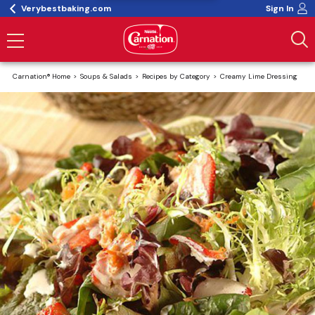
Verybestbaking.com
Sign In
Carnation® Home
Soups & Salads
Recipes by Category
Creamy Lime Dressing