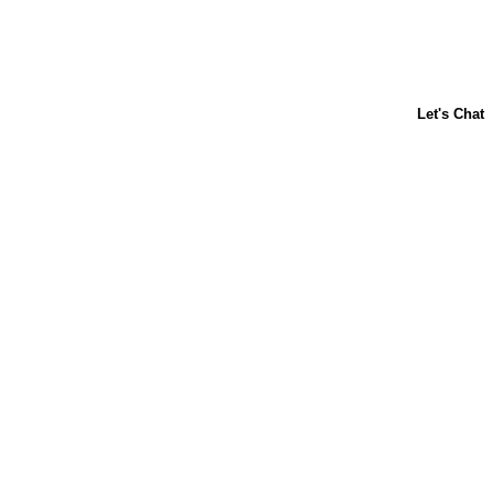
ABOUT US
CONTACT US
FAQs
LIBBY'S
TOLL HOUSE