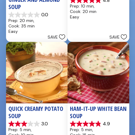
4.8
4.9
SOUP
Prep: 10 min, 
out
Cook: 20 min
of
0.0
Easy
0.0
5
Prep: 20 min, 
out
stars.
Cook: 35 min
of
20
Easy
5
reviews
SAVE
SAVE
stars.
QUICK CREAMY POTATO 
HAM-IT-UP WHITE BEAN 
SOUP
SOUP
3.0
4.9
3.0
4.9
Prep: 5 min, 
Prep: 5 min, 
out
out