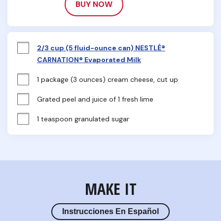
BUY NOW
2/3 cup (5 fluid-ounce can) NESTLÉ®
CARNATION® Evaporated Milk
1 package (3 ounces) cream cheese, cut up
Grated peel and juice of 1 fresh lime
1 teaspoon granulated sugar
MAKE IT
Instrucciones En Español