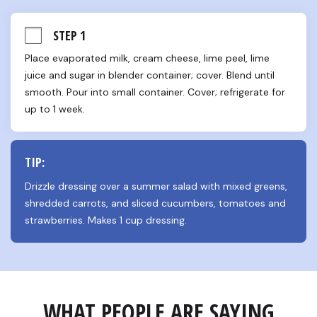
STEP 1
Place evaporated milk, cream cheese, lime peel, lime 
juice and sugar in blender container; cover. Blend until 
smooth. Pour into small container. Cover; refrigerate for 
up to 1 week.
TIP:
Drizzle dressing over a summer salad with mixed greens, 
shredded carrots, and sliced cucumbers, tomatoes and 
strawberries. Makes 1 cup dressing.
WHAT PEOPLE ARE SAYING