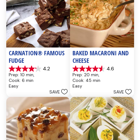
CARNATION® FAMOUS 
BAKED MACARONI AND 
FUDGE
CHEESE
4.2
4.6
4.2
4.6
Prep: 10 min, 
Prep: 20 min, 
out
out
Cook: 6 min
Cook: 45 min
of
of
Easy
Easy
5
5
SAVE
SAVE
stars.
stars.
437
28
reviews
reviews