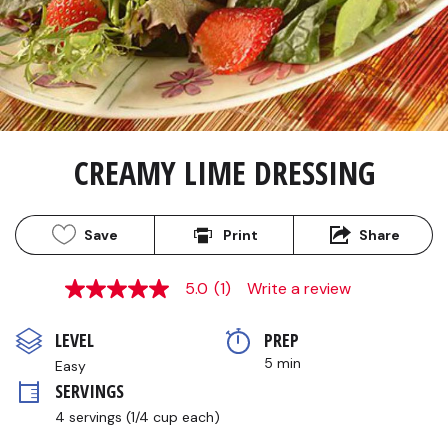
CREAMY LIME DRESSING
Save
Print
Share
5.0
(1)
Write a review
5.0
out
of
LEVEL
PREP 
5
stars,
5 min
Easy
average
SERVINGS
rating
value.
4 servings (1/4 cup each)
Read
a