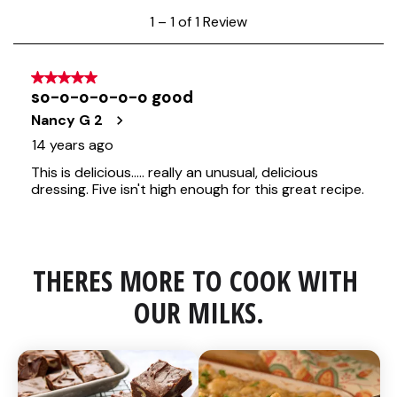
THERES MORE TO COOK WITH 
OUR MILKS.