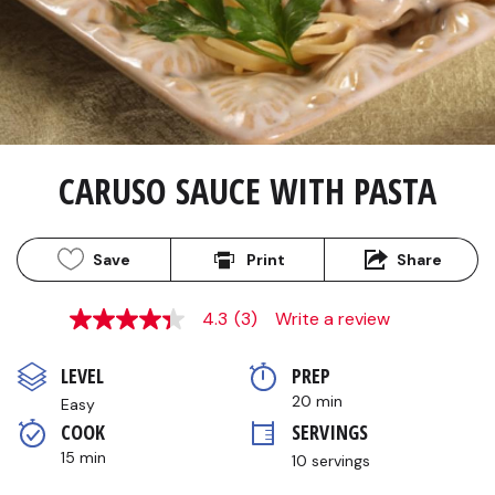
CARUSO SAUCE WITH PASTA
Save
Print
Share
4.3
(3)
Write a review
4.3
out
of
LEVEL
PREP 
5
stars,
20 min
Easy
average
COOK 
SERVINGS
rating
value.
15 min
10 servings
Read
3