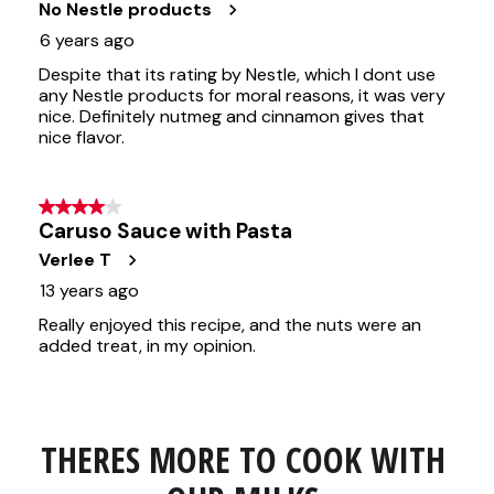
THERES MORE TO COOK WITH 