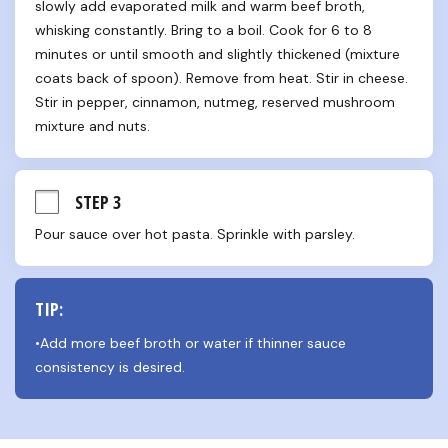
slowly add evaporated milk and warm beef broth, 
whisking constantly. Bring to a boil. Cook for 6 to 8 
minutes or until smooth and slightly thickened (mixture 
coats back of spoon). Remove from heat. Stir in cheese. 
Stir in pepper, cinnamon, nutmeg, reserved mushroom 
mixture and nuts.
STEP 3
Pour sauce over hot pasta. Sprinkle with parsley.
TIP:
•Add more beef broth or water if thinner sauce 
consistency is desired.