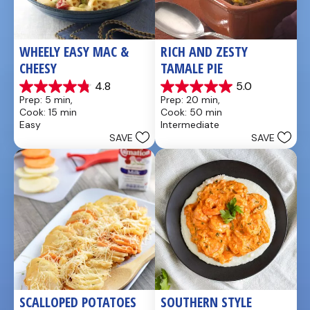
WHEELY EASY MAC & 
RICH AND ZESTY 
CHEESY
TAMALE PIE
4.8
5.0
4.8
5.0
Prep: 5 min, 
Prep: 20 min, 
out
out
Cook: 15 min
Cook: 50 min
of
of
Easy
Intermediate
5
5
SAVE
SAVE
stars.
stars.
5
1
reviews
review
SCALLOPED POTATOES
SOUTHERN STYLE 