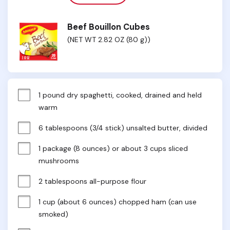
Beef Bouillon Cubes
(NET WT 2.82 OZ (80 g))
1 pound dry spaghetti, cooked, drained and held 
warm
6 tablespoons (3/4 stick) unsalted butter, divided
1 package (8 ounces) or about 3 cups sliced 
mushrooms
2 tablespoons all-purpose flour
1 cup (about 6 ounces) chopped ham (can use 
smoked)