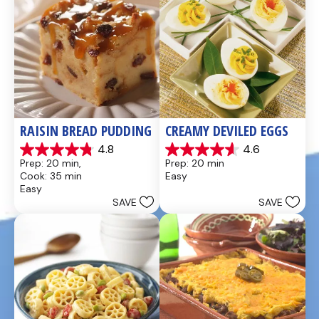
RAISIN BREAD PUDDING
CREAMY DEVILED EGGS
4.8
4.6
4.8
4.6
Prep: 20 min, 
Prep: 20 min
out
out
Cook: 35 min
Easy
of
of
Easy
5
5
SAVE
SAVE
stars.
stars.
49
5
reviews
reviews