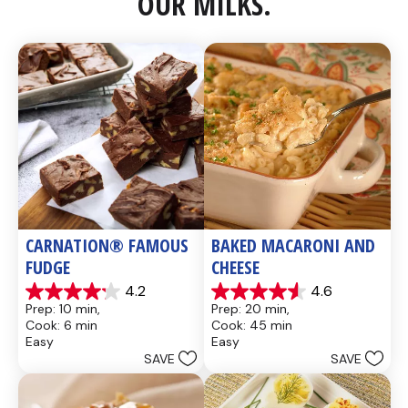
OUR MILKS.
CARNATION® FAMOUS 
BAKED MACARONI AND 
FUDGE
CHEESE
4.2
4.6
4.2
4.6
Prep: 10 min, 
Prep: 20 min, 
out
out
Cook: 6 min
Cook: 45 min
of
of
Easy
Easy
5
5
SAVE
SAVE
stars.
stars.
437
28
reviews
reviews