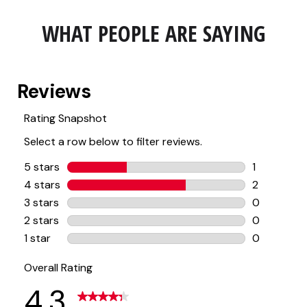
WHAT PEOPLE ARE SAYING