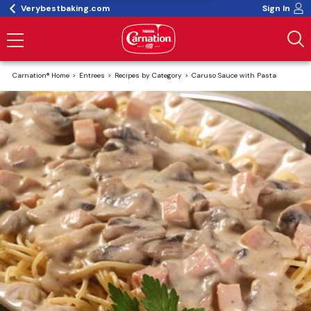
Verybestbaking.com
Sign In
Carnation® Home
Entrees
Recipes by Category
Caruso Sauce with Pasta