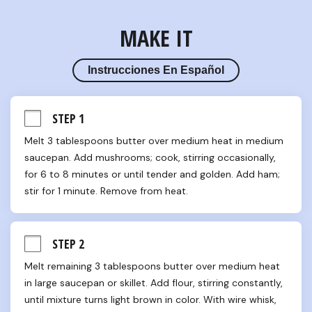
MAKE IT
Instrucciones En Español
STEP 1
Melt 3 tablespoons butter over medium heat in medium 
saucepan. Add mushrooms; cook, stirring occasionally, 
for 6 to 8 minutes or until tender and golden. Add ham; 
stir for 1 minute. Remove from heat.
STEP 2
Melt remaining 3 tablespoons butter over medium heat 
in large saucepan or skillet. Add flour, stirring constantly, 
until mixture turns light brown in color. With wire whisk, 