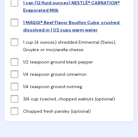
1 can (12 fluid ounces) NESTLÉ® CARNATION®
Evaporated Milk
1 MAGGI® Beef Flavor Bouillon Cube, crushed,
dissolved in 1 1/2 cups warm water
1 cup (4 ounces) shredded Emmental (Swiss), 
Gruyère or mozzarella cheese
1/2 teaspoon ground black pepper
1/4 teaspoon ground cinnamon
1/4 teaspoon ground nutmeg
3/4 cup toasted, chopped walnuts (optional)
Chopped fresh parsley (optional)