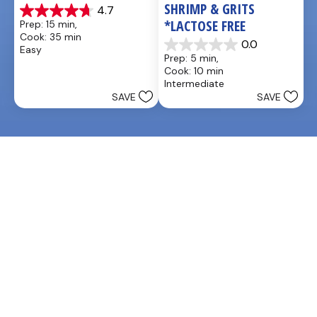
SHRIMP & GRITS 
4.7
4.7
*LACTOSE FREE
Prep: 15 min, 
out
Cook: 35 min
of
0.0
Easy
0.0
5
Prep: 5 min, 
out
stars.
Cook: 10 min
of
25
Intermediate
5
reviews
SAVE
SAVE
stars.