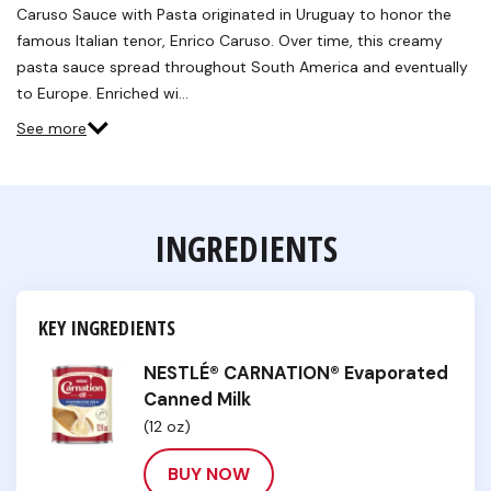
Reviews.
Caruso Sauce with Pasta originated in Uruguay to honor the
Same
famous Italian tenor, Enrico Caruso. Over time, this creamy
page
link.
pasta sauce spread throughout South America and eventually
to Europe. Enriched wi…
See more
INGREDIENTS
KEY INGREDIENTS
NESTLÉ® CARNATION® Evaporated
Canned Milk
(12 oz)
BUY NOW