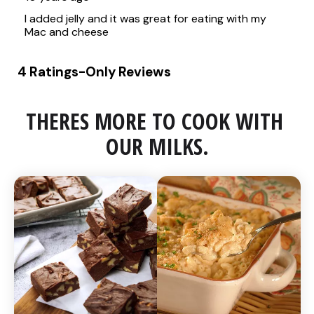
THERES MORE TO COOK WITH 
OUR MILKS.