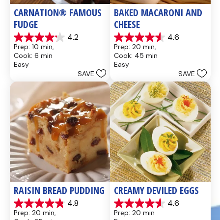
CARNATION® FAMOUS 
BAKED MACARONI AND 
FUDGE
CHEESE
4.2
4.6
4.2
4.6
Prep: 10 min, 
Prep: 20 min, 
out
out
Cook: 6 min
Cook: 45 min
of
of
Easy
Easy
5
5
SAVE
SAVE
stars.
stars.
437
28
reviews
reviews
RAISIN BREAD PUDDING
CREAMY DEVILED EGGS
4.8
4.6
4.8
4.6
Prep: 20 min, 
Prep: 20 min
out
out