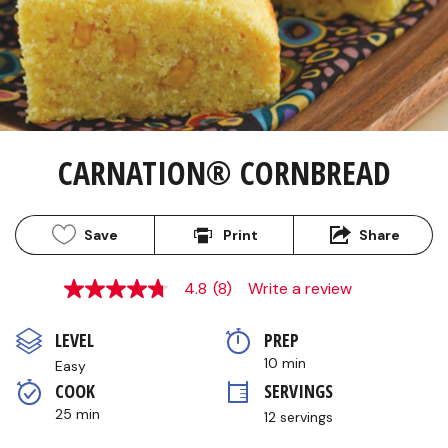
CARNATION® CORNBREAD
Save
Print
Share
4.8
(8)
Write a review
4.8
out
of
LEVEL
PREP 
5
stars,
10 min
Easy
average
COOK 
SERVINGS
rating
value.
25 min
12 servings
Read
8