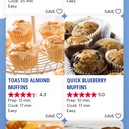
Cook: 35 min
Easy
of
of
Easy
5
5
SAVE
SAVE
stars.
stars.
49
5
reviews
reviews
TOASTED ALMOND 
QUICK BLUEBERRY 
MUFFINS
MUFFINS
4.3
5.0
4.3
5.0
Prep: 12 min, 
Prep: 10 min, 
out
out
Cook: 17 min
Cook: 17 min
of
of
Easy
Easy
5
5
SAVE
SAVE
stars.
stars.
3
3
reviews
reviews