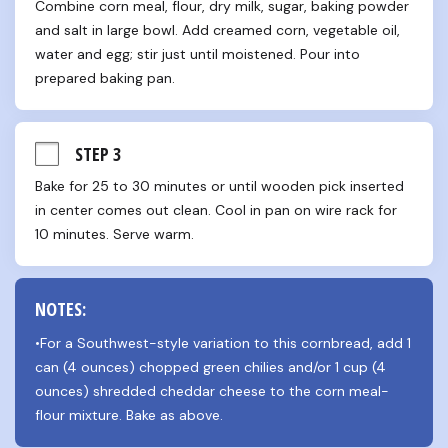
Combine corn meal, flour, dry milk, sugar, baking powder 
and salt in large bowl. Add creamed corn, vegetable oil, 
water and egg; stir just until moistened. Pour into 
prepared baking pan.
STEP 3
Bake for 25 to 30 minutes or until wooden pick inserted 
in center comes out clean. Cool in pan on wire rack for 
10 minutes. Serve warm.
NOTES:
•For a Southwest-style variation to this cornbread, add 1 
can (4 ounces) chopped green chilies and/or 1 cup (4 
ounces) shredded cheddar cheese to the corn meal-
flour mixture. Bake as above.