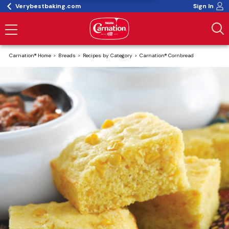
Verybestbaking.com
Sign In
Carnation® Home
Breads
Recipes by Category
Carnation® Cornbread