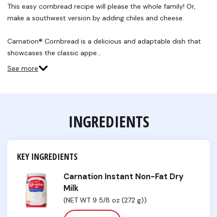
Reviews.
This easy cornbread recipe will please the whole family! Or,
Same
make a southwest version by adding chiles and cheese.
page
link.
Carnation® Cornbread is a delicious and adaptable dish that
showcases the classic appe…
See more
INGREDIENTS
KEY INGREDIENTS
Carnation Instant Non-Fat Dry
Milk
(NET WT 9 5/8 oz (272 g))