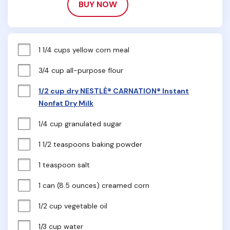
BUY NOW
1 1/4 cups yellow corn meal
3/4 cup all-purpose flour
1/2 cup dry NESTLÉ® CARNATION® Instant
Nonfat Dry Milk
1/4 cup granulated sugar
1 1/2 teaspoons baking powder
1 teaspoon salt
1 can (8.5 ounces) creamed corn
1/2 cup vegetable oil
1/3 cup water