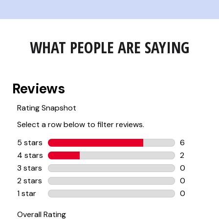
WHAT PEOPLE ARE SAYING