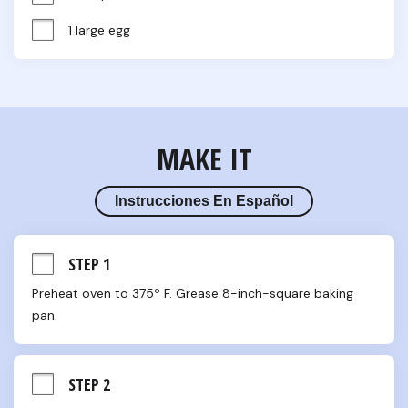
1 large egg
MAKE IT
Instrucciones En Español
STEP 1
Preheat oven to 375º F. Grease 8-inch-square baking 
pan.
STEP 2