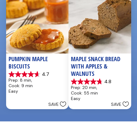
PUMPKIN MAPLE 
MAPLE SNACK BREAD 
BISCUITS
WITH APPLES & 
WALNUTS
4.7
4.7
Prep: 8 min, 
4.8
out
4.8
Cook: 9 min
Prep: 20 min, 
of
out
Easy
Cook: 55 min
5
of
Easy
stars.
5
SAVE
SAVE
3
stars.
reviews
4
reviews