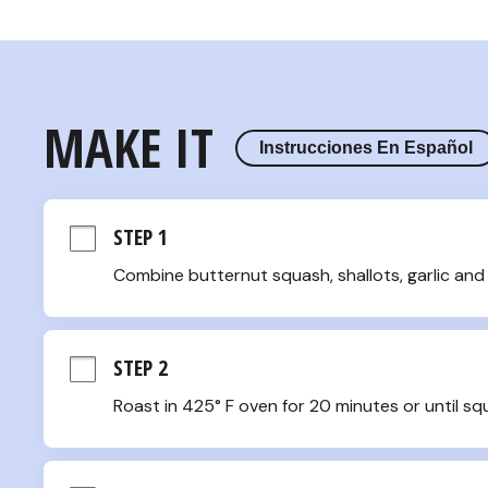
MAKE IT
Instrucciones En Español
STEP 1
Combine butternut squash, shallots, garlic and 
STEP 2
Roast in 425° F oven for 20 minutes or until sq