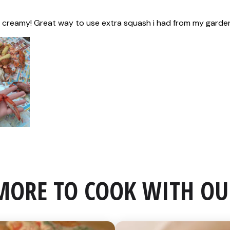
MORE TO COOK WITH OU