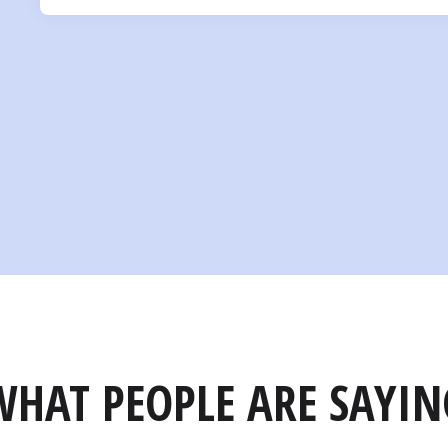
WHAT PEOPLE ARE SAYIN