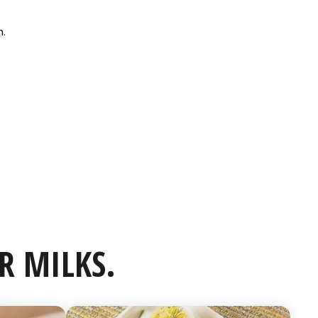
R MILKS.