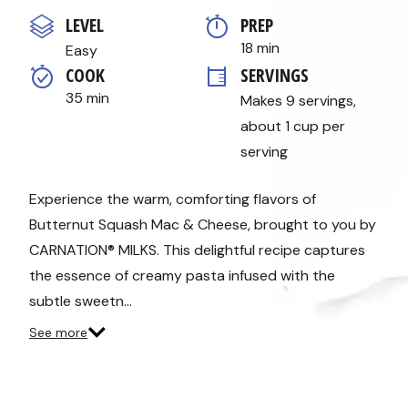
out
of
LEVEL
PREP 
5
stars,
18 min
Easy
average
COOK 
SERVINGS
rating
value.
35 min
Makes 9 servings, 
Read
a
about 1 cup per 
Review.
Same
serving
page
link.
Experience the warm, comforting flavors of
Butternut Squash Mac & Cheese, brought to you by
CARNATION® MILKS. This delightful recipe captures
the essence of creamy pasta infused with the
subtle sweetn…
See more