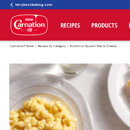
Verybestbaking.com
RECIPES
PRODUCTS
Carnation® Home
Recipes by Category
Butternut Squash Mac & Cheese