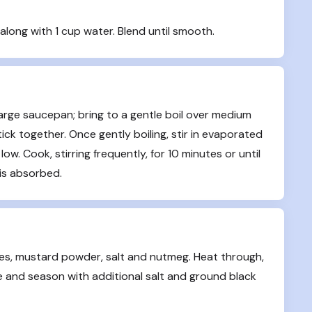
along with 1 cup water. Blend until smooth.
arge saucepan; bring to a gentle boil over medium 
ick together. Once gently boiling, stir in evaporated 
low. Cook, stirring frequently, for 10 minutes or until 
 is absorbed.
es, mustard powder, salt and nutmeg. Heat through, 
e and season with additional salt and ground black 