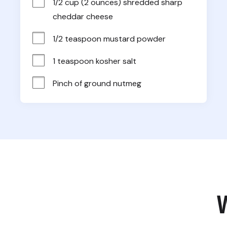
1/2 cup (2 ounces) shredded sharp 
cheddar cheese
1/2 teaspoon mustard powder
1 teaspoon kosher salt
Pinch of ground nutmeg