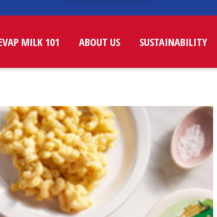
EVAP MILK 101
ABOUT US
SUSTAINABILITY