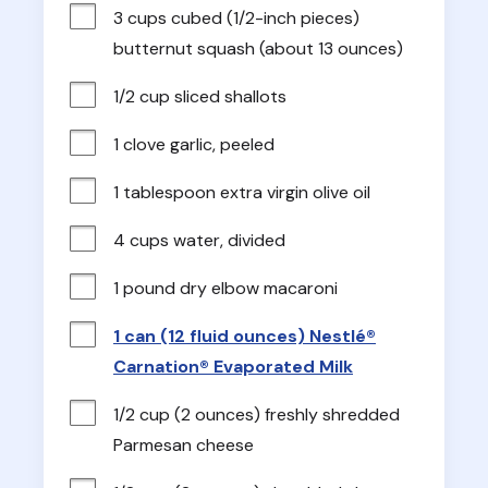
3 cups cubed (1/2-inch pieces) 
butternut squash (about 13 ounces)
1/2 cup sliced shallots
1 clove garlic, peeled
1 tablespoon extra virgin olive oil
4 cups water, divided
1 pound dry elbow macaroni
1 can (12 fluid ounces) Nestlé®
Carnation® Evaporated Milk
1/2 cup (2 ounces) freshly shredded 
Parmesan cheese