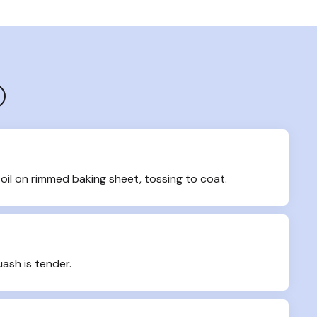
oil on rimmed baking sheet, tossing to coat.
uash is tender.