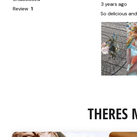
THERES 