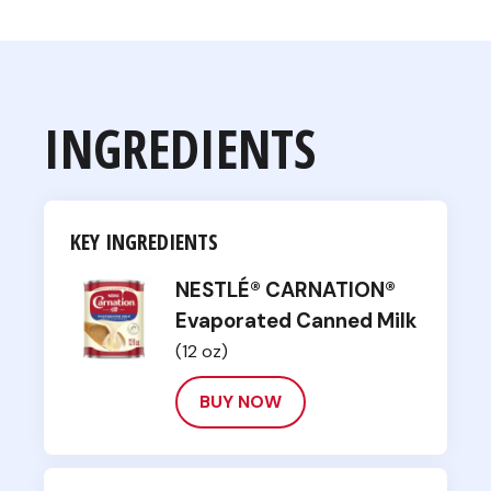
INGREDIENTS
KEY INGREDIENTS
NESTLÉ® CARNATION®
Evaporated Canned Milk
(12 oz)
BUY NOW