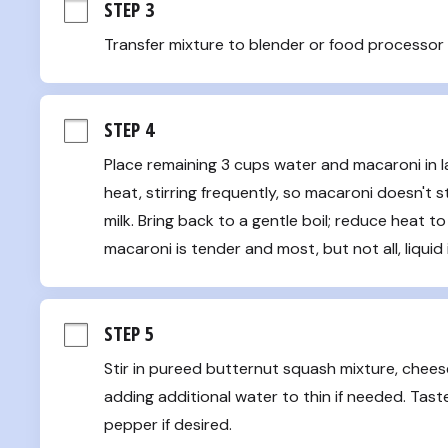
STEP 3
Transfer mixture to blender or food processor 
STEP 4
Place remaining 3 cups water and macaroni in l
heat, stirring frequently, so macaroni doesn't st
milk. Bring back to a gentle boil; reduce heat to 
macaroni is tender and most, but not all, liquid
STEP 5
Stir in pureed butternut squash mixture, chees
adding additional water to thin if needed. Tast
pepper if desired.