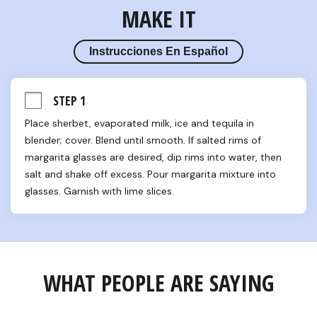
MAKE IT
Instrucciones En Español
STEP 1
Place sherbet, evaporated milk, ice and tequila in 
blender; cover. Blend until smooth. If salted rims of 
margarita glasses are desired, dip rims into water, then 
salt and shake off excess. Pour margarita mixture into 
glasses. Garnish with lime slices.
WHAT PEOPLE ARE SAYING