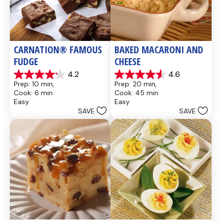
CARNATION® FAMOUS 
BAKED MACARONI AND 
FUDGE
CHEESE
4.2
4.6
4.2
4.6
Prep: 10 min, 
Prep: 20 min, 
out
out
Cook: 6 min
Cook: 45 min
of
of
Easy
Easy
5
5
SAVE
SAVE
stars.
stars.
437
28
reviews
reviews