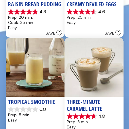
RAISIN BREAD PUDDING
CREAMY DEVILED EGGS
4.8
4.6
4.8
4.6
Prep: 20 min, 
Prep: 20 min
out
out
Cook: 35 min
Easy
of
of
Easy
5
5
SAVE
SAVE
stars.
stars.
49
5
reviews
reviews
TROPICAL SMOOTHIE
THREE-MINUTE 
CARAMEL LATTE
0.0
0.0
Prep: 5 min
4.8
out
4.8
Easy
Prep: 3 min
of
out
Easy
5
of