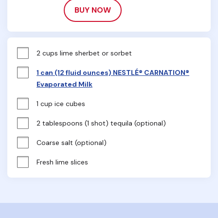
BUY NOW
2 cups lime sherbet or sorbet
1 can (12 fluid ounces) NESTLÉ® CARNATION®
Evaporated Milk
1 cup ice cubes
2 tablespoons (1 shot) tequila (optional)
Coarse salt (optional)
Fresh lime slices