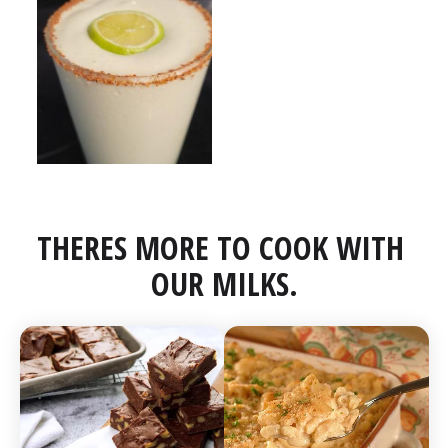
THERES MORE TO COOK WITH 
OUR MILKS.