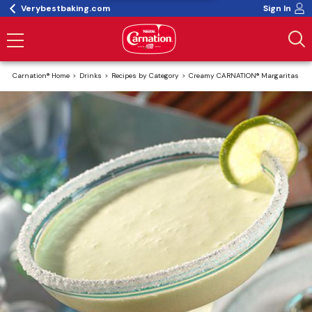
Verybestbaking.com
Sign In
Carnation® Home
Drinks
Recipes by Category
Creamy CARNATION® Margaritas