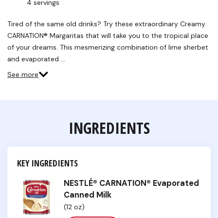
4 servings
Read
a
Review.
Tired of the same old drinks? Try these extraordinary Creamy
Same
CARNATION® Margaritas that will take you to the tropical place
page
link.
of your dreams. This mesmerizing combination of lime sherbet
and evaporated …
See more
INGREDIENTS
KEY INGREDIENTS
NESTLÉ® CARNATION® Evaporated
Canned Milk
(12 oz)