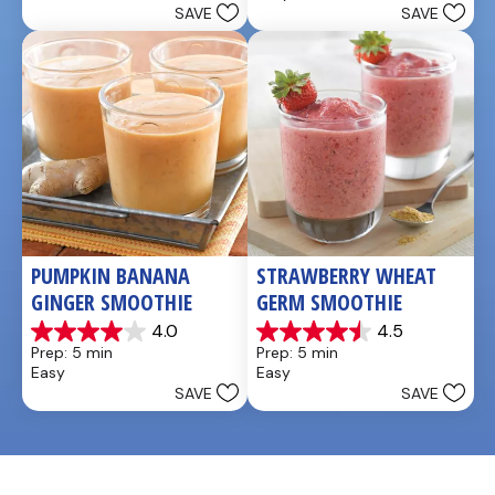
SAVE
SAVE
stars.
5
stars.
4
reviews
PUMPKIN BANANA 
STRAWBERRY WHEAT 
GINGER SMOOTHIE
GERM SMOOTHIE
4.0
4.5
4.0
4.5
Prep: 5 min
Prep: 5 min
out
out
Easy
Easy
of
of
SAVE
SAVE
5
5
stars.
stars.
3
2
reviews
reviews