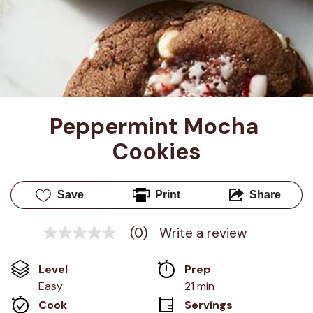
Peppermint Mocha 
Cookies
Save
Print
Share
(0)
Write a review
No
rating
value
Level
Prep 
Same
page
Easy
21 min
link.
Cook 
Servings