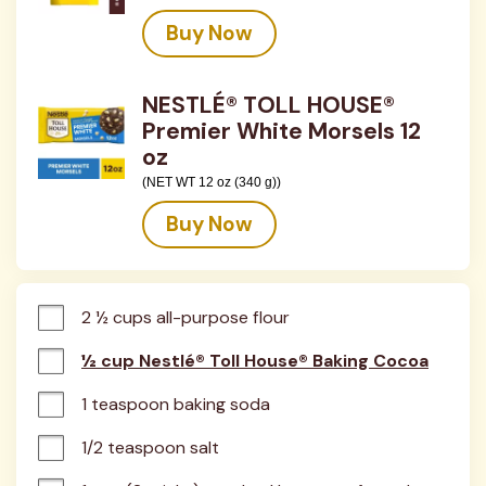
Buy Now
NESTLÉ® TOLL HOUSE®
Premier White Morsels 12
oz
(NET WT 12 oz (340 g))
Buy Now
2 ½ cups all-purpose flour
½ cup Nestlé® Toll House® Baking Cocoa
1 teaspoon baking soda
1/2 teaspoon salt