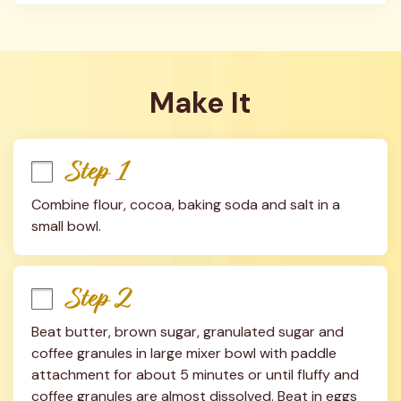
Make It
Step 1
Combine flour, cocoa, baking soda and salt in a 
small bowl.
Step 2
Beat butter, brown sugar, granulated sugar and 
coffee granules in large mixer bowl with paddle 
attachment for about 5 minutes or until fluffy and 
coffee granules are almost dissolved. Beat in eggs 