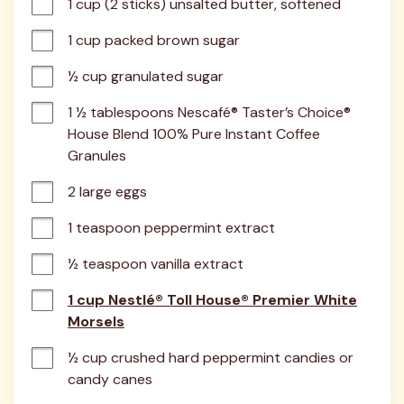
1 cup (2 sticks) unsalted butter, softened
1 cup packed brown sugar
½ cup granulated sugar
1 ½ tablespoons Nescafé® Taster’s Choice® 
House Blend 100% Pure Instant Coffee 
Granules
2 large eggs
1 teaspoon peppermint extract
½ teaspoon vanilla extract
1 cup Nestlé® Toll House® Premier White
Morsels
½ cup crushed hard peppermint candies or 
candy canes