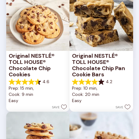
Original NESTLÉ® 
Original NESTLÉ® 
TOLL HOUSE® 
TOLL HOUSE® 
Chocolate Chip 
Chocolate Chip Pan 
Cookies
Cookie Bars
4.6
4.2
4.6
4.2
Prep: 15 min, 
Prep: 10 min, 
out
out
Cook: 9 min
Cook: 20 min
of
of
Easy
Easy
5
5
stars.
stars.
SAVE
SAVE
6335
378
reviews
reviews