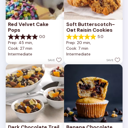
Red Velvet Cake 
Soft Butterscotch-
Pops
Oat Raisin Cookies
0.0
5.0
0.0
5.0
Prep: 45 min, 
Prep: 20 min, 
out
out
Cook: 27 min
Cook: 7 min
of
of
Intermediate
Intermediate
5
5
stars.
stars.
SAVE
SAVE
3
reviews
Dark Chocolate Trail 
Banana Chocolate 