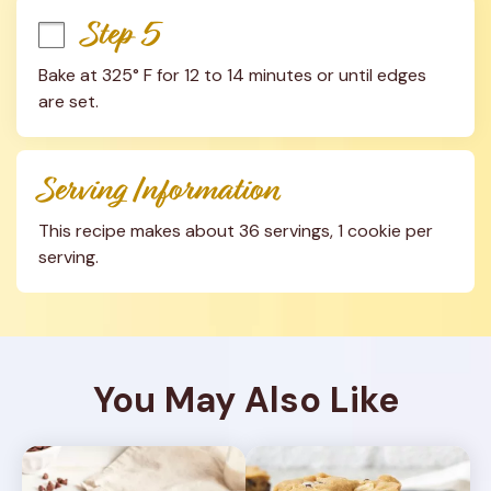
Step 5
Bake at 325° F for 12 to 14 minutes or until edges 
are set.
Serving Information
This recipe makes about 36 servings, 1 cookie per 
serving.
You May Also Like