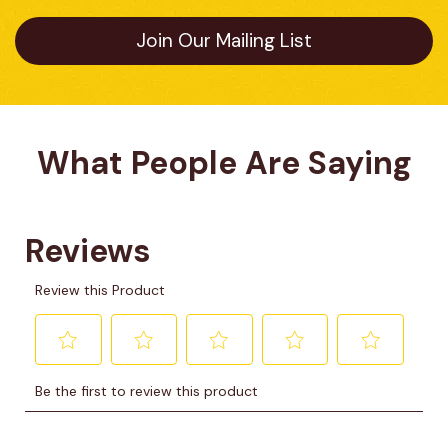
Join Our Mailing List
What People Are Saying