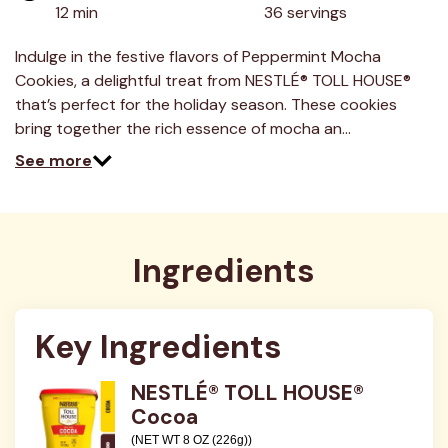
12 min
36 servings
Indulge in the festive flavors of Peppermint Mocha
Cookies, a delightful treat from NESTLÉ® TOLL HOUSE®
that’s perfect for the holiday season. These cookies
bring together the rich essence of mocha an…
See more
Ingredients
Key Ingredients
NESTLÉ® TOLL HOUSE®
Cocoa
(NET WT 8 OZ (226g))