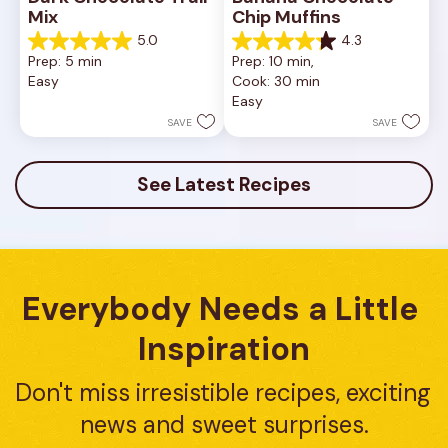
Mix
Chip Muffins
5.0
4.3
5.0
4.3
Prep: 5 min
Prep: 10 min, 
out
out
Easy
Cook: 30 min
of
of
Easy
5
5
stars.
stars.
SAVE
SAVE
1
8
review
reviews
See Latest Recipes
Everybody Needs a Little 
Inspiration
Don't miss irresistible recipes, exciting 
news and sweet surprises.