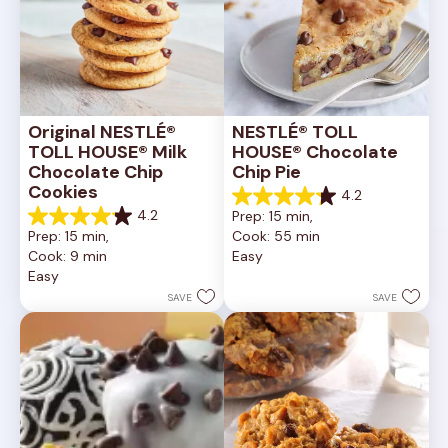
Original NESTLÉ® 
NESTLÉ® TOLL 
TOLL HOUSE® Milk 
HOUSE® Chocolate 
Chocolate Chip 
Chip Pie
Cookies
4.2
4.2
4.2
Prep: 15 min, 
out
4.2
Prep: 15 min, 
Cook: 55 min
of
out
Cook: 9 min
Easy
5
of
Easy
stars.
5
252
stars.
SAVE
SAVE
reviews
81
reviews