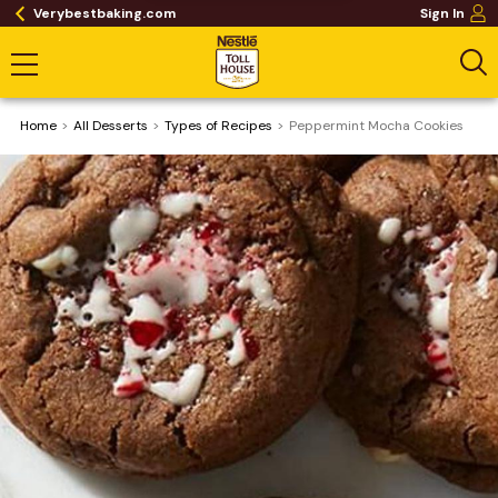
Verybestbaking.com
Sign In
Home
All Desserts
​Types of Recipes
Peppermint Mocha Cookies