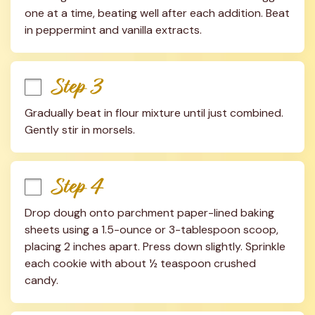
one at a time, beating well after each addition. Beat 
in peppermint and vanilla extracts.
Step 3
Gradually beat in flour mixture until just combined. 
Gently stir in morsels.
Step 4
Drop dough onto parchment paper-lined baking 
sheets using a 1.5-ounce or 3-tablespoon scoop, 
placing 2 inches apart. Press down slightly. Sprinkle 
each cookie with about ½ teaspoon crushed 
candy.