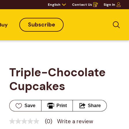
English
Contact Us
Sign In
Opens
in
a
new
window
Subscribe
Buy
Sea
Triple-Chocolate 
Cupcakes
Save
Print
Share
(0)
Write a review
No
rating