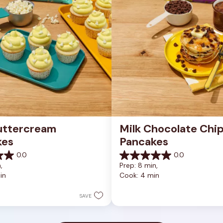
uttercream 
Milk Chocolate Chip
kes
Pancakes
0.0
0.0
0.0
, 
Prep: 8 min, 
out
in
Cook: 4 min
of
5
stars.
SAVE