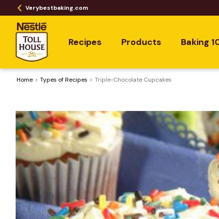
Verybestbaking.com
Recipes
Products
Baking 1
Home
​Types of Recipes
Triple-Chocolate Cupcakes