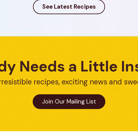
See Latest Recipes
y Needs a Little In
rresistible recipes, exciting news and swe
Join Our Mailing List