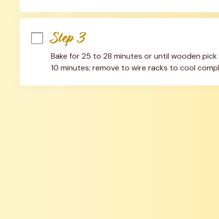
Step 3
Bake for 25 to 28 minutes or until wooden pick 
10 minutes; remove to wire racks to cool compl