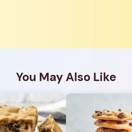
You May Also Like