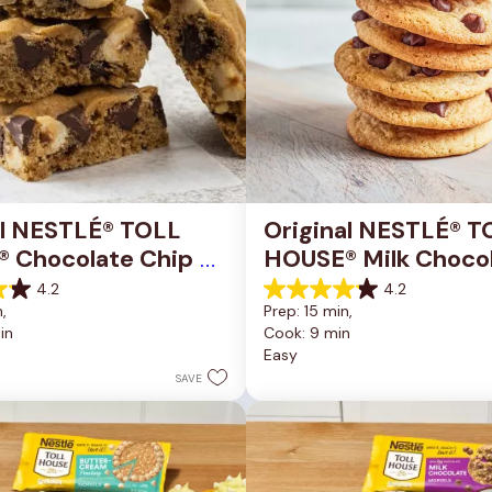
al NESTLÉ® TOLL 
Original NESTLÉ® T
 Chocolate Chip 
HOUSE® Milk Chocol
okie Bars
Chip Cookies
4.2
4.2
4.2
, 
Prep: 15 min, 
out
in
Cook: 9 min
of
Easy
5
stars.
SAVE
81
reviews