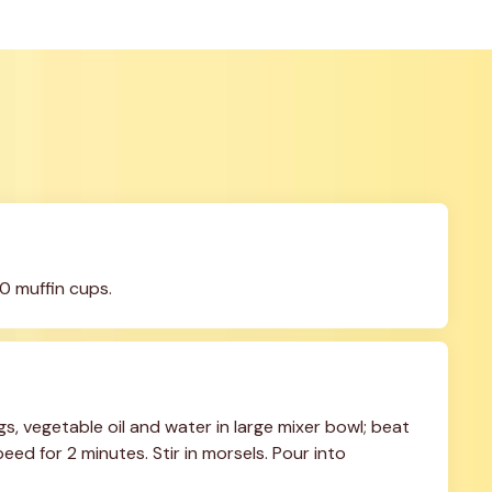
0 muffin cups.
, vegetable oil and water in large mixer bowl; beat 
ed for 2 minutes. Stir in morsels. Pour into 