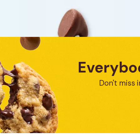
Everybod
Don't miss i