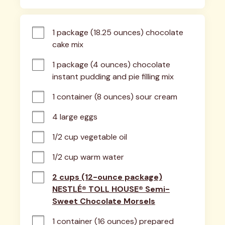
1 package (18.25 ounces) chocolate 
cake mix
1 package (4 ounces) chocolate 
instant pudding and pie filling mix
1 container (8 ounces) sour cream
4 large eggs
1/2 cup vegetable oil
1/2 cup warm water
2 cups (12-ounce package)
NESTLÉ® TOLL HOUSE® Semi-
Sweet Chocolate Morsels
1 container (16 ounces) prepared 