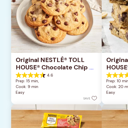
Original NESTLÉ® TOLL 
Origin
HOUSE® Chocolate Chip 
HOUSE®
Cookies
Pan Co
4.6
4.6
4.2
Prep: 15 min, 
Prep: 10 min
out
out
Cook: 9 min
Cook: 20 m
of
of
Easy
Easy
5
5
stars.
stars.
SAVE
6335
378
reviews
reviews