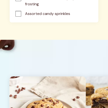
frosting
Assorted candy sprinkles