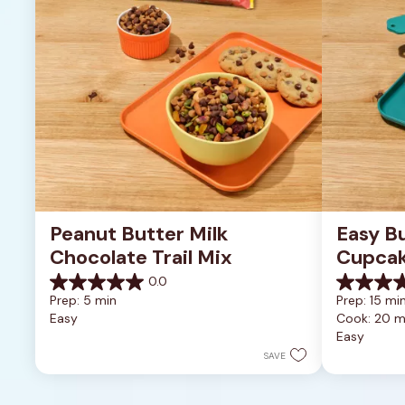
Peanut Butter Milk 
Easy B
Chocolate Trail Mix
Cupca
0.0
0.0
0.0
Prep: 5 min
Prep: 15 min
out
out
Easy
Cook: 20 m
of
of
Easy
5
5
stars.
stars.
SAVE