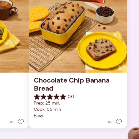
 
Chocolate Chip Banana 
Bread
0.0
0.0
Prep: 25 min, 
out
Cook: 55 min
of
Easy
5
stars.
SAVE
SAVE