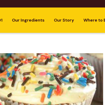
01
Our Ingredients
Our Story
Where to 