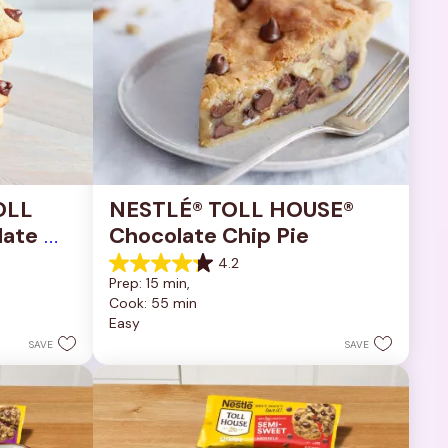
OLL 
NESTLÉ® TOLL HOUSE® 
ate 
Chocolate Chip Pie
4.2
4.2
Prep: 15 min, 
out
Cook: 55 min
of
Easy
5
stars.
SAVE
SAVE
252
reviews