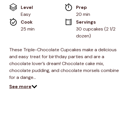
value
Level
Prep 
Same
page
Easy
20 min
link.
Cook 
Servings
25 min
30 cupcakes (2 1/2 
dozen)
These Triple-Chocolate Cupcakes make a delicious
and easy treat for birthday parties and are a
chocolate lover’s dream! Chocolate cake mix,
chocolate pudding, and chocolate morsels combine
for a dange…
See more