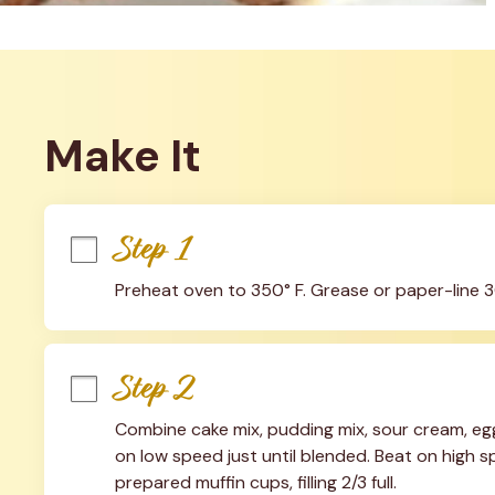
Make It
Step 1
Preheat oven to 350° F. Grease or paper-line 3
Step 2
Combine cake mix, pudding mix, sour cream, eggs
on low speed just until blended. Beat on high spe
prepared muffin cups, filling 2/3 full.