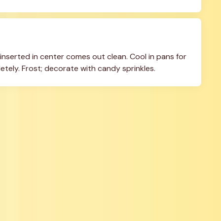
inserted in center comes out clean. Cool in pans for 
etely. Frost; decorate with candy sprinkles.