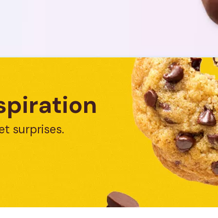
spiration
et surprises.