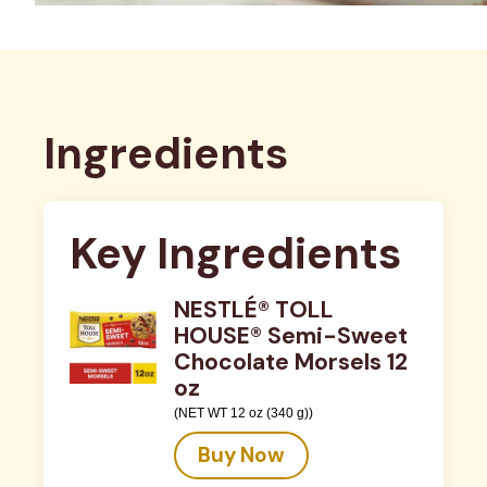
Ingredients
Key Ingredients
NESTLÉ® TOLL
HOUSE® Semi-Sweet
Chocolate Morsels 12
oz
(NET WT 12 oz (340 g))
Buy Now