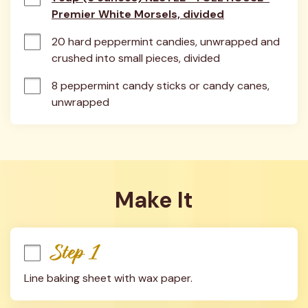
Premier White Morsels, divided
20 hard peppermint candies, unwrapped and 
crushed into small pieces, divided
8 peppermint candy sticks or candy canes, 
unwrapped
Make It
Step 1
Line baking sheet with wax paper.