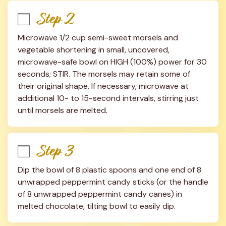
Step 2
Microwave 1/2 cup semi-sweet morsels and 
vegetable shortening in small, uncovered, 
microwave-safe bowl on HIGH (100%) power for 30 
seconds; STIR. The morsels may retain some of 
their original shape. If necessary, microwave at 
additional 10- to 15-second intervals, stirring just 
until morsels are melted.
Step 3
Dip the bowl of 8 plastic spoons and one end of 8 
unwrapped peppermint candy sticks (or the handle 
of 8 unwrapped peppermint candy canes) in 
melted chocolate, tilting bowl to easily dip.