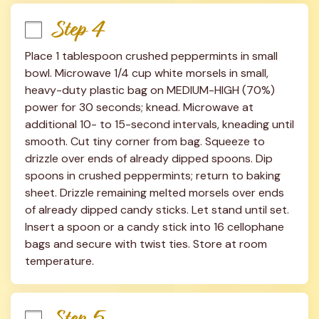
Step 4
Place 1 tablespoon crushed peppermints in small 
bowl. Microwave 1/4 cup white morsels in small, 
heavy-duty plastic bag on MEDIUM-HIGH (70%) 
power for 30 seconds; knead. Microwave at 
additional 10- to 15-second intervals, kneading until 
smooth. Cut tiny corner from bag. Squeeze to 
drizzle over ends of already dipped spoons. Dip 
spoons in crushed peppermints; return to baking 
sheet. Drizzle remaining melted morsels over ends 
of already dipped candy sticks. Let stand until set. 
Insert a spoon or a candy stick into 16 cellophane 
bags and secure with twist ties. Store at room 
temperature.
Step 5