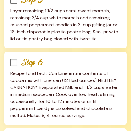
Layer remaining 1 1/2 cups semi-sweet morsels, 
remaining 3/4 cup white morsels and remaining 
crushed peppermint candies in 3-cup gifting jar or 
16-inch disposable plastic pastry bag. Seal jar with 
lid or tie pastry bag closed with twist tie.
Step 6
Recipe to attach: Combine entire contents of 
cocoa mix with one can (12 fluid ounces) NESTLÉ® 
CARNATION® Evaporated Milk and 1 1/2 cups water 
in medium saucepan. Cook over low heat, stirring 
occasionally, for 10 to 12 minutes or until 
peppermint candy is dissolved and chocolate is 
melted. Makes 8, 4-ounce servings.