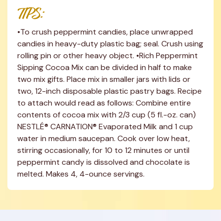
TIPS:
•To crush peppermint candies, place unwrapped 
candies in heavy-duty plastic bag; seal. Crush using 
rolling pin or other heavy object. •Rich Peppermint 
Sipping Cocoa Mix can be divided in half to make 
two mix gifts. Place mix in smaller jars with lids or 
two, 12-inch disposable plastic pastry bags. Recipe 
to attach would read as follows: Combine entire 
contents of cocoa mix with 2/3 cup (5 fl.-oz. can) 
NESTLÉ® CARNATION® Evaporated Milk and 1 cup 
water in medium saucepan. Cook over low heat, 
stirring occasionally, for 10 to 12 minutes or until 
peppermint candy is dissolved and chocolate is 
melted. Makes 4, 4-ounce servings.