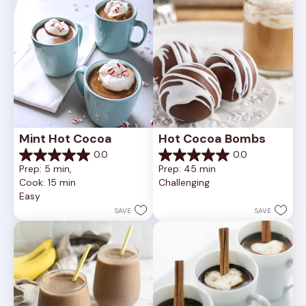
reviews
Mint Hot Cocoa
Hot Cocoa Bombs
0.0
0.0
0.0
0.0
Prep: 5 min, 
Prep: 45 min
out
out
Cook: 15 min
Challenging
of
of
Easy
5
5
stars.
stars.
SAVE
SAVE