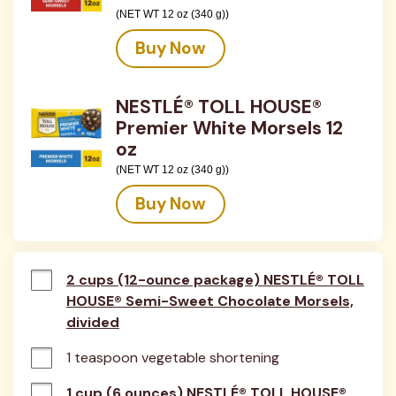
(NET WT 12 oz (340 g))
Buy Now
NESTLÉ® TOLL HOUSE®
Premier White Morsels 12
oz
(NET WT 12 oz (340 g))
Buy Now
2 cups (12-ounce package) NESTLÉ® TOLL
HOUSE® Semi-Sweet Chocolate Morsels,
divided
1 teaspoon vegetable shortening
1 cup (6 ounces) NESTLÉ® TOLL HOUSE®