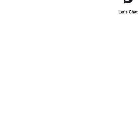
About Us
Contact Us
Baking 101
Carnation
Libby's
FAQ
Sustainability
Goodnes.com
Terms & Conditions
Privacy Policy
Notice at Collection