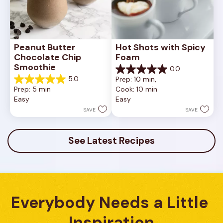
Peanut Butter 
Hot Shots with Spicy 
Chocolate Chip 
Foam
Smoothie
0.0
0.0
5.0
Prep: 10 min, 
out
5.0
Prep: 5 min
Cook: 10 min
of
out
Easy
Easy
5
of
stars.
5
SAVE
SAVE
stars.
3
reviews
See Latest Recipes
Everybody Needs a Little 
Inspiration