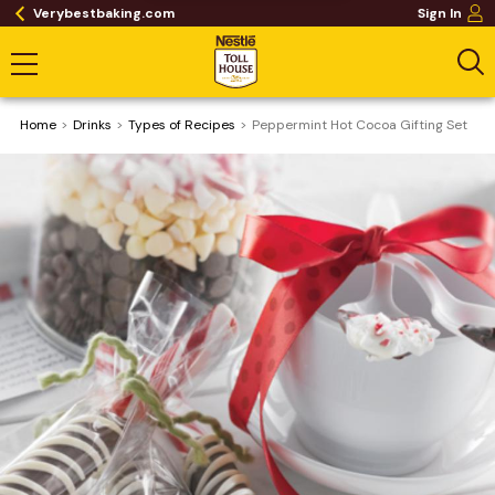
Verybestbaking.com
Sign In
Home
Drinks
​Types of Recipes
Peppermint Hot Cocoa Gifting Set