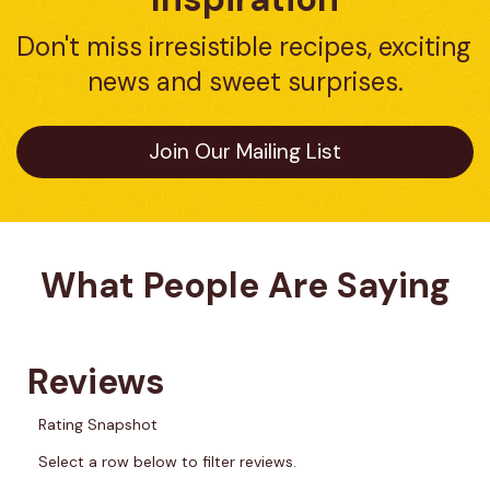
Don't miss irresistible recipes, exciting 
news and sweet surprises.
Join Our Mailing List
What People Are Saying