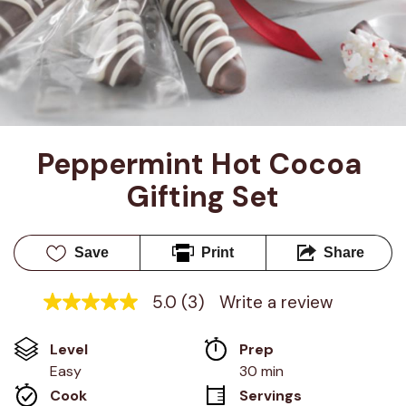
Peppermint Hot Cocoa 
Gifting Set
Save
Print
Share
5.0
(3)
Write a review
5.0
out
of
Level
Prep 
5
stars,
Easy
30 min
average
Cook 
Servings
rating