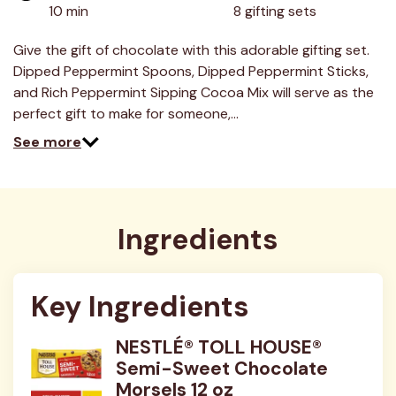
value.
10 min
8 gifting sets
Read
3
Reviews.
Give the gift of chocolate with this adorable gifting set.
Same
Dipped Peppermint Spoons, Dipped Peppermint Sticks,
page
link.
and Rich Peppermint Sipping Cocoa Mix will serve as the
perfect gift to make for someone,…
See more
Ingredients
Key Ingredients
NESTLÉ® TOLL HOUSE®
Semi-Sweet Chocolate
Morsels 12 oz