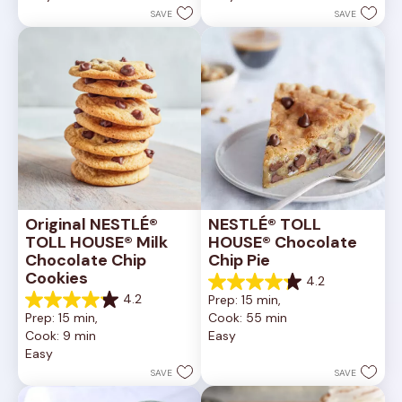
stars.
stars.
SAVE
SAVE
6335
378
reviews
reviews
Original NESTLÉ® 
NESTLÉ® TOLL 
TOLL HOUSE® Milk 
HOUSE® Chocolate 
Chocolate Chip 
Chip Pie
Cookies
4.2
4.2
4.2
Prep: 15 min, 
out
4.2
Prep: 15 min, 
Cook: 55 min
of
out
Cook: 9 min
Easy
5
of
Easy
stars.
5
252
stars.
SAVE
SAVE
reviews
81