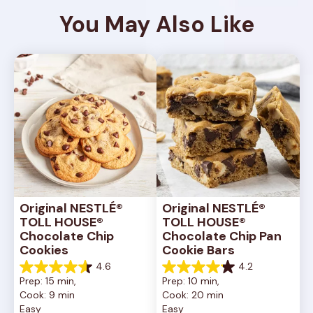
You May Also Like
Original NESTLÉ® 
Original NESTLÉ® 
TOLL HOUSE® 
TOLL HOUSE® 
Chocolate Chip 
Chocolate Chip Pan 
Cookies
Cookie Bars
4.6
4.2
4.6
4.2
Prep: 15 min, 
Prep: 10 min, 
out
out
Cook: 9 min
Cook: 20 min
of
of
Easy
Easy
5
5