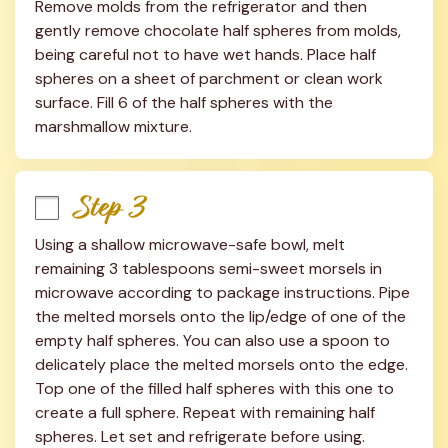
Remove molds from the refrigerator and then 
gently remove chocolate half spheres from molds, 
being careful not to have wet hands. Place half 
spheres on a sheet of parchment or clean work 
surface. Fill 6 of the half spheres with the 
marshmallow mixture.
Step 3
Using a shallow microwave-safe bowl, melt 
remaining 3 tablespoons semi-sweet morsels in 
microwave according to package instructions. Pipe 
the melted morsels onto the lip/edge of one of the 
empty half spheres. You can also use a spoon to 
delicately place the melted morsels onto the edge. 
Top one of the filled half spheres with this one to 
create a full sphere. Repeat with remaining half 
spheres. Let set and refrigerate before using.