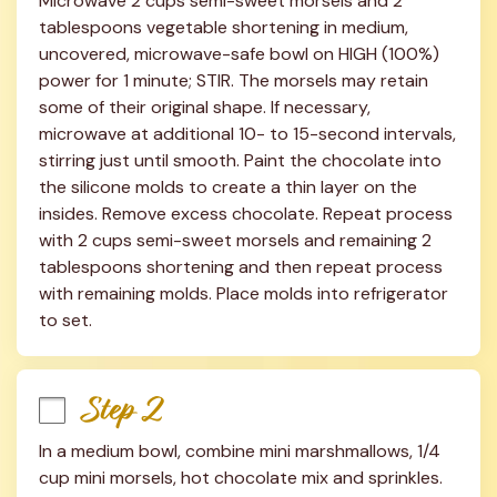
Microwave 2 cups semi-sweet morsels and 2 
tablespoons vegetable shortening in medium, 
uncovered, microwave-safe bowl on HIGH (100%) 
power for 1 minute; STIR. The morsels may retain 
some of their original shape. If necessary, 
microwave at additional 10- to 15-second intervals, 
stirring just until smooth. Paint the chocolate into 
the silicone molds to create a thin layer on the 
insides. Remove excess chocolate. Repeat process 
with 2 cups semi-sweet morsels and remaining 2 
tablespoons shortening and then repeat process 
with remaining molds. Place molds into refrigerator 
to set.
Step 2
In a medium bowl, combine mini marshmallows, 1/4 
cup mini morsels, hot chocolate mix and sprinkles. 