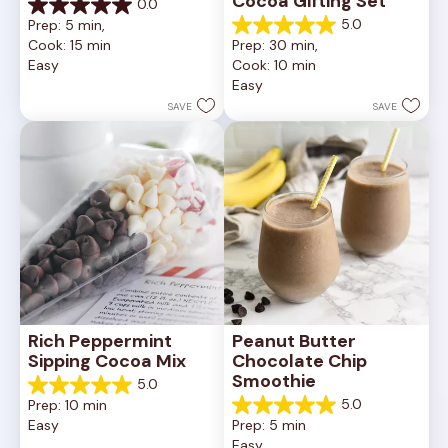
Cocoa Gifting Set
0.0
0.0
5.0
Prep: 5 min, 
out
5.0
Cook: 15 min
Prep: 30 min, 
of
out
Easy
Cook: 10 min
5
of
Easy
stars.
5
stars.
SAVE
SAVE
3
reviews
Rich Peppermint 
Peanut Butter 
Sipping Cocoa Mix
Chocolate Chip 
Smoothie
5.0
5.0
5.0
Prep: 10 min
out
5.0
Easy
Prep: 5 min
of
out
Easy
5