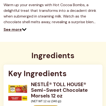
Warm up your evenings with Hot Cocoa Bombs, a
delightful treat that transforms into a decadent drink
when submerged in steaming milk. Watch as the
chocolate shell melts away, revealing a surprise blen…
See more
Ingredients
Key Ingredients
NESTLÉ® TOLL HOUSE®
Semi-Sweet Chocolate
Morsels 12 oz
(NET WT 12 oz (340 g))