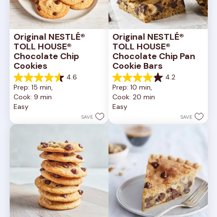
Original NESTLÉ® 
Original NESTLÉ® 
TOLL HOUSE® 
TOLL HOUSE® 
Chocolate Chip 
Chocolate Chip Pan 
Cookies
Cookie Bars
4.6
4.2
4.6
4.2
Prep: 15 min, 
Prep: 10 min, 
out
out
Cook: 9 min
Cook: 20 min
of
of
Easy
Easy
5
5
stars.
stars.
SAVE
SAVE
6335
378
reviews
reviews