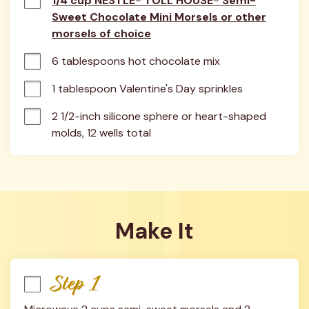
1/4 cup NESTLÉ® TOLL HOUSE® Semi-
Sweet Chocolate Mini Morsels or other
morsels of choice
6 tablespoons hot chocolate mix
1 tablespoon Valentine's Day sprinkles
2 1/2-inch silicone sphere or heart-shaped 
molds, 12 wells total
Make It
Step 1