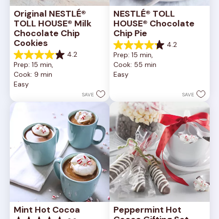
Original NESTLÉ® 
NESTLÉ® TOLL 
TOLL HOUSE® Milk 
HOUSE® Chocolate 
Chocolate Chip 
Chip Pie
Cookies
4.2
4.2
4.2
Prep: 15 min, 
out
4.2
Prep: 15 min, 
Cook: 55 min
of
out
Cook: 9 min
Easy
5
of
Easy
stars.
5
252
stars.
SAVE
SAVE
reviews
81
reviews
Mint Hot Cocoa
Peppermint Hot 