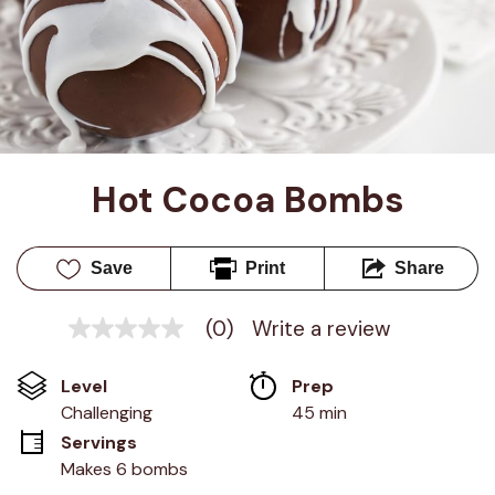
Hot Cocoa Bombs
Save
Print
Share
(0)
Write a review
No
rating
value
Level
Prep 
Same
page
Challenging
45 min
link.
Servings
Makes 6 bombs