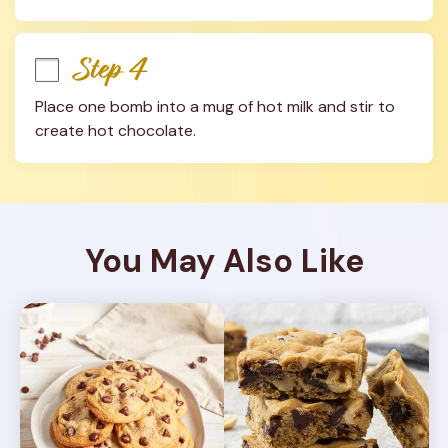
Step 4
Place one bomb into a mug of hot milk and stir to 
create hot chocolate.
You May Also Like