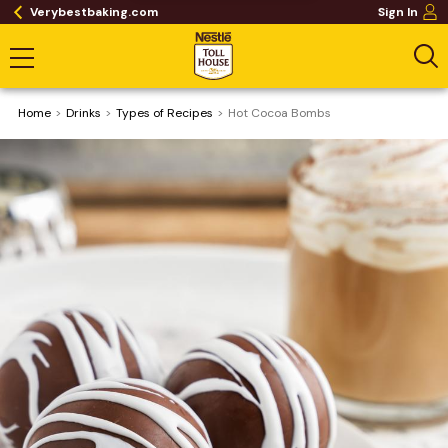
Verybestbaking.com
Sign In
Home
Drinks
​Types of Recipes
Hot Cocoa Bombs