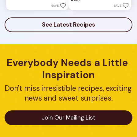
of
stars.
5
SAVE
SAVE
2
stars.
reviews
3
reviews
See Latest Recipes
Everybody Needs a Little 
Inspiration
Don't miss irresistible recipes, exciting 
news and sweet surprises.
Join Our Mailing List