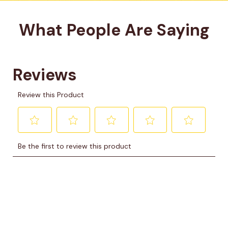
What People Are Saying