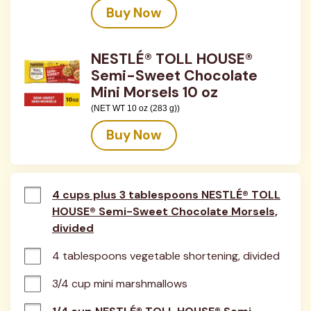
Buy Now
NESTLÉ® TOLL HOUSE®
Semi-Sweet Chocolate
Mini Morsels 10 oz
(NET WT 10 oz (283 g))
Buy Now
4 cups plus 3 tablespoons NESTLÉ® TOLL
HOUSE® Semi-Sweet Chocolate Morsels,
divided
4 tablespoons vegetable shortening, divided
3/4 cup mini marshmallows