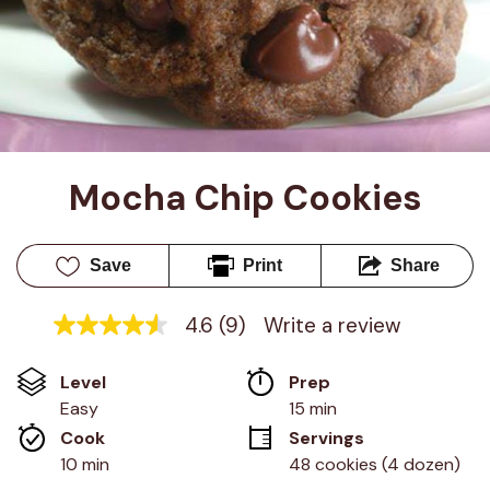
Mocha Chip Cookies
Save
Print
Share
4.6
(9)
Write a review
4.6
out
of
Level
Prep 
5
stars,
Easy
15 min
average
Cook 
Servings
rating
value.
10 min
48 cookies (4 dozen)
Read