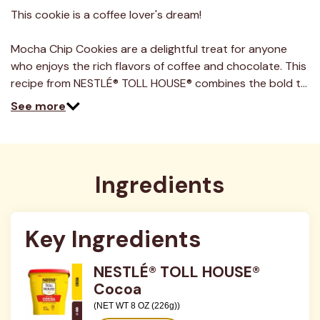
9
Reviews.
This cookie is a coffee lover's dream!
Same
page
link.
Mocha Chip Cookies are a delightful treat for anyone
who enjoys the rich flavors of coffee and chocolate. This
recipe from NESTLÉ® TOLL HOUSE® combines the bold t…
See more
Ingredients
Key Ingredients
NESTLÉ® TOLL HOUSE®
Cocoa
(NET WT 8 OZ (226g))