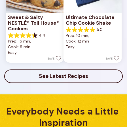
Sweet & Salty 
Ultimate Chocolate 
NESTLÉ® Toll House® 
Chip Cookie Shake
Cookies
5.0
5.0
4.4
Prep: 10 min, 
out
4.4
Prep: 15 min, 
Cook: 12 min
of
out
Cook: 9 min
Easy
5
of
Easy
stars.
5
1
stars.
SAVE
SAVE
review
16
reviews
See Latest Recipes
Everybody Needs a Little 
Inspiration