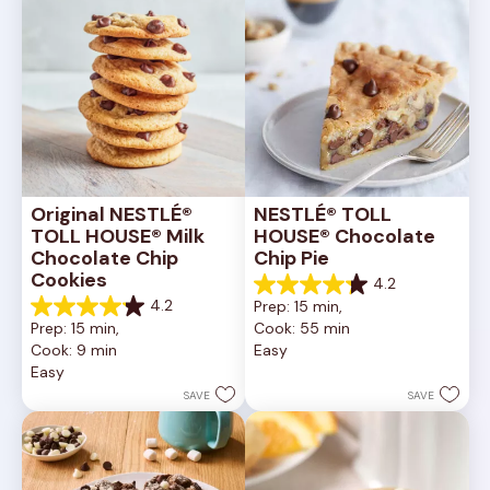
Original NESTLÉ® 
NESTLÉ® TOLL 
TOLL HOUSE® Milk 
HOUSE® Chocolate 
Chocolate Chip 
Chip Pie
Cookies
4.2
4.2
4.2
Prep: 15 min, 
out
4.2
Prep: 15 min, 
Cook: 55 min
of
out
Cook: 9 min
Easy
5
of
Easy
stars.
5
252
stars.
SAVE
SAVE
reviews
81
reviews