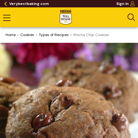
Verybestbaking.com
Sign In
Home
Cookies
​Types of Recipes
Mocha Chip Cookies