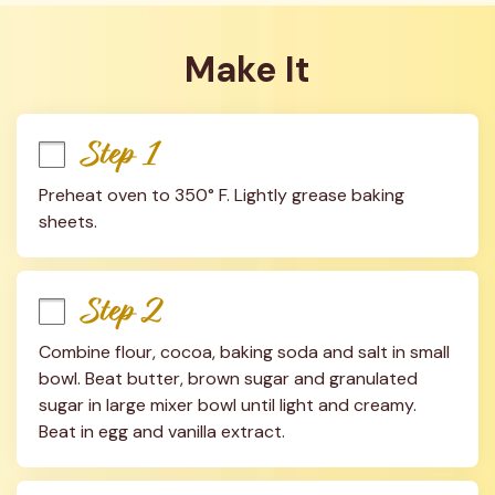
Make It
Step 1
Preheat oven to 350° F. Lightly grease baking 
sheets.
Step 2
Combine flour, cocoa, baking soda and salt in small 
bowl. Beat butter, brown sugar and granulated 
sugar in large mixer bowl until light and creamy. 
Beat in egg and vanilla extract.