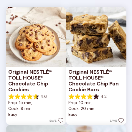
Original NESTLÉ® 
Original NESTLÉ® 
TOLL HOUSE® 
TOLL HOUSE® 
Chocolate Chip 
Chocolate Chip Pan 
Cookies
Cookie Bars
4.6
4.2
4.6
4.2
Prep: 15 min, 
Prep: 10 min, 
out
out
Cook: 9 min
Cook: 20 min
of
of
Easy
Easy
5
5
stars.
stars.
SAVE
SAVE
6335
378
reviews
reviews