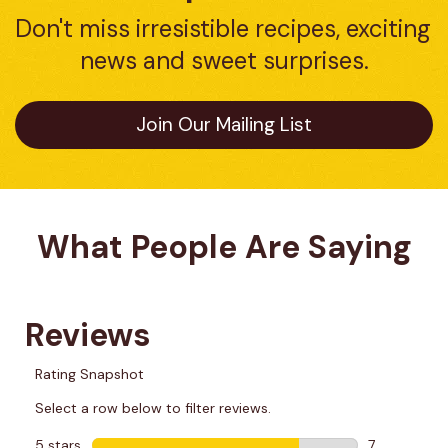
Don't miss irresistible recipes, exciting 
news and sweet surprises.
Join Our Mailing List
What People Are Saying