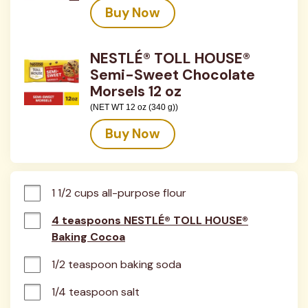
Buy Now
NESTLÉ® TOLL HOUSE®
Semi-Sweet Chocolate
Morsels 12 oz
(NET WT 12 oz (340 g))
Buy Now
1 1/2 cups all-purpose flour
4 teaspoons NESTLÉ® TOLL HOUSE®
Baking Cocoa
1/2 teaspoon baking soda
1/4 teaspoon salt