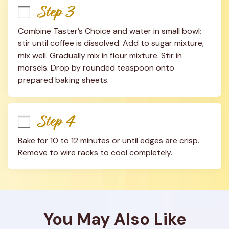
Step 3
Combine Taster’s Choice and water in small bowl; 
stir until coffee is dissolved. Add to sugar mixture; 
mix well. Gradually mix in flour mixture. Stir in 
morsels. Drop by rounded teaspoon onto 
prepared baking sheets.
Step 4
Bake for 10 to 12 minutes or until edges are crisp. 
Remove to wire racks to cool completely.
You May Also Like