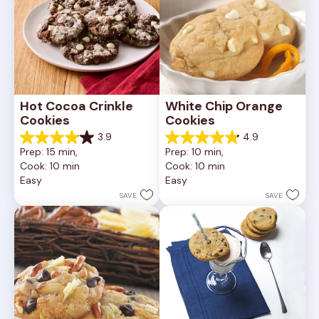
Hot Cocoa Crinkle 
White Chip Orange 
Cookies
Cookies
3.9
4.9
3.9
4.9
Prep: 15 min, 
Prep: 10 min, 
out
out
Cook: 10 min
Cook: 10 min
of
of
Easy
Easy
5
5
stars.
stars.
SAVE
SAVE
16
15
reviews
reviews