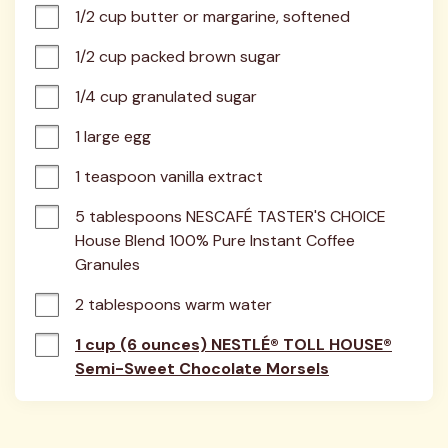
1/2 cup butter or margarine, softened
1/2 cup packed brown sugar
1/4 cup granulated sugar
1 large egg
1 teaspoon vanilla extract
5 tablespoons NESCAFÉ TASTER'S CHOICE 
House Blend 100% Pure Instant Coffee 
Granules
2 tablespoons warm water
1 cup (6 ounces) NESTLÉ® TOLL HOUSE®
Semi-Sweet Chocolate Morsels