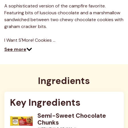
2
Reviews.
A sophisticated version of the campfire favorite.
Same
Featuring bits of luscious chocolate and a marshmallow
page
link.
sandwiched between two chewy chocolate cookies with
graham cracker bits.
I Want S'More! Cookies …
See more
Ingredients
Key Ingredients
Semi-Sweet Chocolate
Chunks