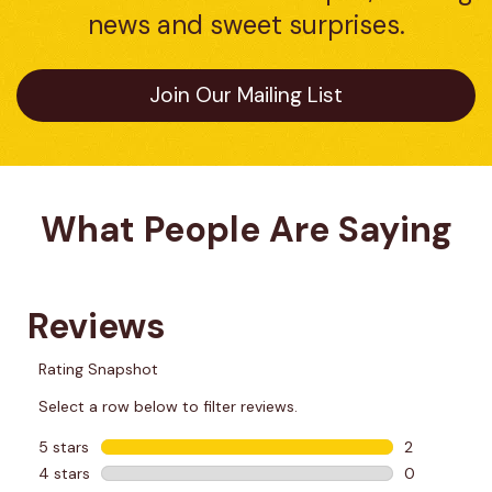
news and sweet surprises.
Join Our Mailing List
What People Are Saying