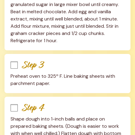
granulated sugar in large mixer bowl until creamy. 
Beat in melted chocolate. Add egg and vanilla 
extract, mixing until well blended, about 1 minute. 
Add flour mixture, mixing just until blended. Stir in 
graham cracker pieces and 1/2 cup chunks. 
Refrigerate for 1 hour.
Step 3
Preheat oven to 325º F. Line baking sheets with 
parchment paper.
Step 4
Shape dough into 1-inch balls and place on 
prepared baking sheets. (Dough is easier to work 
with when well chilled.) Flatten dough with bottom 