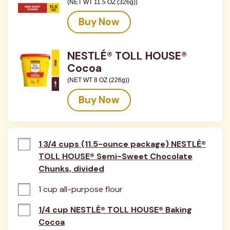
(NET WT 11.5 OZ (326g))
Buy Now
NESTLÉ® TOLL HOUSE®
Cocoa
(NET WT 8 OZ (226g))
Buy Now
1 3/4 cups (11.5-ounce package) NESTLÉ®
TOLL HOUSE® Semi-Sweet Chocolate
Chunks, divided
1 cup all-purpose flour
1/4 cup NESTLÉ® TOLL HOUSE® Baking
Cocoa