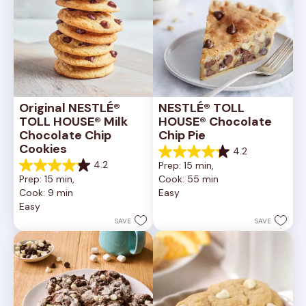
Original NESTLÉ® 
NESTLÉ® TOLL 
TOLL HOUSE® Milk 
HOUSE® Chocolate 
Chocolate Chip 
Chip Pie
Cookies
4.2
4.2
4.2
Prep: 15 min, 
out
4.2
Prep: 15 min, 
Cook: 55 min
of
out
Cook: 9 min
Easy
5
of
Easy
stars.
5
252
stars.
SAVE
SAVE
reviews
81
reviews