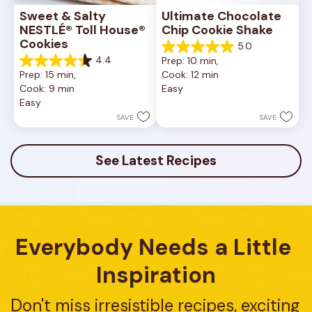
Sweet & Salty 
Ultimate Chocolate 
NESTLÉ® Toll House® 
Chip Cookie Shake
Cookies
5.0
5.0
4.4
Prep: 10 min, 
out
4.4
Prep: 15 min, 
Cook: 12 min
of
out
Cook: 9 min
Easy
5
of
Easy
stars.
5
1
stars.
SAVE
SAVE
review
16
reviews
See Latest Recipes
Everybody Needs a Little 
Inspiration
Don't miss irresistible recipes, exciting 