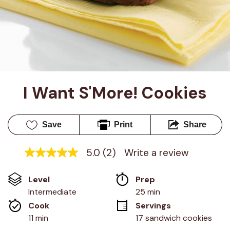
I Want S'More! Cookies
Save
Print
Share
5.0
(2)
Write a review
5.0
out
of
Level
Prep 
5
stars,
Intermediate
25 min
average
Cook 
Servings
rating
value.
11 min
17 sandwich cookies
Read