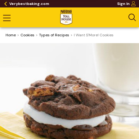
Verybestbaking.com
Sign In
Home
Cookies
​Types of Recipes
I Want S'More! Cookies