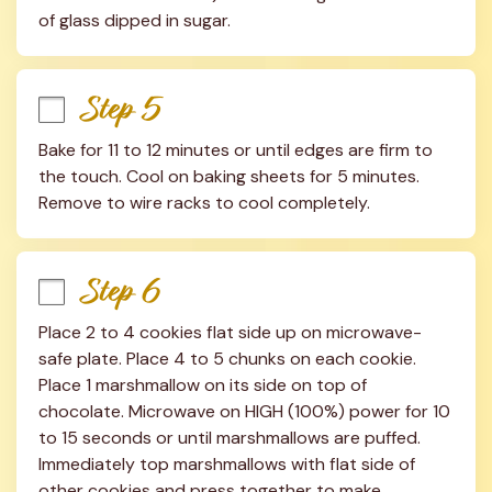
of glass dipped in sugar.
Step 5
Bake for 11 to 12 minutes or until edges are firm to 
the touch. Cool on baking sheets for 5 minutes. 
Remove to wire racks to cool completely.
Step 6
Place 2 to 4 cookies flat side up on microwave-
safe plate. Place 4 to 5 chunks on each cookie. 
Place 1 marshmallow on its side on top of 
chocolate. Microwave on HIGH (100%) power for 10 
to 15 seconds or until marshmallows are puffed. 
Immediately top marshmallows with flat side of 
other cookies and press together to make 