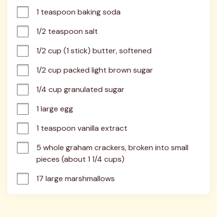
1 teaspoon baking soda
1/2 teaspoon salt
1/2 cup (1 stick) butter, softened
1/2 cup packed light brown sugar
1/4 cup granulated sugar
1 large egg
1 teaspoon vanilla extract
5 whole graham crackers, broken into small 
pieces (about 1 1/4 cups)
17 large marshmallows