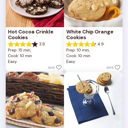
Hot Cocoa Crinkle 
White Chip Orange 
Cookies
Cookies
3.9
4.9
3.9
4.9
Prep: 15 min, 
Prep: 10 min, 
out
out
Cook: 10 min
Cook: 10 min
of
of
Easy
Easy
5
5
stars.
stars.
SAVE
SAVE
16
15
reviews
reviews