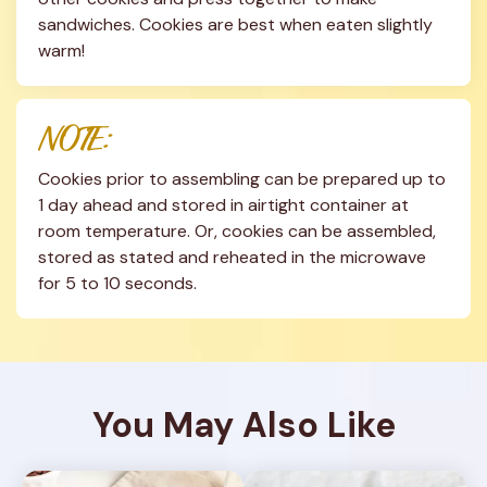
sandwiches. Cookies are best when eaten slightly 
warm!
NOTE:
Cookies prior to assembling can be prepared up to 
1 day ahead and stored in airtight container at 
room temperature. Or, cookies can be assembled, 
stored as stated and reheated in the microwave 
for 5 to 10 seconds.
You May Also Like