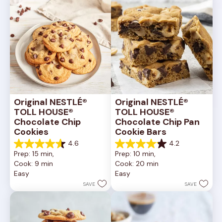
Original NESTLÉ® 
Original NESTLÉ® 
TOLL HOUSE® 
TOLL HOUSE® 
Chocolate Chip 
Chocolate Chip Pan 
Cookies
Cookie Bars
4.6
4.2
4.6
4.2
Prep: 15 min, 
Prep: 10 min, 
out
out
Cook: 9 min
Cook: 20 min
of
of
Easy
Easy
5
5
stars.
stars.
SAVE
SAVE
6335
378
reviews
reviews