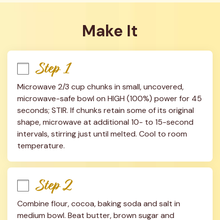
Make It
Step 1
Microwave 2/3 cup chunks in small, uncovered, 
microwave-safe bowl on HIGH (100%) power for 45 
seconds; STIR. If chunks retain some of its original 
shape, microwave at additional 10- to 15-second 
intervals, stirring just until melted. Cool to room 
temperature.
Step 2
Combine flour, cocoa, baking soda and salt in 
medium bowl. Beat butter, brown sugar and 