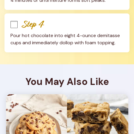
4 minutes or until mixture forms soft peaks.
Step 4
Pour hot chocolate into eight 4-ounce demitasse 
cups and immediately dollop with foam topping.
You May Also Like