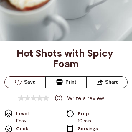
Hot Shots with Spicy 
Foam
Save
Print
Share
(0)
Write a review
No
rating
value
Level
Prep 
Same
page
Easy
10 min
link.
Cook 
Servings