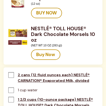
(12 oz)
BUY NOW
NESTLÉ® TOLL HOUSE®
Dark Chocolate Morsels 10
oz
(NET WT 10 OZ (283 g))
Buy Now
2 cans (12 fluid ounces each) NESTLÉ®
CARNATION® Evaporated Milk, divided
1 cup water
1 2/3 cups (10-ounce package) NESTLÉ®
TOLL HOUSE® Dark Chocolate Morsels