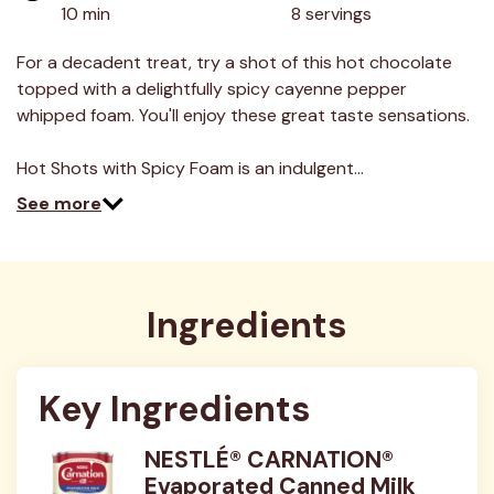
10 min
8 servings
For a decadent treat, try a shot of this hot chocolate
topped with a delightfully spicy cayenne pepper
whipped foam. You'll enjoy these great taste sensations.
Hot Shots with Spicy Foam is an indulgent…
See more
Ingredients
Key Ingredients
NESTLÉ® CARNATION®
Evaporated Canned Milk