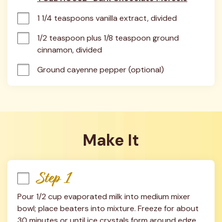
1 1/4 teaspoons vanilla extract, divided
1/2 teaspoon plus 1/8 teaspoon ground 
cinnamon, divided
Ground cayenne pepper (optional)
Make It
Step 1
Pour 1/2 cup evaporated milk into medium mixer 
bowl; place beaters into mixture. Freeze for about 
30 minutes or until ice crystals form around edge 