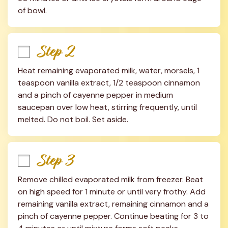
of bowl.
Step 2
Heat remaining evaporated milk, water, morsels, 1 
teaspoon vanilla extract, 1/2 teaspoon cinnamon 
and a pinch of cayenne pepper in medium 
saucepan over low heat, stirring frequently, until 
melted. Do not boil. Set aside.
Step 3
Remove chilled evaporated milk from freezer. Beat 
on high speed for 1 minute or until very frothy. Add 
remaining vanilla extract, remaining cinnamon and a 
pinch of cayenne pepper. Continue beating for 3 to 