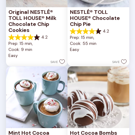
Original NESTLÉ® 
NESTLÉ® TOLL 
TOLL HOUSE® Milk 
HOUSE® Chocolate 
Chocolate Chip 
Chip Pie
Cookies
4.2
4.2
4.2
Prep: 15 min, 
out
4.2
Prep: 15 min, 
Cook: 55 min
of
out
Cook: 9 min
Easy
5
of
Easy
stars.
5
252
stars.
SAVE
SAVE
reviews
81
reviews
Mint Hot Cocoa
Hot Cocoa Bombs