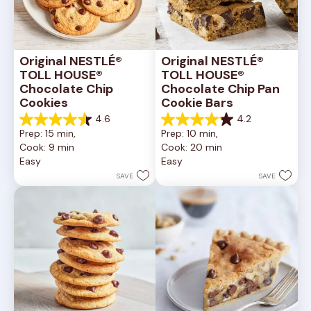
Original NESTLÉ® 
Original NESTLÉ® 
TOLL HOUSE® 
TOLL HOUSE® 
Chocolate Chip 
Chocolate Chip Pan 
Cookies
Cookie Bars
4.6
4.2
4.6
4.2
Prep: 15 min, 
Prep: 10 min, 
out
out
Cook: 9 min
Cook: 20 min
of
of
Easy
Easy
5
5
stars.
stars.
SAVE
SAVE
6335
378
reviews
reviews