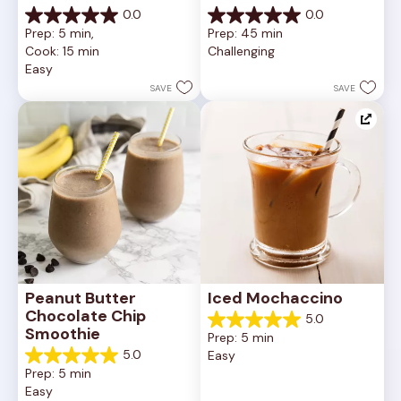
0.0
0.0
0.0
0.0
Prep: 5 min, 
Prep: 45 min
out
out
Cook: 15 min
Challenging
of
of
Easy
5
5
stars.
stars.
SAVE
SAVE
Peanut Butter 
Iced Mochaccino
Chocolate Chip 
5.0
5.0
Smoothie
Prep: 5 min
out
5.0
Easy
of
5.0
Prep: 5 min
5
out
Easy
stars.
of