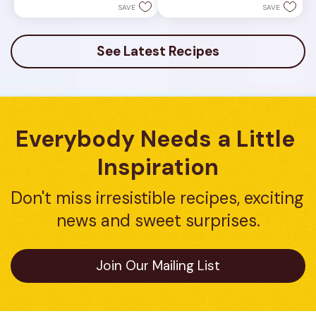
1
5
SAVE
SAVE
review
stars.
3
reviews
See Latest Recipes
Everybody Needs a Little 
Inspiration
Don't miss irresistible recipes, exciting 
news and sweet surprises.
Join Our Mailing List