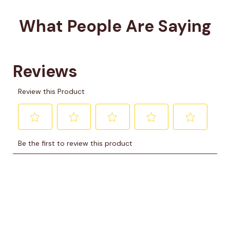
What People Are Saying