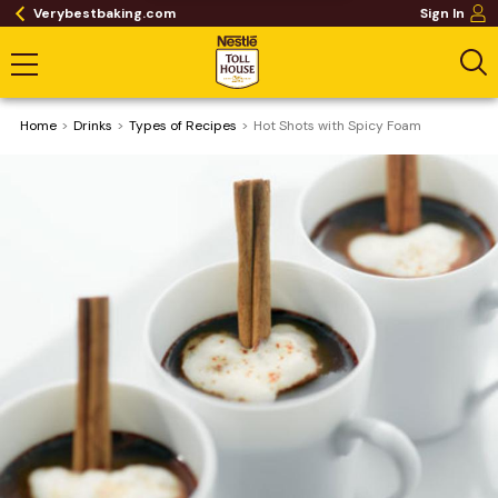
Verybestbaking.com
Sign In
Home
Drinks
​Types of Recipes
Hot Shots with Spicy Foam