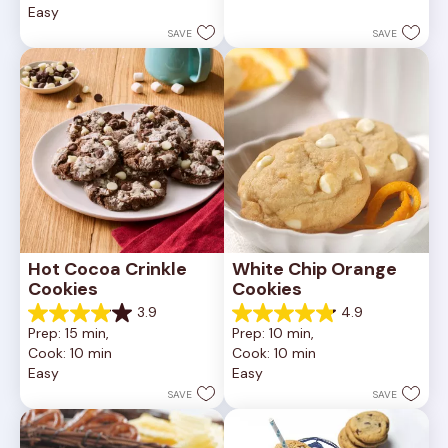
Easy
stars.
5
252
stars.
SAVE
SAVE
reviews
81
reviews
Hot Cocoa Crinkle 
White Chip Orange 
Cookies
Cookies
3.9
4.9
3.9
4.9
Prep: 15 min, 
Prep: 10 min, 
out
out
Cook: 10 min
Cook: 10 min
of
of
Easy
Easy
5
5
stars.
stars.
SAVE
SAVE
16
15
reviews
reviews