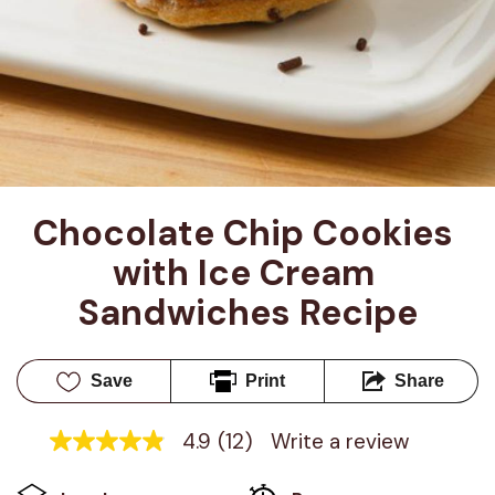
Chocolate Chip Cookies 
with Ice Cream 
Sandwiches Recipe
Save
Print
Share
4.9
(12)
Write a review
4.9
out
of