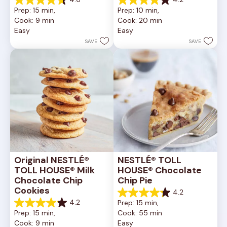
4.6
4.2
Prep: 15 min, 
Prep: 10 min, 
out
out
Cook: 9 min
Cook: 20 min
of
of
Easy
Easy
5
5
stars.
stars.
SAVE
SAVE
6335
378
reviews
reviews
Original NESTLÉ® 
NESTLÉ® TOLL 
TOLL HOUSE® Milk 
HOUSE® Chocolate 
Chocolate Chip 
Chip Pie
Cookies
4.2
4.2
4.2
Prep: 15 min, 
out
4.2
Prep: 15 min, 
Cook: 55 min
of
out
Cook: 9 min
Easy
5
of