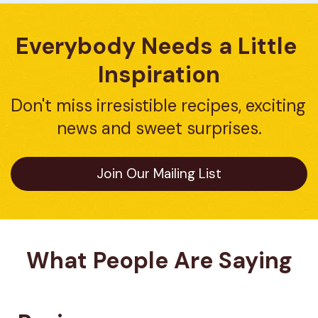
Everybody Needs a Little 
Inspiration
Don't miss irresistible recipes, exciting 
news and sweet surprises.
Join Our Mailing List
What People Are Saying