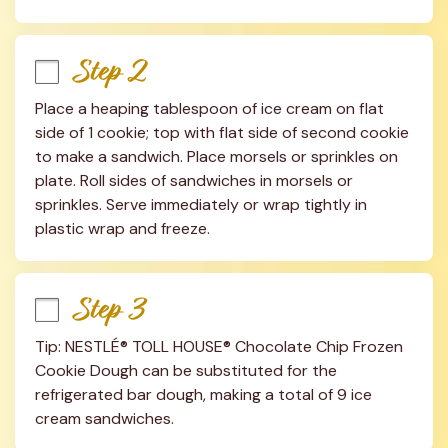
Step 2
Place a heaping tablespoon of ice cream on flat 
side of 1 cookie; top with flat side of second cookie 
to make a sandwich. Place morsels or sprinkles on 
plate. Roll sides of sandwiches in morsels or 
sprinkles. Serve immediately or wrap tightly in 
plastic wrap and freeze.
Step 3
Tip: NESTLÉ® TOLL HOUSE® Chocolate Chip Frozen 
Cookie Dough can be substituted for the 
refrigerated bar dough, making a total of 9 ice 
cream sandwiches.