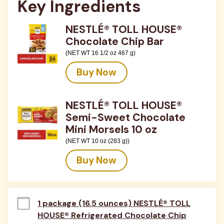
Key Ingredients
NESTLÉ® TOLL HOUSE®
Chocolate Chip Bar
(NET WT 16 1/2 oz 467 g)
Buy Now
NESTLÉ® TOLL HOUSE®
Semi-Sweet Chocolate
Mini Morsels 10 oz
(NET WT 10 oz (283 g))
Buy Now
1 package (16.5 ounces) NESTLÉ® TOLL
HOUSE® Refrigerated Chocolate Chip