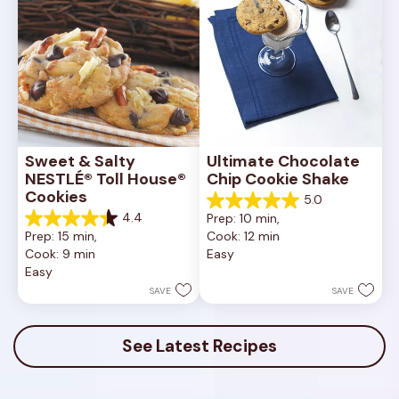
Sweet & Salty 
Ultimate Chocolate 
NESTLÉ® Toll House® 
Chip Cookie Shake
Cookies
5.0
5.0
4.4
Prep: 10 min, 
out
4.4
Prep: 15 min, 
Cook: 12 min
of
out
Cook: 9 min
Easy
5
of
Easy
stars.
5
1
stars.
SAVE
SAVE
review
16
reviews
See Latest Recipes