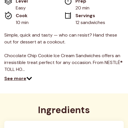
Level
Prep 
5
stars,
Easy
20 min
average
Cook 
Servings
rating
value.
10 min
12 sandwiches
Read
12
Reviews.
Simple, quick and tasty — who can resist? Hand these
Same
out for dessert at a cookout.
page
link.
Chocolate Chip Cookie Ice Cream Sandwiches offers an
irresistible treat perfect for any occasion. From NESTLÉ®
TOLL HO…
See more
Ingredients