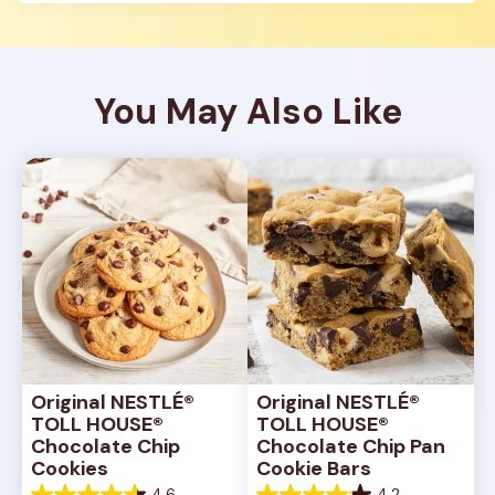
You May Also Like
Original NESTLÉ® 
Original NESTLÉ® 
TOLL HOUSE® 
TOLL HOUSE® 
Chocolate Chip 
Chocolate Chip Pan 
Cookies
Cookie Bars
4.6
4.2