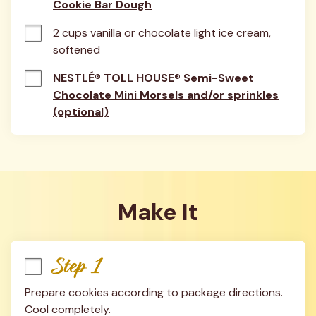
Cookie Bar Dough
2 cups vanilla or chocolate light ice cream, 
softened
NESTLÉ® TOLL HOUSE® Semi-Sweet
Chocolate Mini Morsels and/or sprinkles
(optional)
Make It
Step 1
Prepare cookies according to package directions. 
Cool completely.