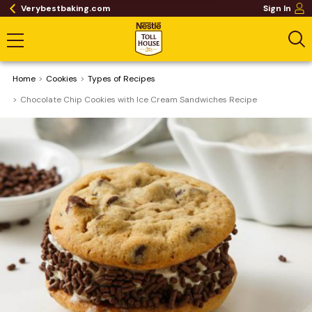
Verybestbaking.com
Sign In
Home
Cookies
​Types of Recipes
Chocolate Chip Cookies with Ice Cream Sandwiches Recipe