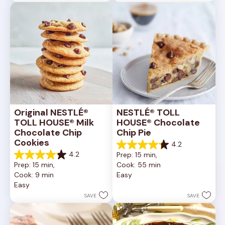
6335
378
reviews
reviews
Original NESTLÉ® 
NESTLÉ® TOLL 
TOLL HOUSE® Milk 
HOUSE® Chocolate 
Chocolate Chip 
Chip Pie
Cookies
4.2
4.2
4.2
Prep: 15 min, 
out
4.2
Prep: 15 min, 
Cook: 55 min
of
out
Cook: 9 min
Easy
5
of
Easy
stars.
5
252
stars.
SAVE
SAVE
reviews
81
reviews