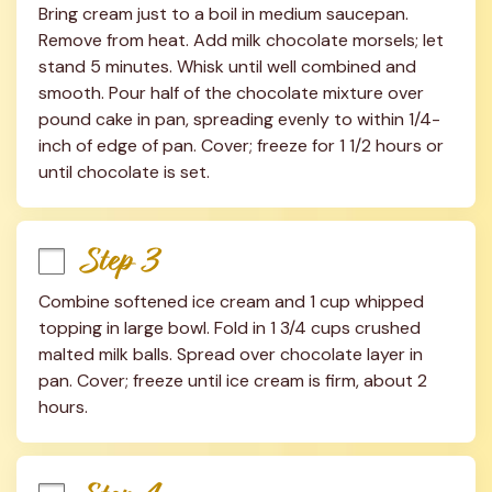
Bring cream just to a boil in medium saucepan. 
Remove from heat. Add milk chocolate morsels; let 
stand 5 minutes. Whisk until well combined and 
smooth. Pour half of the chocolate mixture over 
pound cake in pan, spreading evenly to within 1/4-
inch of edge of pan. Cover; freeze for 1 1/2 hours or 
until chocolate is set.
Step 3
Combine softened ice cream and 1 cup whipped 
topping in large bowl. Fold in 1 3/4 cups crushed 
malted milk balls. Spread over chocolate layer in 
pan. Cover; freeze until ice cream is firm, about 2 
hours.