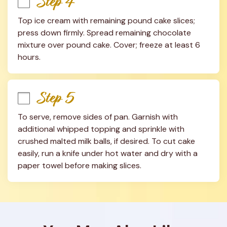
Step 4
Top ice cream with remaining pound cake slices; 
press down firmly. Spread remaining chocolate 
mixture over pound cake. Cover; freeze at least 6 
hours.
Step 5
To serve, remove sides of pan. Garnish with 
additional whipped topping and sprinkle with 
crushed malted milk balls, if desired. To cut cake 
easily, run a knife under hot water and dry with a 
paper towel before making slices.