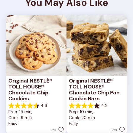
You May Also Like
Original NESTLÉ® 
Original NESTLÉ® 
TOLL HOUSE® 
TOLL HOUSE® 
Chocolate Chip 
Chocolate Chip Pan 
Cookies
Cookie Bars
4.6
4.2
4.6
4.2
Prep: 15 min, 
Prep: 10 min, 
out
out
Cook: 9 min
Cook: 20 min
of
of
Easy
Easy
5
5
stars.
stars.
SAVE
SAVE