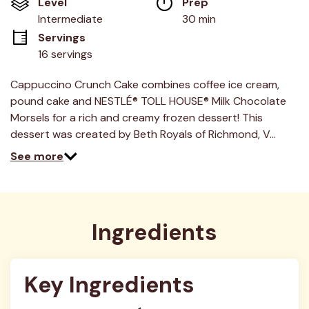
Level
Prep 
5
stars,
Intermediate
30 min
average
Servings
rating
value.
16 servings
Read
9
Reviews.
Cappuccino Crunch Cake combines coffee ice cream,
Same
pound cake and NESTLÉ® TOLL HOUSE® Milk Chocolate
page
link.
Morsels for a rich and creamy frozen dessert! This
dessert was created by Beth Royals of Richmond, V…
See more
Ingredients
Key Ingredients