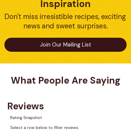
Inspiration
Don't miss irresistible recipes, exciting 
news and sweet surprises.
Join Our Mailing List
What People Are Saying