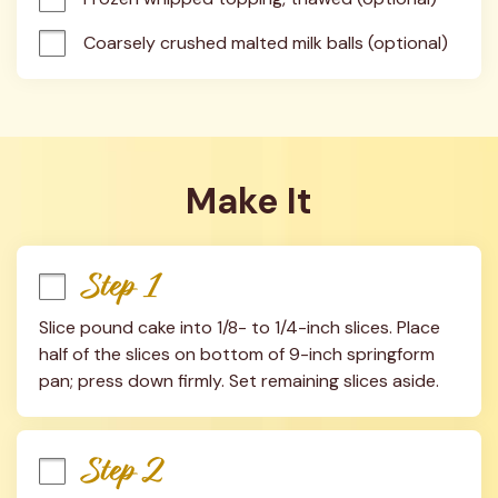
Coarsely crushed malted milk balls (optional)
Make It
Step 1
Slice pound cake into 1/8- to 1/4-inch slices. Place 
half of the slices on bottom of 9-inch springform 
pan; press down firmly. Set remaining slices aside.
Step 2