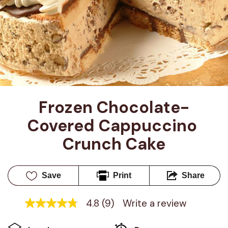
Frozen Chocolate-
Covered Cappuccino 
Crunch Cake
Save
Print
Share
4.8
(9)
Write a review
4.8
out
of