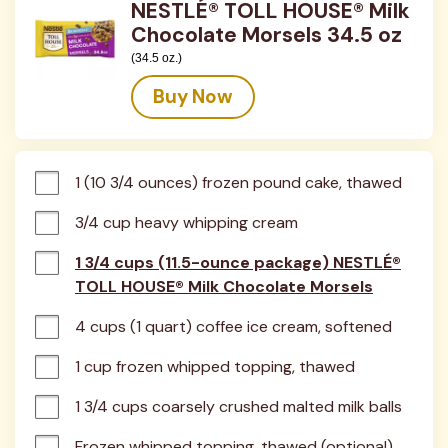
NESTLÉ® TOLL HOUSE® Milk
Chocolate Morsels 34.5 oz
(34.5 oz.)
Buy Now
1 (10 3/4 ounces) frozen pound cake, thawed
3/4 cup heavy whipping cream
1 3/4 cups (11.5-ounce package) NESTLÉ®
TOLL HOUSE® Milk Chocolate Morsels
4 cups (1 quart) coffee ice cream, softened
1 cup frozen whipped topping, thawed
1 3/4 cups coarsely crushed malted milk balls
Frozen whipped topping, thawed (optional)