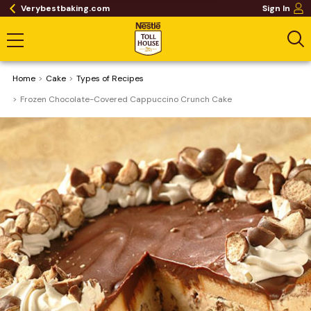
Verybestbaking.com
Sign In
Home
Cake
​Types of Recipes
Frozen Chocolate-Covered Cappuccino Crunch Cake