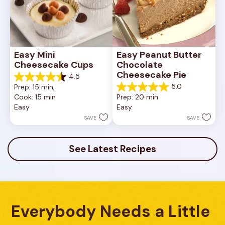
Easy Mini 
Easy Peanut Butter 
Cheesecake Cups
Chocolate 
Cheesecake Pie
4.5
4.5
5.0
Prep: 15 min, 
out
5.0
Cook: 15 min
Prep: 20 min
of
out
Easy
Easy
5
of
stars.
5
SAVE
SAVE
23
stars.
reviews
7
reviews
See Latest Recipes
Everybody Needs a Little 