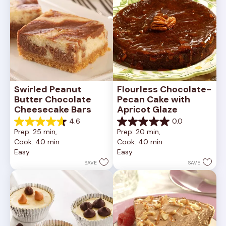
Swirled Peanut 
Flourless Chocolate-
Butter Chocolate 
Pecan Cake with 
Cheesecake Bars
Apricot Glaze
4.6
0.0
4.6
0.0
Prep: 25 min, 
Prep: 20 min, 
out
out
Cook: 40 min
Cook: 40 min
of
of
Easy
Easy
5
5
stars.
stars.
SAVE
SAVE
11
reviews