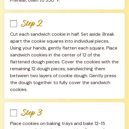
Preheat oven to 350° F.
Step 2
Cut each sandwich cookie in half. Set aside. Break 
apart the cookie squares into individual pieces. 
Using your hands, gently flatten each square. Place 
sandwich cookies in the center of 12 of the 
flattened dough pieces. Cover the cookies with the 
remaining 12 dough pieces, sandwiching them 
between two layers of cookie dough. Gently press 
the dough together to fully cover the sandwich 
cookies.
Step 3
Place cookies on baking trays and bake 12-15 