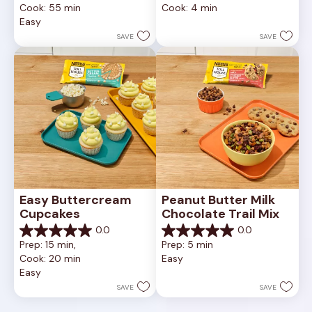
Cook: 55 min
Cook: 4 min
of
of
Easy
5
5
stars.
stars.
SAVE
SAVE
Easy Buttercream 
Peanut Butter Milk 
Cupcakes
Chocolate Trail Mix
0.0
0.0
0.0
0.0
Prep: 15 min, 
Prep: 5 min
out
out
Cook: 20 min
Easy
of
of
Easy
5
5
stars.
stars.
SAVE
SAVE