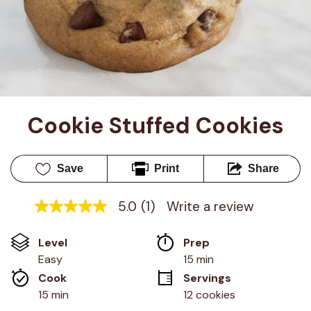
Cookie Stuffed Cookies
Save
Print
Share
5.0
(1)
Write a review
5.0
out
of
Level
Prep 
5
stars,
Easy
15 min
average
Cook 
Servings
rating
value.
15 min
12 cookies
Read