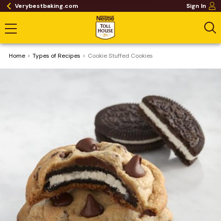
Verybestbaking.com
Sign In
Home
​Types of Recipes
Cookie Stuffed Cookies