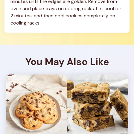
minutes until the edges are golden. Remove from 
oven and place trays on cooling racks. Let cool for 
2 minutes, and then cool cookies completely on 
cooling racks.
You May Also Like