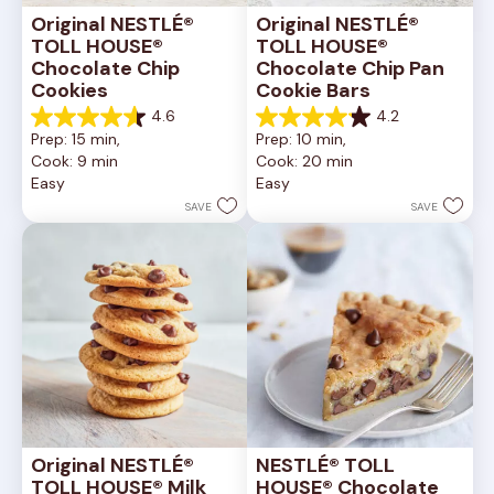
Original NESTLÉ® 
Original NESTLÉ® 
TOLL HOUSE® 
TOLL HOUSE® 
Chocolate Chip 
Chocolate Chip Pan 
Cookies
Cookie Bars
4.6
4.2
4.6
4.2
Prep: 15 min, 
Prep: 10 min, 
out
out
Cook: 9 min
Cook: 20 min
of
of
Easy
Easy
5
5
stars.
stars.
SAVE
SAVE
6335
378
reviews
reviews
Original NESTLÉ® 
NESTLÉ® TOLL 
TOLL HOUSE® Milk 
HOUSE® Chocolate 