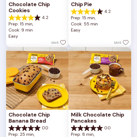
Chocolate Chip 
Chip Pie
Cookies
4.2
4.2
4.2
Prep: 15 min, 
out
4.2
Prep: 15 min, 
Cook: 55 min
of
out
Cook: 9 min
Easy
5
of
Easy
stars.
5
252
stars.
SAVE
SAVE
reviews
81
reviews
Chocolate Chip 
Milk Chocolate Chip 
Banana Bread
Pancakes
0.0
0.0
0.0
0.0
Prep: 25 min, 
Prep: 8 min, 
out
out