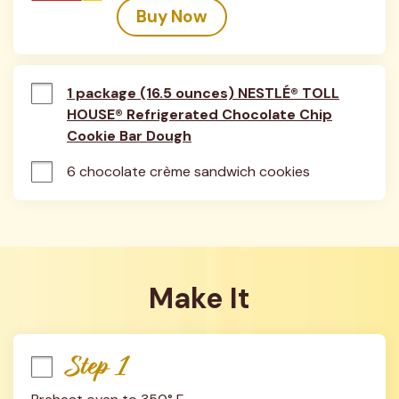
Buy Now
1 package (16.5 ounces) NESTLÉ® TOLL
HOUSE® Refrigerated Chocolate Chip
Cookie Bar Dough
6 chocolate crème sandwich cookies
Make It
Step 1