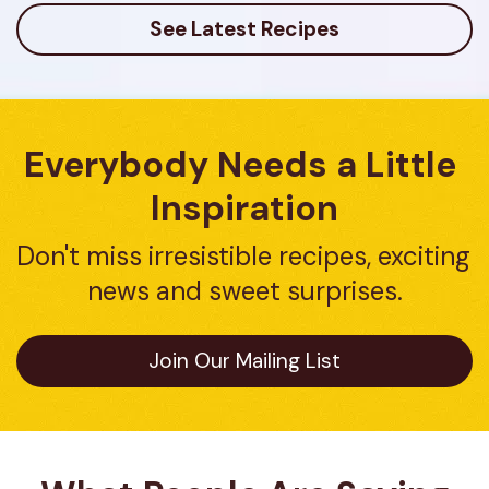
See Latest Recipes
Everybody Needs a Little 
Inspiration
Don't miss irresistible recipes, exciting 
news and sweet surprises.
Join Our Mailing List