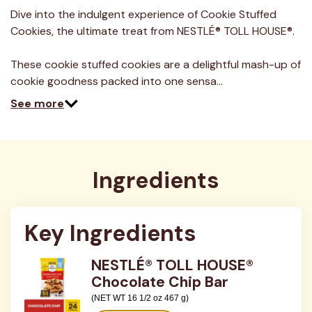
a
Review.
Dive into the indulgent experience of Cookie Stuffed
Same
Cookies, the ultimate treat from NESTLÉ® TOLL HOUSE®.
page
link.
These cookie stuffed cookies are a delightful mash-up of
cookie goodness packed into one sensa…
See more
Ingredients
Key Ingredients
NESTLÉ® TOLL HOUSE®
Chocolate Chip Bar
(NET WT 16 1/2 oz 467 g)