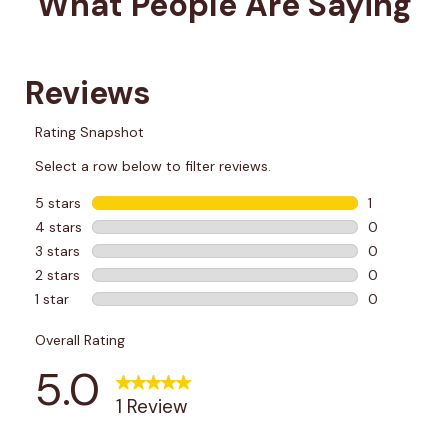
What People Are Saying