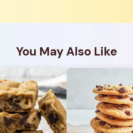
You May Also Like