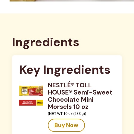
Ingredients
Key Ingredients
NESTLÉ® TOLL
HOUSE® Semi-Sweet
Chocolate Mini
Morsels 10 oz
(NET WT 10 oz (283 g))
Buy Now