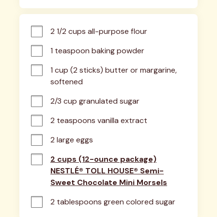
2 1/2 cups all-purpose flour
1 teaspoon baking powder
1 cup (2 sticks) butter or margarine, 
softened
2/3 cup granulated sugar
2 teaspoons vanilla extract
2 large eggs
2 cups (12-ounce package)
NESTLÉ® TOLL HOUSE® Semi-
Sweet Chocolate Mini Morsels
2 tablespoons green colored sugar