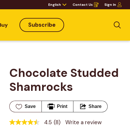
English
Contact Us
Sign In
Opens
in
a
new
window
Subscribe
Buy
Sea
Chocolate Studded 
Shamrocks
Save
Print
Share
4.5
(8)
Write a review
4.5
out