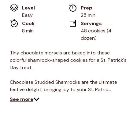
of
Level
Prep 
5
stars,
Easy
25 min
average
Cook 
Servings
rating
value.
8 min
48 cookies (4 
Read
dozen)
8
Reviews.
Same
Tiny chocolate morsels are baked into these
page
link.
colorful shamrock-shaped cookies for a St. Patrick's
Day treat.
Chocolate Studded Shamrocks are the ultimate
festive delight, bringing joy to your St. Patric…
See more