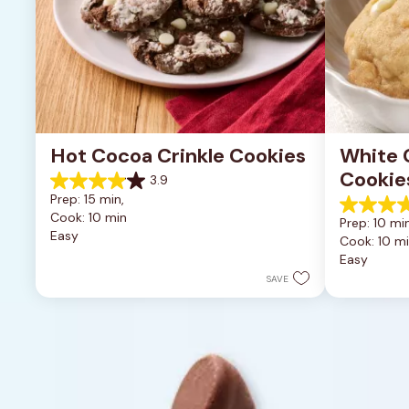
Hot Cocoa Crinkle Cookies
White 
Cookie
3.9
3.9
Prep: 15 min, 
out
4.9
Cook: 10 min
of
Prep: 10 min
out
Easy
5
Cook: 10 m
of
stars.
Easy
5
16
stars.
SAVE
reviews
15
reviews