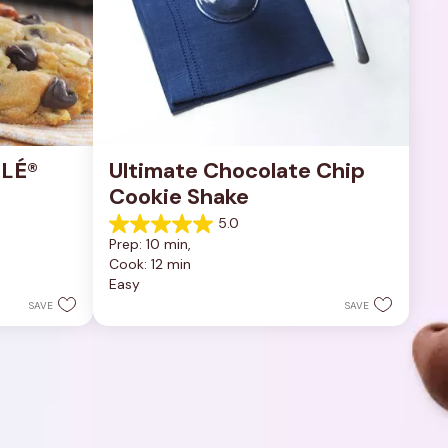
LÉ® 
Ultimate Chocolate Chip 
Cookie Shake
5.0
5.0
Prep: 10 min, 
out
Cook: 12 min
of
Easy
5
stars.
SAVE
SAVE
1
review