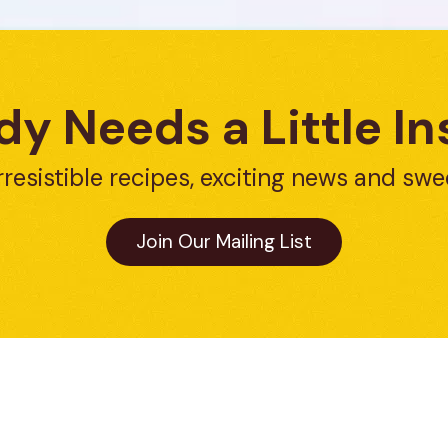
y Needs a Little In
rresistible recipes, exciting news and swe
Join Our Mailing List