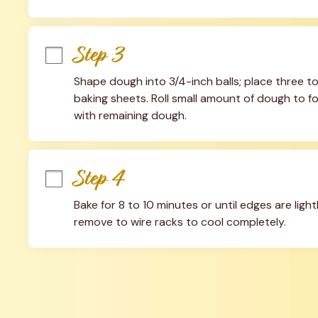
Step 3
Shape dough into 3/4-inch balls; place three 
baking sheets. Roll small amount of dough to fo
with remaining dough.
Step 4
Bake for 8 to 10 minutes or until edges are ligh
remove to wire racks to cool completely.