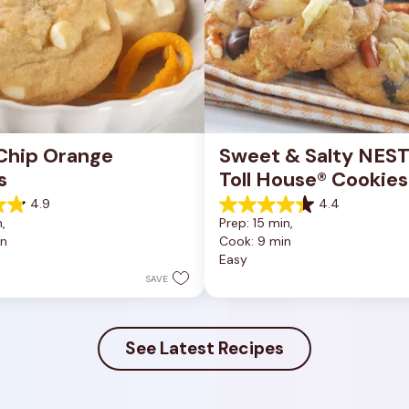
Chip Orange 
Sweet & Salty NEST
s
Toll House® Cookies
4.9
4.4
4.4
, 
Prep: 15 min, 
out
in
Cook: 9 min
of
Easy
5
stars.
SAVE
16
reviews
See Latest Recipes