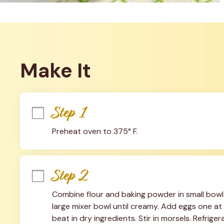
Make It
Step 1
Preheat oven to 375° F.
Step 2
Combine flour and baking powder in small bowl. 
large mixer bowl until creamy. Add eggs one at a
beat in dry ingredients. Stir in morsels. Refriger