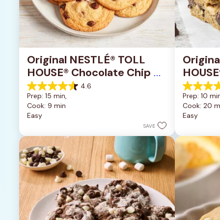
Original NESTLÉ® TOLL 
Origin
HOUSE® Chocolate Chip 
HOUSE®
Cookies
Pan Co
4.6
4.6
4.2
Prep: 15 min, 
Prep: 10 min
out
out
Cook: 9 min
Cook: 20 m
of
of
Easy
Easy
5
5
stars.
stars.
SAVE
6335
378
reviews
reviews