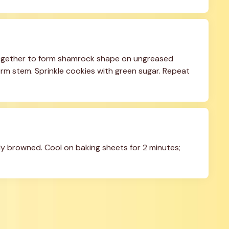
together to form shamrock shape on ungreased 
rm stem. Sprinkle cookies with green sugar. Repeat 
tly browned. Cool on baking sheets for 2 minutes; 