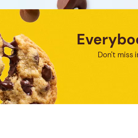
Everybod
Don't miss i