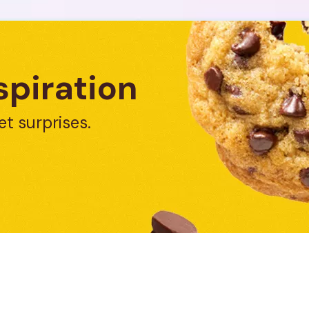
spiration
et surprises.