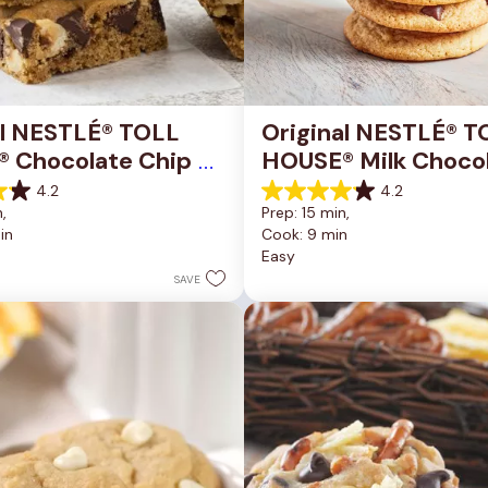
al NESTLÉ® TOLL 
Original NESTLÉ® T
 Chocolate Chip 
HOUSE® Milk Chocol
okie Bars
Chip Cookies
4.2
4.2
4.2
, 
Prep: 15 min, 
out
in
Cook: 9 min
of
Easy
5
stars.
SAVE
81
reviews