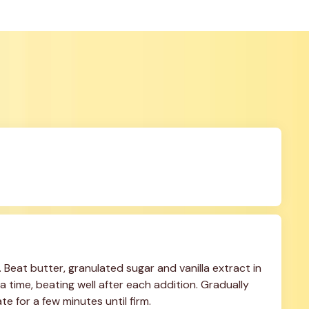
Beat butter, granulated sugar and vanilla extract in 
 time, beating well after each addition. Gradually 
ate for a few minutes until firm.