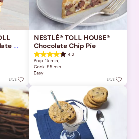
OLL 
NESTLÉ® TOLL HOUSE® 
ate 
Chocolate Chip Pie
4.2
4.2
Prep: 15 min, 
out
Cook: 55 min
of
Easy
5
stars.
SAVE
SAVE
252
reviews