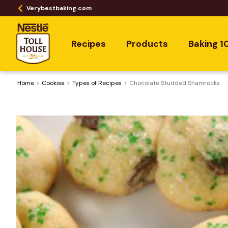
Verybestbaking.com
Recipes
Products
Baking 1
Home
Cookies
​Types of Recipes
Chocolate Studded Shamrocks