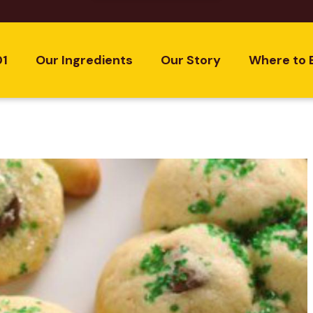
01
Our Ingredients
Our Story
Where to 