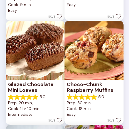
of
out
Cook: 9 min
Easy
5
of
Easy
stars.
5
252
stars.
SAVE
SAVE
reviews
81
reviews
Glazed Chocolate 
Choco-Chunk 
Mini Loaves
Raspberry Muffins
5.0
5.0
5.0
5.0
Prep: 20 min, 
Prep: 30 min, 
out
out
Cook: 1 hr 10 min
Cook: 18 min
of
of
Intermediate
Easy
5
5
stars.
stars.
SAVE
SAVE
2
2