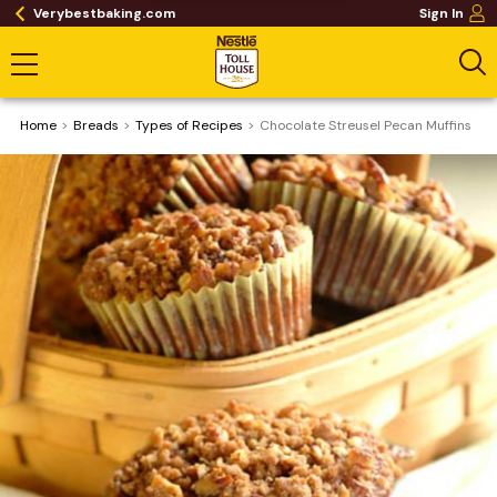
Verybestbaking.com
Sign In
Home
Breads
​Types of Recipes
Chocolate Streusel Pecan Muffins