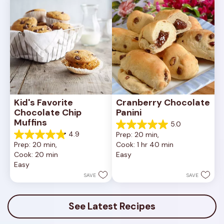
reviews
reviews
Kid's Favorite 
Cranberry Chocolate 
Chocolate Chip 
Panini
Muffins
5.0
5.0
4.9
Prep: 20 min, 
out
4.9
Prep: 20 min, 
Cook: 1 hr 40 min
of
out
Cook: 20 min
Easy
5
of
Easy
stars.
5
1
stars.
SAVE
SAVE
review
47
reviews
See Latest Recipes