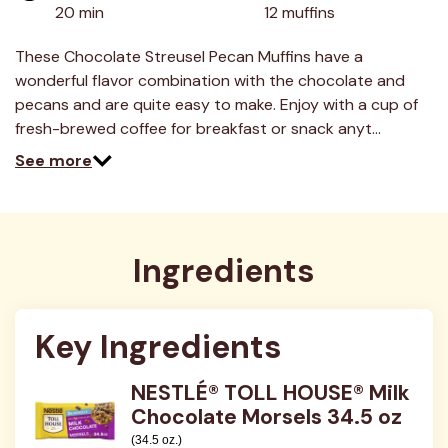
value.
20 min
12 muffins
Read
6
Reviews.
These Chocolate Streusel Pecan Muffins have a
Same
wonderful flavor combination with the chocolate and
page
link.
pecans and are quite easy to make. Enjoy with a cup of
fresh-brewed coffee for breakfast or snack anyt…
See more
Ingredients
Key Ingredients
NESTLÉ® TOLL HOUSE® Milk
Chocolate Morsels 34.5 oz
(34.5 oz.)