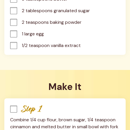
2 tablespoons granulated sugar
2 teaspoons baking powder
1 large egg
1/2 teaspoon vanilla extract
Make It
Step 1
Combine 1/4 cup flour, brown sugar, 1/4 teaspoon 
cinnamon and melted butter in small bowl with fork 