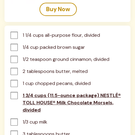
Buy Now
1 1/4 cups all-purpose flour, divided
1/4 cup packed brown sugar
1/2 teaspoon ground cinnamon, divided
2 tablespoons butter, melted
1 cup chopped pecans, divided
1 3/4 cups (11.5-ounce package) NESTLÉ®
TOLL HOUSE® Milk Chocolate Morsels,
divided
1/3 cup milk
3 tablespoons butter