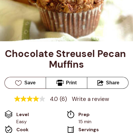
Chocolate Streusel Pecan 
Muffins
Save
Print
Share
4.0
(6)
Write a review
4.0
out
of
Level
Prep 
5
stars,
Easy
15 min
average
Cook 
Servings
rating