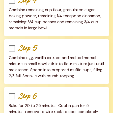
Step 4
Combine remaining cup flour, granulated sugar, 
baking powder, remaining 1/4 teaspoon cinnamon, 
remaining 3/4 cup pecans and remaining 3/4 cup 
morsels in large bowl.
Step 5
Combine egg, vanilla extract and melted morsel 
mixture in small bowl; stir into flour mixture just until 
moistened. Spoon into prepared muffin cups, filling 
2/3 full. Sprinkle with crumb topping.
Step 6
Bake for 20 to 25 minutes. Cool in pan for 5 
minutes; remove to wire rack to cool completely.