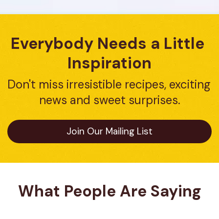
Everybody Needs a Little 
Inspiration
Don't miss irresistible recipes, exciting 
news and sweet surprises.
Join Our Mailing List
What People Are Saying