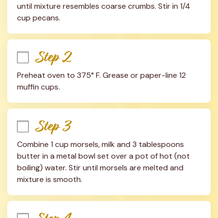
until mixture resembles coarse crumbs. Stir in 1/4 
cup pecans.
Step 2
Preheat oven to 375° F. Grease or paper-line 12 
muffin cups.
Step 3
Combine 1 cup morsels, milk and 3 tablespoons 
butter in a metal bowl set over a pot of hot (not 
boiling) water. Stir until morsels are melted and 
mixture is smooth.