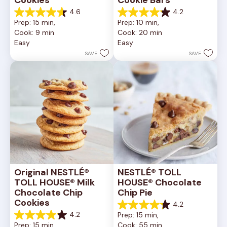
4.6
4.2
4.6
4.2
Prep: 15 min, 
Prep: 10 min, 
out
out
Cook: 9 min
Cook: 20 min
of
of
Easy
Easy
5
5
stars.
stars.
SAVE
SAVE
6335
378
reviews
reviews
Original NESTLÉ® 
NESTLÉ® TOLL 
TOLL HOUSE® Milk 
HOUSE® Chocolate 
Chocolate Chip 
Chip Pie
Cookies
4.2
4.2
4.2
Prep: 15 min, 
out
4.2
Prep: 15 min, 
Cook: 55 min