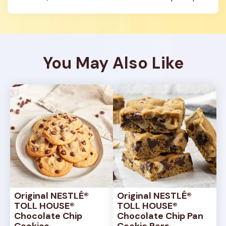
You May Also Like
Original NESTLÉ® 
Original NESTLÉ® 
TOLL HOUSE® 
TOLL HOUSE® 
Chocolate Chip 
Chocolate Chip Pan 
Cookies
Cookie Bars