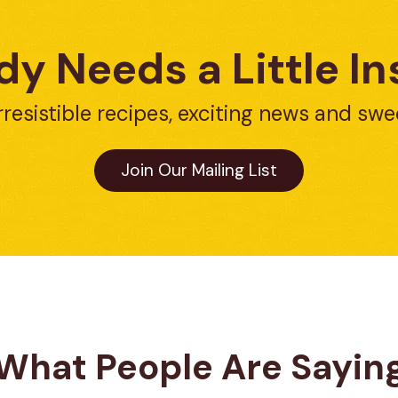
y Needs a Little In
rresistible recipes, exciting news and swe
Join Our Mailing List
What People Are Sayin