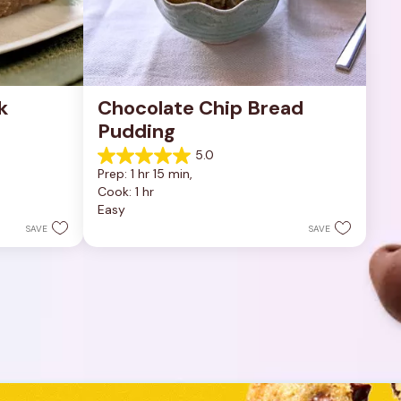
 
Chocolate Chip Bread 
Pudding
5.0
5.0
Prep: 1 hr 15 min, 
out
Cook: 1 hr
of
Easy
5
stars.
SAVE
SAVE
1
review