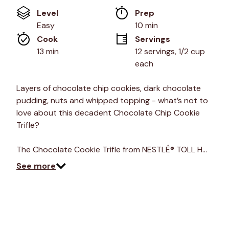
of
Level
Prep 
5
stars,
Easy
10 min
average
Cook 
Servings
rating
value.
13 min
12 servings, 1/2 cup 
Read
each
a
Review.
Same
Layers of chocolate chip cookies, dark chocolate
page
link.
pudding, nuts and whipped topping - what’s not to
love about this decadent Chocolate Chip Cookie
Trifle?
The Chocolate Cookie Trifle from NESTLÉ® TOLL H…
See more