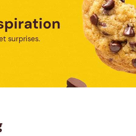
spiration
et surprises.
g