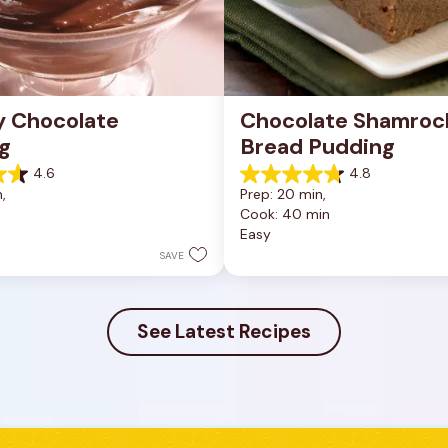
 Chocolate 
Chocolate Shamrock
g
Bread Pudding
4.6
4.8
4.8
, 
Prep: 20 min, 
out
n
Cook: 40 min
of
Easy
5
stars.
SAVE
29
reviews
See Latest Recipes