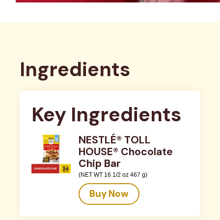
Ingredients
Key Ingredients
NESTLÉ® TOLL
HOUSE® Chocolate
Chip Bar
(NET WT 16 1/2 oz 467 g)
Buy Now