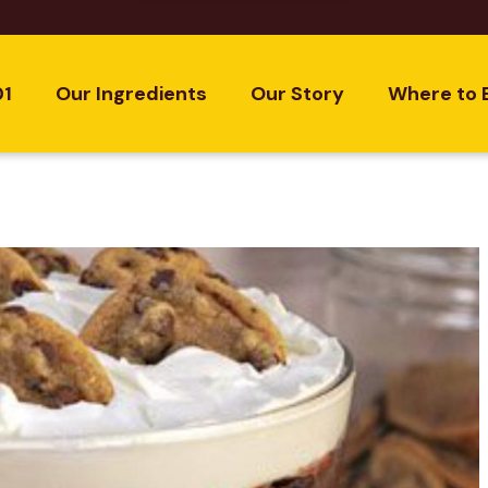
01
Our Ingredients
Our Story
Where to 