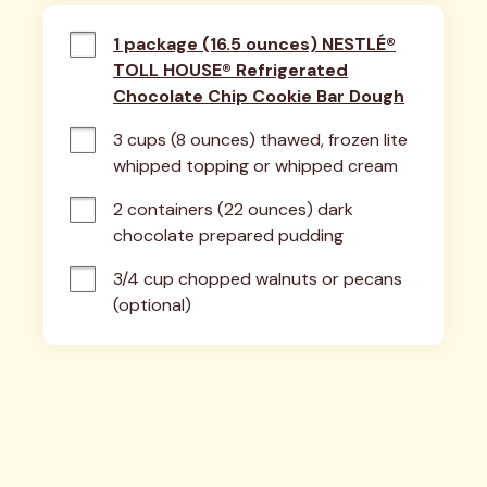
1 package (16.5 ounces) NESTLÉ®
TOLL HOUSE® Refrigerated
Chocolate Chip Cookie Bar Dough
3 cups (8 ounces) thawed, frozen lite 
whipped topping or whipped cream
2 containers (22 ounces) dark 
chocolate prepared pudding
3/4 cup chopped walnuts or pecans 
(optional)