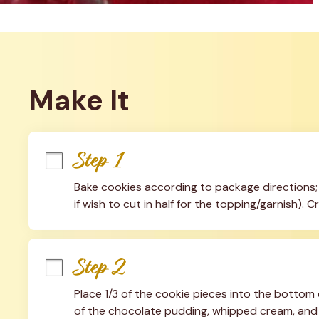
Make It
Step 1
Bake cookies according to package directions; l
if wish to cut in half for the topping/garnish).
Step 2
Place 1/3 of the cookie pieces into the bottom o
of the chocolate pudding, whipped cream, and w