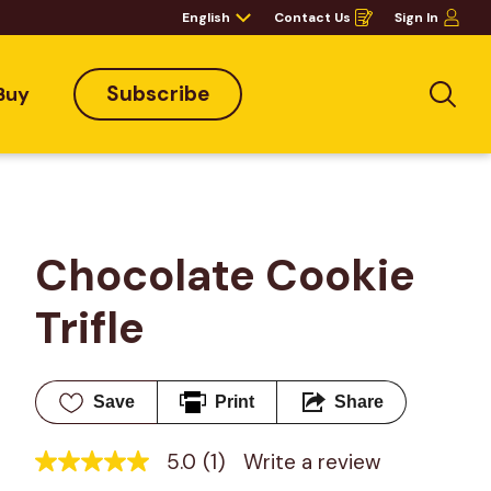
English
Contact Us
Sign In
Opens
in
a
new
window
Subscribe
Buy
Sea
Chocolate Cookie 
Trifle
Save
Print
Share
5.0
(1)
Write a review
5.0
out