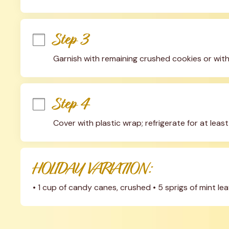
Step 3
Garnish with remaining crushed cookies or with
Step 4
Cover with plastic wrap; refrigerate for at leas
HOLIDAY VARIATION:
• 1 cup of candy canes, crushed • 5 sprigs of mint l