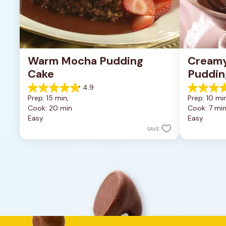
Warm Mocha Pudding 
Creamy
Cake
Puddin
4.9
4.9
4.6
Prep: 15 min, 
Prep: 10 min
out
out
Cook: 20 min
Cook: 7 mi
of
of
Easy
Easy
5
5
stars.
stars.
SAVE
8
21
reviews
reviews