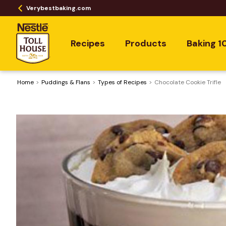
Verybestbaking.com
Recipes
Products
Baking 1
Home
Puddings & Flans
​Types of Recipes
Chocolate Cookie Trifle