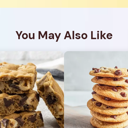
You May Also Like