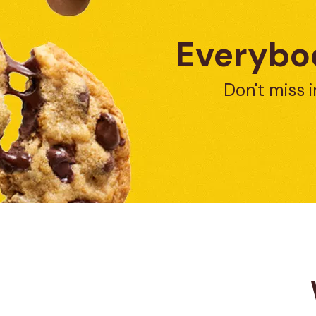
Everybod
Don't miss i