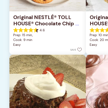
Original NESTLÉ® TOLL 
Origin
HOUSE® Chocolate Chip 
HOUSE®
Cookies
Pan Co
4.6
4.6
4.2
Prep: 15 min, 
Prep: 10 min
out
out
Cook: 9 min
Cook: 20 m
of
of
Easy
Easy
5
5
stars.
stars.
SAVE
6335
378
reviews
reviews