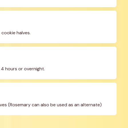
 cookie halves.
t 4 hours or overnight.
eaves (Rosemary can also be used as an alternate)