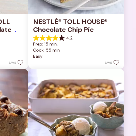
OLL 
NESTLÉ® TOLL HOUSE® 
ate 
Chocolate Chip Pie
4.2
4.2
Prep: 15 min, 
out
Cook: 55 min
of
Easy
5
stars.
SAVE
SAVE
252
reviews