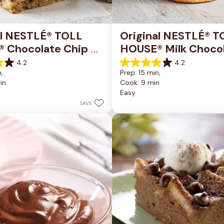
al NESTLÉ® TOLL 
Original NESTLÉ® T
 Chocolate Chip 
HOUSE® Milk Chocol
okie Bars
Chip Cookies
4.2
4.2
4.2
, 
Prep: 15 min, 
out
in
Cook: 9 min
of
Easy
5
stars.
SAVE
81
reviews