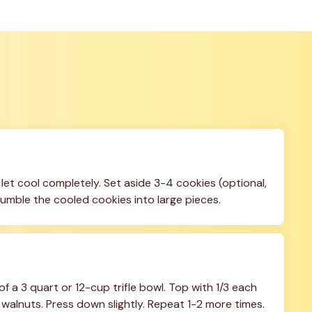
et cool completely. Set aside 3-4 cookies (optional, 
 Crumble the cooled cookies into large pieces.
f a 3 quart or 12-cup trifle bowl. Top with 1/3 each 
alnuts. Press down slightly. Repeat 1-2 more times.