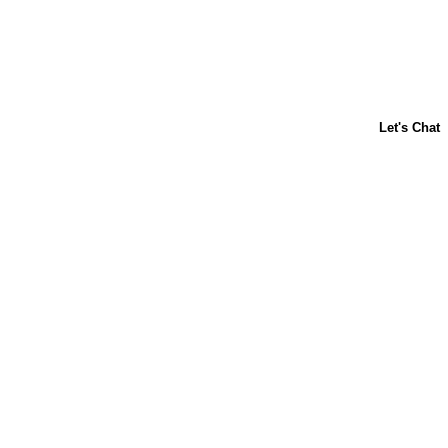
About Us
Contact Us
Baking 101
Carnation
Libby's
FAQ