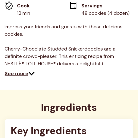
average
Cook 
Servings
rating
value.
12 min
48 cookies (4 dozen)
Read
3
Reviews.
Impress your friends and guests with these delicious
Same
cookies.
page
link.
Cherry-Chocolate Studded Snickerdoodles are a
definite crowd-pleaser. This enticing recipe from
NESTLÉ® TOLL HOUSE® delivers a delightful t…
See more
Ingredients
Key Ingredients