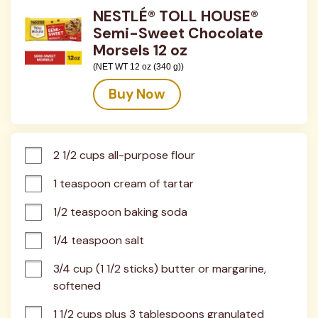
NESTLÉ® TOLL HOUSE®
Semi-Sweet Chocolate
Morsels 12 oz
(NET WT 12 oz (340 g))
Buy Now
2 1/2 cups all-purpose flour
1 teaspoon cream of tartar
1/2 teaspoon baking soda
1/4 teaspoon salt
3/4 cup (1 1/2 sticks) butter or margarine, 
softened
1 1/2 cups plus 3 tablespoons granulated 