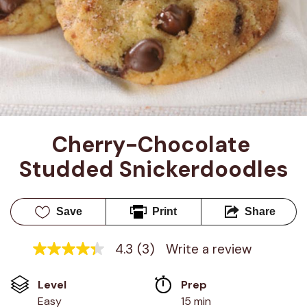
Cherry-Chocolate 
Studded Snickerdoodles
Save
Print
Share
4.3
(3)
Write a review
4.3
out
of
Level
Prep 
5
stars,
Easy
15 min