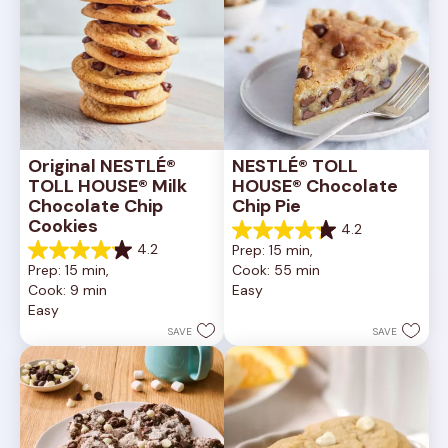
Original NESTLÉ® 
NESTLÉ® TOLL 
TOLL HOUSE® Milk 
HOUSE® Chocolate 
Chocolate Chip 
Chip Pie
Cookies
4.2
4.2
4.2
Prep: 15 min, 
out
4.2
Prep: 15 min, 
Cook: 55 min
of
out
Cook: 9 min
Easy
5
of
Easy
stars.
5
252
stars.
SAVE
SAVE
reviews
81
reviews