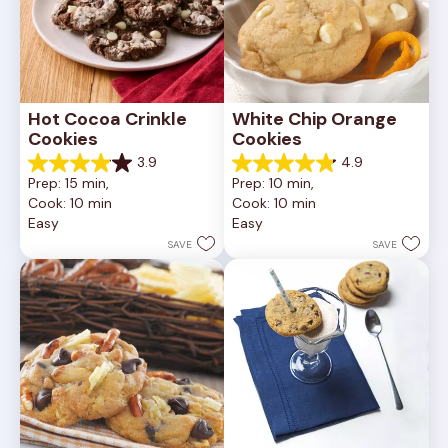
Hot Cocoa Crinkle 
White Chip Orange 
Cookies
Cookies
3.9
4.9
3.9
4.9
Prep: 15 min, 
Prep: 10 min, 
out
out
Cook: 10 min
Cook: 10 min
of
of
Easy
Easy
5
5
stars.
stars.
SAVE
SAVE
16
15
reviews
reviews