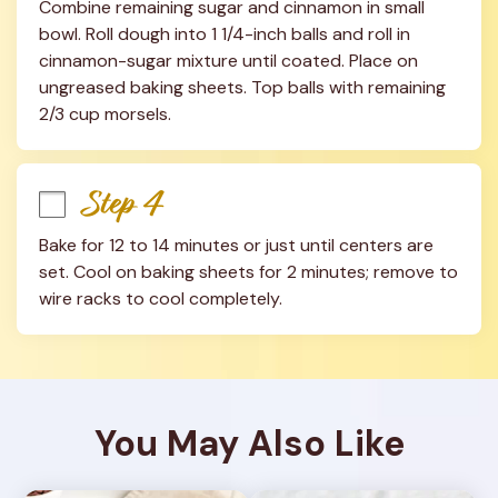
Combine remaining sugar and cinnamon in small 
bowl. Roll dough into 1 1/4-inch balls and roll in 
cinnamon-sugar mixture until coated. Place on 
ungreased baking sheets. Top balls with remaining 
2/3 cup morsels.
Step 4
Bake for 12 to 14 minutes or just until centers are 
set. Cool on baking sheets for 2 minutes; remove to 
wire racks to cool completely.
You May Also Like