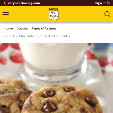
Verybestbaking.com
Sign In
Home
Cookies
​Types of Recipes
Cherry-Chocolate Studded Snickerdoodles