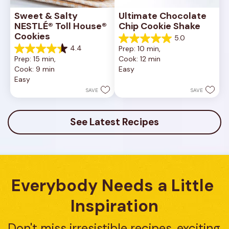
Sweet & Salty 
Ultimate Chocolate 
NESTLÉ® Toll House® 
Chip Cookie Shake
Cookies
5.0
5.0
4.4
Prep: 10 min, 
out
4.4
Prep: 15 min, 
Cook: 12 min
of
out
Cook: 9 min
Easy
5
of
Easy
stars.
5
1
stars.
SAVE
SAVE
review
16
reviews
See Latest Recipes
Everybody Needs a Little 
Inspiration
Don't miss irresistible recipes, exciting 