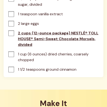
sugar, divided
1 teaspoon vanilla extract
2 large eggs
2 cups (12-ounce package) NESTLÉ® TOLL
HOUSE® Semi-Sweet Chocolate Morsels,
divided
1 cup (6 ounces) dried cherries, coarsely 
chopped
1 1/2 teaspoons ground cinnamon
Make It