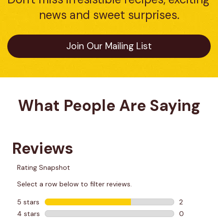
news and sweet surprises.
Join Our Mailing List
What People Are Saying