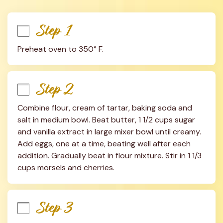
Step 1
Preheat oven to 350° F.
Step 2
Combine flour, cream of tartar, baking soda and 
salt in medium bowl. Beat butter, 1 1/2 cups sugar 
and vanilla extract in large mixer bowl until creamy. 
Add eggs, one at a time, beating well after each 
addition. Gradually beat in flour mixture. Stir in 1 1/3 
cups morsels and cherries.
Step 3