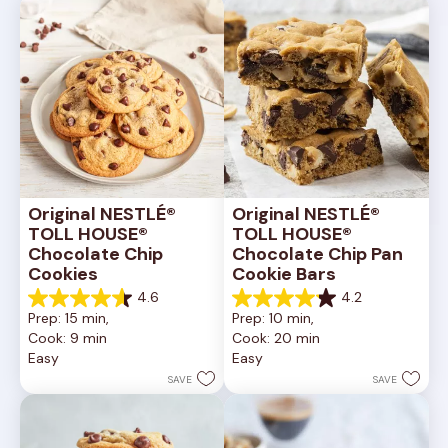
Original NESTLÉ® 
Original NESTLÉ® 
TOLL HOUSE® 
TOLL HOUSE® 
Chocolate Chip 
Chocolate Chip Pan 
Cookies
Cookie Bars
4.6
4.2
4.6
4.2
Prep: 15 min, 
Prep: 10 min, 
out
out
Cook: 9 min
Cook: 20 min
of
of
Easy
Easy
5
5
stars.
stars.
SAVE
SAVE
6335
378
reviews
reviews