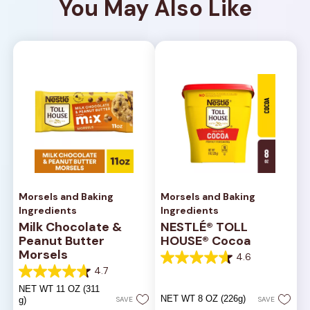
You May Also Like
Morsels and Baking
Morsels and Baking
Ingredients
Ingredients
Milk Chocolate &
NESTLÉ® TOLL
Peanut Butter
HOUSE® Cocoa
Morsels
4.6
4.6
4.7
out
4.7
of
out
NET WT 11 OZ (311
5
of
NET WT 8 OZ (226g)
g)
SAVE
SAVE
stars.
5