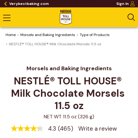
Verybestbaking.com
Sign In
Home
Morsels and Baking Ingredients
Type of Products
NESTLÉ® TOLL HOUSE® Milk Chocolate Morsels 11.5 oz
Morsels and Baking Ingredients
NESTLÉ® TOLL HOUSE® 
Milk Chocolate Morsels 
11.5 oz
NET WT 11.5 oz (326 g)
4.3
(465)
Write a review
4.3
out