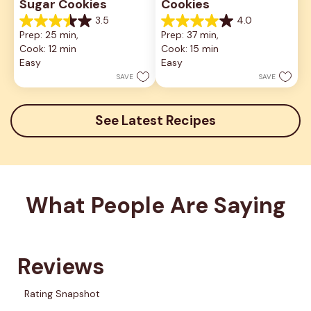
Sugar Cookies
Cookies
3.5
4.0
3.5
4.0
Prep: 25 min, 
Prep: 37 min, 
out
out
Cook: 12 min
Cook: 15 min
of
of
5
5
Easy
Easy
stars.
stars.
SAVE
SAVE
2
1
reviews
review
See Latest Recipes
What People Are Saying