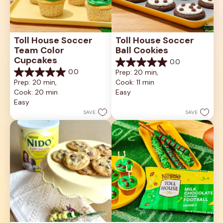
Toll House Soccer 
Toll House Soccer 
Team Color 
Ball Cookies
Cupcakes
0.0
0.0
0.0
Prep: 20 min, 
out
0.0
Prep: 20 min, 
Cook: 11 min
of
out
5
Cook: 20 min
Easy
of
stars.
5
Easy
stars.
SAVE
SAVE