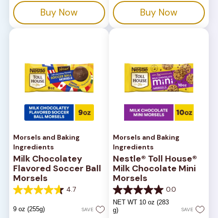
14
stars.
Buy Now
Buy Now
reviews
82
reviews
Morsels and Baking
Morsels and Baking
Ingredients
Ingredients
Milk Chocolatey
Nestle® Toll House®
Flavored Soccer Ball
Milk Chocolate Mini
Morsels
Morsels
4.7
0.0
4.7
0.0
out
out
NET WT 10 oz (283
of
of
9 oz (255g)
SAVE
g)
SAVE
5
5