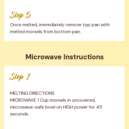
Step 5
Once melted, immediately remove top pan with 
melted morsels from bottom pan.
Microwave Instructions
Step 1
MELTING DIRECTIONS

MICROWAVE 1 Cup morsels in uncovered, 
microwave-safe bowl on HIGH power for 45 
seconds.