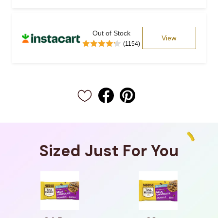
Out of Stock
View
(1154)
Sized Just For You