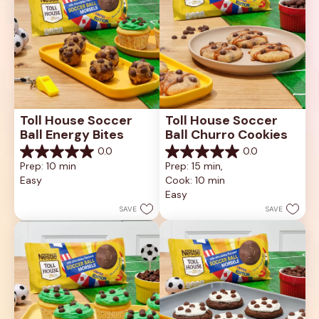
Toll House Soccer 
Toll House Soccer 
Ball Energy Bites
Ball Churro Cookies
0.0
0.0
0.0
0.0
Prep: 10 min
Prep: 15 min, 
out
out
Easy
Cook: 10 min
of
of
5
5
Easy
stars.
stars.
SAVE
SAVE