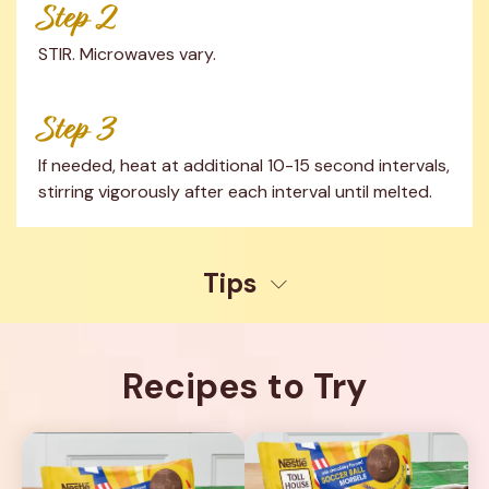
Step 2
STIR. Microwaves vary.
Step 3
If needed, heat at additional 10-15 second intervals, 
stirring vigorously after each interval until melted.
Tips
Recipes to Try