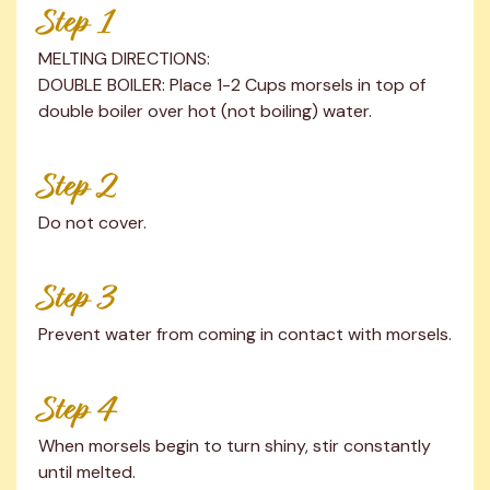
Step 1
MELTING DIRECTIONS:

DOUBLE BOILER: Place 1-2 Cups morsels in top of 
double boiler over hot (not boiling) water.
Step 2
Do not cover.
Step 3
Prevent water from coming in contact with morsels.
Step 4
When morsels begin to turn shiny, stir constantly 
until melted.