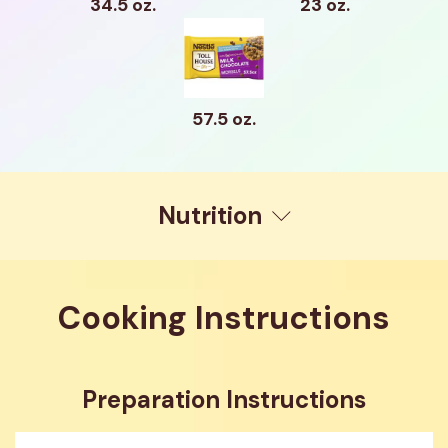
34.5 oz.
23 oz.
57.5 oz.
Nutrition
Cooking Instructions
Preparation Instructions