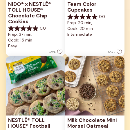
NIDO® x NESTLÉ® 
Team Color 
TOLL HOUSE® 
Cupcakes
Chocolate Chip 
0.0
0.0
Cookies
Prep: 20 min, 
out
0.0
Cook: 20 min
of
0.0
5
Prep: 37 min, 
Intermediate
out
stars.
Cook: 15 min
of
5
Easy
stars.
SAVE
SAVE
NESTLÉ® TOLL 
Milk Chocolate Mini 
HOUSE® Football 
Morsel Oatmeal 