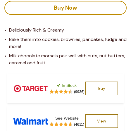
Buy Now
Deliciously Rich & Creamy
Bake them into cookies, brownies, pancakes, fudge and 
more!
Milk chocolate morsels pair well with nuts, nut butters, 
caramel and fruit.
In Stock
Buy
(9936)
See Website
View
(4611)