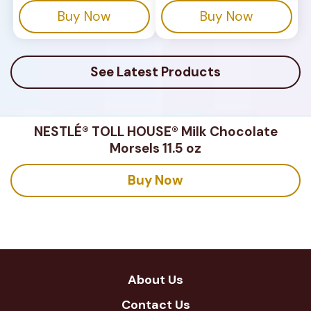
stars.
stars.
Buy Now
Buy Now
180
reviews
See Latest Products
NESTLÉ® TOLL HOUSE® Milk Chocolate
Morsels 11.5 oz
Buy Now
About Us
Contact Us