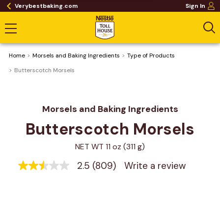
Verybestbaking.com
Sign In
Home
Morsels and Baking Ingredients
Type of Products
Butterscotch Morsels
Morsels and Baking Ingredients
Butterscotch Morsels
NET WT 11 oz (311 g)
2.5
(809)
Write a review
2.5
out
of
5
stars,
average
rating