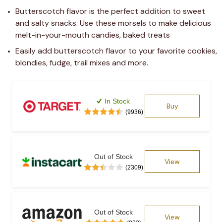
Butterscotch flavor is the perfect addition to sweet 
and salty snacks. Use these morsels to make delicious 
melt-in-your-mouth candies, baked treats
Easily add butterscotch flavor to your favorite cookies, 
blondies, fudge, trail mixes and more.
In Stock
Buy
(9936)
Out of Stock
View
(2309)
Out of Stock
View