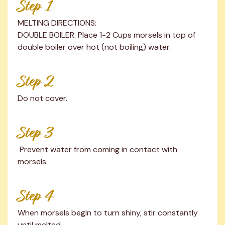
Step 1
MELTING DIRECTIONS:

DOUBLE BOILER: Place 1-2 Cups morsels in top of 
double boiler over hot (not boiling) water.
Step 2
Do not cover.
Step 3
 Prevent water from coming in contact with 
morsels.
Step 4
When morsels begin to turn shiny, stir constantly 
until melted.