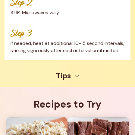
Step 2
STIR. Microwaves vary.
Step 3
If needed, heat at additional 10-15 second intervals, 
stirring vigorously after each interval until melted.
Tips
Recipes to Try