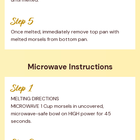
Step 5
Once melted, immediately remove top pan with 
melted morsels from bottom pan.
Microwave Instructions
Step 1
MELTING DIRECTIONS

MICROWAVE 1 Cup morsels in uncovered, 
microwave-safe bowl on HIGH power for 45 
seconds.