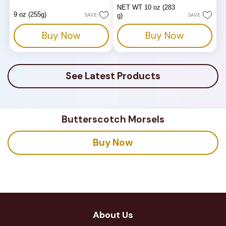
out
out
NET WT 10 oz (283
of
of
9 oz (255g)
SAVE
g)
SAVE
5
5
stars.
stars.
Buy Now
Buy Now
180
reviews
See Latest Products
Butterscotch Morsels
Buy Now
About Us