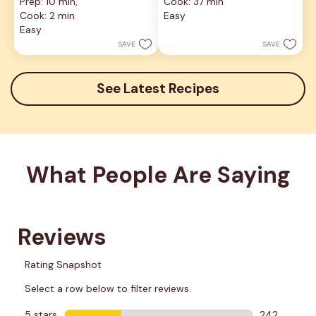
Prep: 10 min, 
Cook: 37 min
of
out
5
Cook: 2 min
Easy
of
stars.
5
Easy
8
stars.
SAVE
SAVE
reviews
5
reviews
See Latest Recipes
What People Are Saying