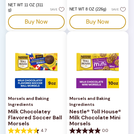
of
out
NET WT 11 OZ (311
5
of
NET WT 8 OZ (226g)
g)
SAVE
SAVE
stars.
5
14
stars.
Buy Now
Buy Now
reviews
82
reviews
Morsels and Baking
Morsels and Baking
Ingredients
Ingredients
Milk Chocolatey
Nestle® Toll House®
Flavored Soccer Ball
Milk Chocolate Mini
Morsels
Morsels
4.7
0.0
4.7
0.0