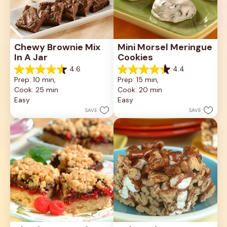
Chewy Brownie Mix 
Mini Morsel Meringue 
In A Jar
Cookies
4.6
4.4
4.6
4.4
Prep: 10 min, 
Prep: 15 min, 
out
out
Cook: 25 min
Cook: 20 min
of
of
5
5
Easy
Easy
stars.
stars.
SAVE
SAVE
34
8
reviews
reviews