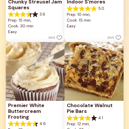
Chunky Streusel Jam 
Indoor S'mores
Squares
5.0
5.0
3.6
Prep: 10 min, 
out
3.6
Prep: 15 min, 
Cook: 15 min
of
out
5
Cook: 30 min
Easy
of
stars.
5
Easy
2
stars.
SAVE
SAVE
reviews
8
reviews
Premier White 
Chocolate Walnut 
Buttercream 
Pie Bars
Frosting
4.1
4.1
4.6
Prep: 12 min, 
out
4.6