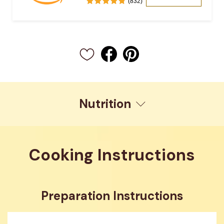
(832)
Nutrition
Cooking Instructions
Preparation Instructions