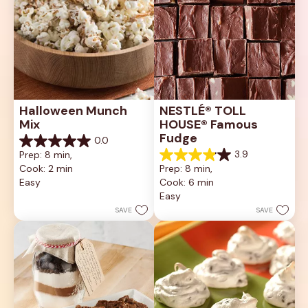
Halloween Munch 
NESTLÉ® TOLL 
Mix
HOUSE® Famous 
Fudge
0.0
0.0
3.9
Prep: 8 min, 
out
3.9
Cook: 2 min
Prep: 8 min, 
of
out
5
Easy
Cook: 6 min
of
stars.
5
Easy
stars.
SAVE
SAVE
122
reviews