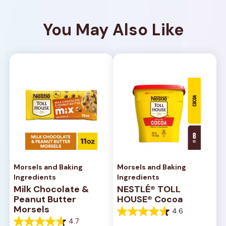
You May Also Like
Morsels and Baking
Morsels and Baking
Ingredients
Ingredients
Milk Chocolate &
NESTLÉ® TOLL
Peanut Butter
HOUSE® Cocoa
Morsels
4.6
4.6
4.7
out
4.7