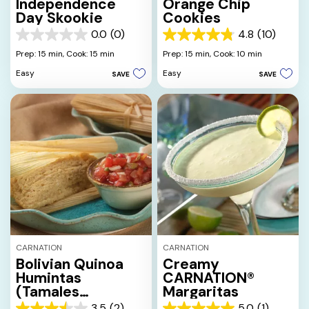
Independence
Orange Chip
Day Skookie
Cookies
0.0
(0)
4.8
(10)
0.0
4.8
out
out
Prep: 15 min,
Cook: 15 min
Prep: 15 min,
Cook: 10 min
of
of
Easy
Easy
SAVE
SAVE
5
5
stars.
stars.
10
reviews
CARNATION
CARNATION
Bolivian Quinoa
Creamy
Humintas
CARNATION®
(Tamales
Margaritas
Bolivianos)
3.5
(2)
5.0
(1)