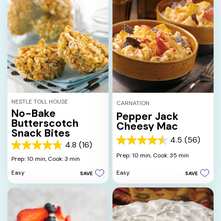
NESTLE TOLL HOUSE
CARNATION
No-Bake
Pepper Jack
Butterscotch
Cheesy Mac
Snack Bites
4.5
(56)
4.5
4.8
(16)
4.8
out
Prep: 10 min,
Cook: 35 min
out
Prep: 10 min,
Cook: 3 min
of
of
5
Easy
Easy
SAVE
SAVE
5
stars.
stars.
56
16
reviews
reviews