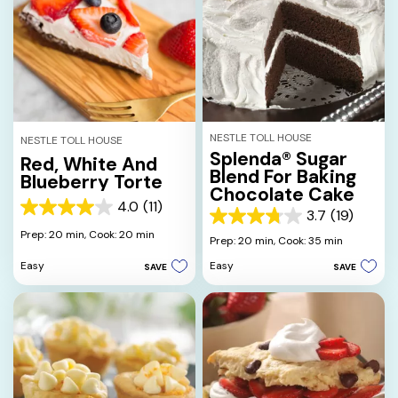
NESTLE TOLL HOUSE
NESTLE TOLL HOUSE
Splenda® Sugar
Red, White And
Blend For Baking
Blueberry Torte
Chocolate Cake
4.0
(11)
4.0
3.7
(19)
3.7
out
Prep: 20 min,
Cook: 20 min
out
Prep: 20 min,
Cook: 35 min
of
of
5
Easy
Easy
SAVE
SAVE
5
stars.
stars.
11
19
reviews
reviews