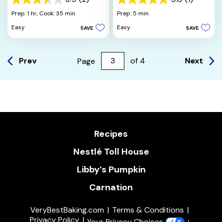
3.5
5.0
out
out
Prep: 1 hr,
Cook: 35 min
Prep: 5 min
of
of
Easy
Easy
SAVE
SAVE
5
5
stars.
stars.
2
1
reviews
review
Prev
Next
Page
of
4
Recipes
Nestlé Toll House
Libby’s Pumpkin
Carnation
VeryBestBaking.com
Terms & Conditions
Privacy Policy
Your Privacy Choices