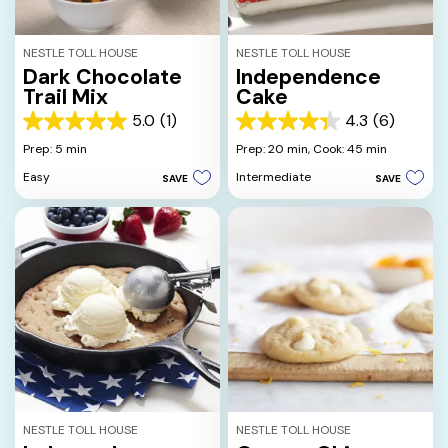
NESTLE TOLL HOUSE
NESTLE TOLL HOUSE
Dark Chocolate
Independence
Trail Mix
Cake
5.0
(1)
4.3
(6)
5.0
4.3
out
out
Prep: 5 min
Prep: 20 min,
Cook: 45 min
of
of
Easy
Intermediate
SAVE
SAVE
5
5
stars.
stars.
1
6
review
reviews
NESTLE TOLL HOUSE
NESTLE TOLL HOUSE