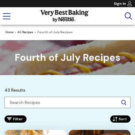
Sign In
Home
All Recipes
Fourth of July Recipes
Fourth of July Recipes
43 Results
Filter
Sort