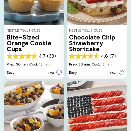
NESTLE TOLL HOUSE
NESTLE TOLL HOUSE
Bite-Sized
Chocolate Chip
Orange Cookie
Strawberry
Cups
Shortcake
4.7
(33)
4.6
(7)
4.7
4.6
out
out
Prep: 30 min,
Cook: 15 min
Prep: 30 min,
Cook: 12 min
of
of
Easy
Easy
SAVE
SAVE
5
5
stars.
stars.
33
7
reviews
reviews