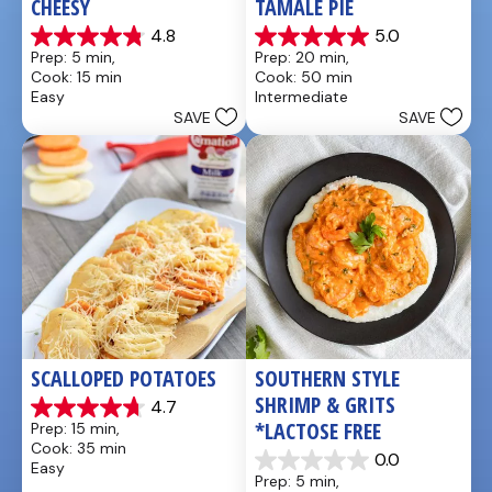
CHEESY
TAMALE PIE
4.8
5.0
4.8
5.0
Prep: 5 min, 
Prep: 20 min, 
out
out
Cook: 15 min
Cook: 50 min
of
of
Easy
Intermediate
5
5
SAVE
SAVE
stars.
stars.
5
1
reviews
review
SCALLOPED POTATOES
SOUTHERN STYLE 
SHRIMP & GRITS 
4.7
4.7
*LACTOSE FREE
Prep: 15 min, 
out
Cook: 35 min
of
0.0
Easy
0.0
5
Prep: 5 min, 
out