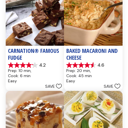
CARNATION® FAMOUS 
BAKED MACARONI AND 
FUDGE
CHEESE
4.2
4.6
4.2
4.6
Prep: 10 min, 
Prep: 20 min, 
out
out
Cook: 6 min
Cook: 45 min
of
of
Easy
Easy
5
5
SAVE
SAVE
stars.
stars.
437
28
reviews
reviews