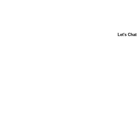
ABOUT US
CONTACT US
FAQs
LIBBY'S
TOLL HOUSE