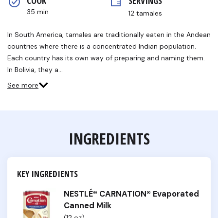
COOK 
SERVINGS
rating
value.
35 min
12 tamales
Read
2
Reviews.
In South America, tamales are traditionally eaten in the Andean
Same
countries where there is a concentrated Indian population.
page
link.
Each country has its own way of preparing and naming them.
In Bolivia, they a…
See more
INGREDIENTS
KEY INGREDIENTS
NESTLÉ® CARNATION® Evaporated
Canned Milk
(12 oz)