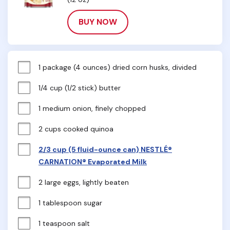
BUY NOW
1 package (4 ounces) dried corn husks, divided
1/4 cup (1/2 stick) butter
1 medium onion, finely chopped
2 cups cooked quinoa
2/3 cup (5 fluid-ounce can) NESTLÉ®
CARNATION® Evaporated Milk
2 large eggs, lightly beaten
1 tablespoon sugar
1 teaspoon salt