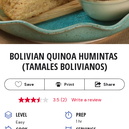
BOLIVIAN QUINOA HUMINTAS 
(TAMALES BOLIVIANOS)
Save
Print
Share
3.5
(2)
Write a review
3.5
out
of
LEVEL
PREP 
5
stars,
1 hr
Easy
average