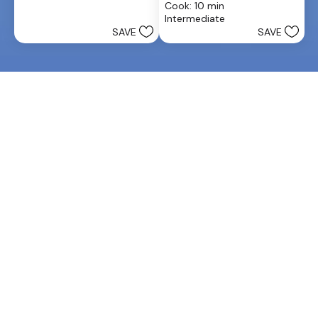
stars.
Cook: 10 min
of
25
Intermediate
5
reviews
SAVE
SAVE
stars.