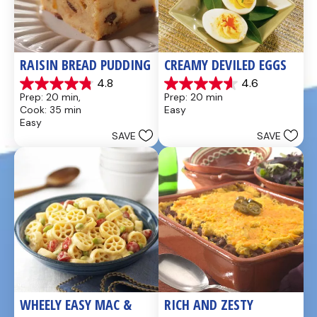
RAISIN BREAD PUDDING
CREAMY DEVILED EGGS
4.8
4.6
4.8
4.6
Prep: 20 min, 
Prep: 20 min
out
out
Cook: 35 min
Easy
of
of
Easy
5
5
SAVE
SAVE
stars.
stars.
49
5
reviews
reviews
WHEELY EASY MAC & 
RICH AND ZESTY 