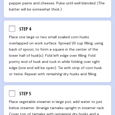
pepper paste and cheeses. Pulse until well blended. (The 
batter will be somewhat thick.)
STEP 4
Place one large or two small soaked corn husks 
overlapped on work surface. Spread 1/3 cup filling, using 
back of spoon, to form a square in the center of the 
lower half of husk(s). Fold left edge over filling. Fold 
pointy end of husk and tuck in while folding over right 
edge (one end will be open). Tie with strip of corn husk 
or twine. Repeat with 
remaining
 dry husks and filling.
STEP 5
Place vegetable steamer in large pot; add water to just 
below steamer. Arrange tamales upright in steamer rack. 
Cover top of tamales with remaining dry husks and a 