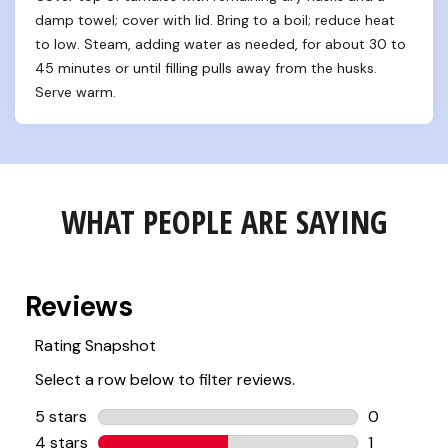
damp towel; cover with lid. Bring to a boil; reduce heat 
to low. Steam, adding water as needed, for about 30 to 
45 minutes or until filling pulls away from the husks. 
Serve warm.
WHAT PEOPLE ARE SAYING