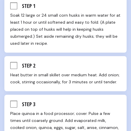
STEP 1
Soak 12 large or 24 small corn husks in warm water for at 
least 1 hour or until softened and easy to fold. (A plate 
placed on top of husks will help in keeping husks 
submerged.) Set aside remaining dry husks; they will be 
used later in recipe.
STEP 2
Heat butter in small skillet over medium heat. Add onion; 
cook, stirring occasionally, for 3 minutes or until tender.
STEP 3
Place quinoa in a food processor; cover. Pulse a few 
times until coarsely ground. Add evaporated milk, 
cooked onion, quinoa, eggs, sugar, salt, anise, cinnamon, 