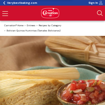
Verybestbaking.com
Sign In
Carnation® Home
Entrees
Recipes by Category
Bolivian Quinoa Humintas (Tamales Bolivianos)