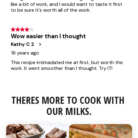
THERES MORE TO COOK WITH 
OUR MILKS.