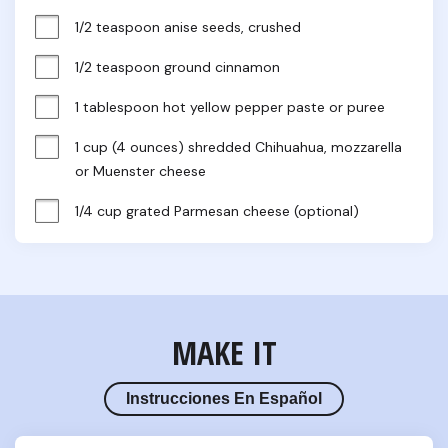
1/2 teaspoon anise seeds, crushed
1/2 teaspoon ground cinnamon
1 tablespoon hot yellow pepper paste or puree
1 cup (4 ounces) shredded Chihuahua, mozzarella 
or Muenster cheese
1/4 cup grated Parmesan cheese (optional)
MAKE IT
Instrucciones En Español