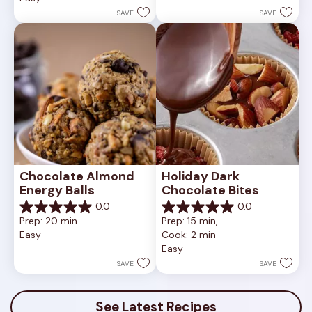
1
stars.
SAVE
SAVE
review
Chocolate Almond 
Holiday Dark 
Energy Balls
Chocolate Bites
0.0
0.0
0.0
0.0
Prep: 20 min
Prep: 15 min, 
out
out
Easy
Cook: 2 min
of
of
Easy
5
5
stars.
stars.
SAVE
SAVE
See Latest Recipes