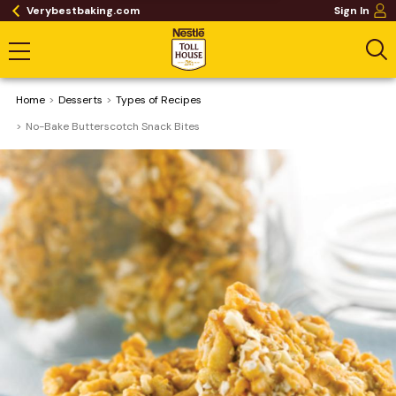
Verybestbaking.com
Sign In
Home
Desserts
​Types of Recipes
No-Bake Butterscotch Snack Bites