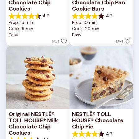
Chocolate Chip 
Chocolate Chip Pan 
Cookies
Cookie Bars
4.6
4.2
4.6
4.2
Prep: 15 min, 
Prep: 10 min, 
out
out
Cook: 9 min
Cook: 20 min
of
of
Easy
Easy
5
5
stars.
stars.
SAVE
SAVE
6335
378
reviews
reviews
Original NESTLÉ® 
NESTLÉ® TOLL 
TOLL HOUSE® Milk 
HOUSE® Chocolate 
Chocolate Chip 
Chip Pie
Cookies
4.2
4.2