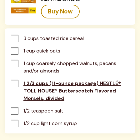
Buy Now
3 cups toasted rice cereal
1 cup quick oats
1 cup coarsely chopped walnuts, pecans 
and/or almonds
1 2/3 cups (11-ounce package) NESTLÉ®
TOLL HOUSE® Butterscotch Flavored
Morsels, divided
1/2 teaspoon salt
1/2 cup light corn syrup