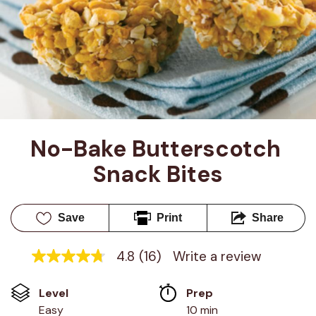
No-Bake Butterscotch 
Snack Bites
Save
Print
Share
4.8
(16)
Write a review
4.8
out
of
Level
Prep 
5
stars,
Easy
10 min