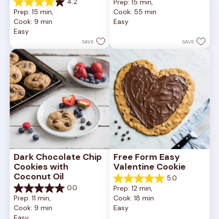
4.2
Prep: 15 min, 
out
4.2
Prep: 15 min, 
Cook: 55 min
of
out
Cook: 9 min
Easy
5
of
Easy
stars.
5
252
stars.
SAVE
SAVE
reviews
81
reviews
Dark Chocolate Chip 
Free Form Easy 
Cookies with 
Valentine Cookie
Coconut Oil
5.0
5.0
0.0
Prep: 12 min, 
out
0.0
Prep: 11 min, 
Cook: 18 min
of
out
Cook: 9 min
Easy
5
of
Easy
stars.
5