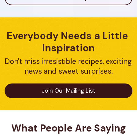
Everybody Needs a Little 
Inspiration
Don't miss irresistible recipes, exciting 
news and sweet surprises.
Join Our Mailing List
What People Are Saying