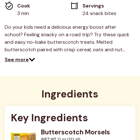
average
Cook 
Servings
rating
value.
3 min
24 snack bites
Read
16
Reviews.
Do your kids need a delicious energy boost after
Same
school? Feeling snacky on a road trip? Try these quick
page
link.
and easy no-bake butterscotch treats. Melted
butterscotch paired with crisp cereal, oats and nut…
See more
Ingredients
Key Ingredients
Butterscotch Morsels
(NET WT 11 oz (311 g))