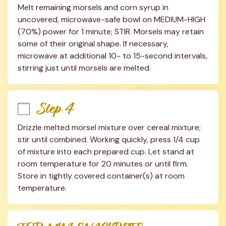
Melt remaining morsels and corn syrup in 
uncovered, microwave-safe bowl on MEDIUM-HIGH 
(70%) power for 1 minute; STIR. Morsels may retain 
some of their original shape. If necessary, 
microwave at additional 10- to 15-second intervals, 
stirring just until morsels are melted.
Step 4
Drizzle melted morsel mixture over cereal mixture; 
stir until combined. Working quickly, press 1/4 cup 
of mixture into each prepared cup. Let stand at 
room temperature for 20 minutes or until firm. 
Store in tightly covered container(s) at room 
temperature.