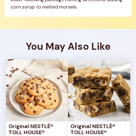
corn syrup to melted morsels.
You May Also Like
Original NESTLÉ® 
Original NESTLÉ® 
TOLL HOUSE® 
TOLL HOUSE® 