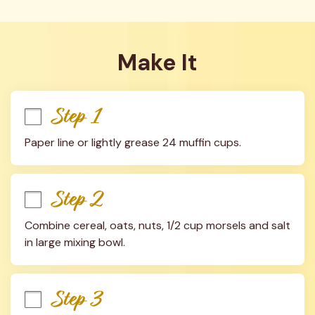
Make It
Step 1
Paper line or lightly grease 24 muffin cups.
Step 2
Combine cereal, oats, nuts, 1/2 cup morsels and salt 
in large mixing bowl.
Step 3