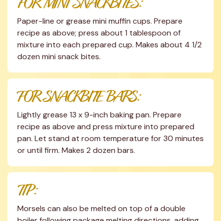
FOR MINI SNACKBITES:
Paper-line or grease mini muffin cups. Prepare 
recipe as above; press about 1 tablespoon of 
mixture into each prepared cup. Makes about 4 1/2 
dozen mini snack bites.
FOR SNACKBITE BARS:
Lightly grease 13 x 9-inch baking pan. Prepare 
recipe as above and press mixture into prepared 
pan. Let stand at room temperature for 30 minutes 
or until firm. Makes 2 dozen bars.
TIP:
Morsels can also be melted on top of a double 
boiler following package melting directions, adding 