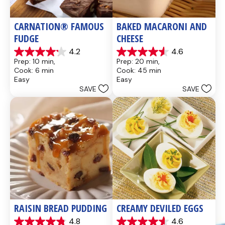
CARNATION® FAMOUS 
BAKED MACARONI AND 
FUDGE
CHEESE
4.2
4.6
4.2
4.6
Prep: 10 min, 
Prep: 20 min, 
out
out
Cook: 6 min
Cook: 45 min
of
of
Easy
Easy
5
5
SAVE
SAVE
stars.
stars.
437
28
reviews
reviews
RAISIN BREAD PUDDING
CREAMY DEVILED EGGS
4.8
4.6