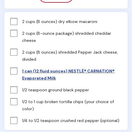
2 cups (8 ounces) dry elbow macaroni
2 cups (8-ounce package) shredded cheddar 
cheese
2 cups (8 ounces) shredded Pepper Jack cheese, 
divided
1 can (12 fluid ounces) NESTLÉ® CARNATION®
Evaporated Milk
1/2 teaspoon ground black pepper
1/2 to 1 cup broken tortilla chips (your choice of 
color)
1/4 to 1/2 teaspoon crushed red pepper (optional)