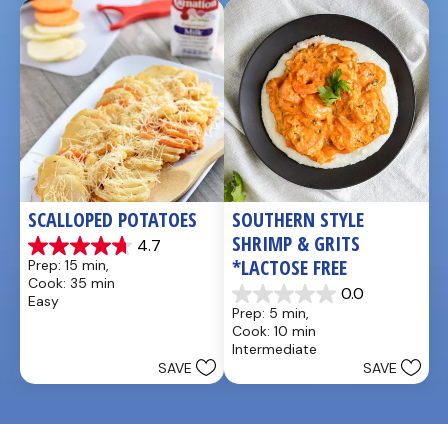
5
1
reviews
review
SCALLOPED POTATOES
SOUTHERN STYLE 
SHRIMP & GRITS 
4.7
4.7
*LACTOSE FREE
Prep: 15 min, 
out
Cook: 35 min
of
0.0
Easy
0.0
5
Prep: 5 min, 
out
stars.
Cook: 10 min
of
25
Intermediate
5
reviews
SAVE
SAVE
stars.