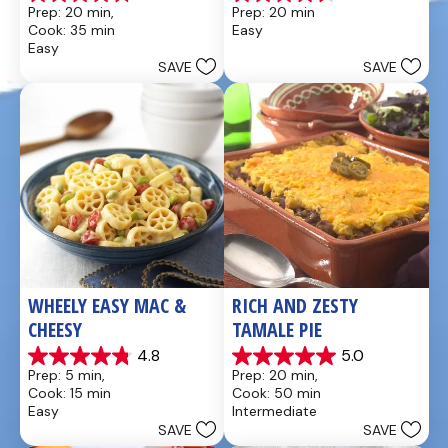
4.8
4.6
Prep: 20 min, 
Prep: 20 min
out
out
Cook: 35 min
Easy
of
of
Easy
5
5
SAVE
SAVE
stars.
stars.
49
5
reviews
reviews
WHEELY EASY MAC & 
RICH AND ZESTY 
CHEESY
TAMALE PIE
4.8
5.0
4.8
5.0
Prep: 5 min, 
Prep: 20 min, 
out
out
Cook: 15 min
Cook: 50 min
of
of
Easy
Intermediate
5
5
SAVE
SAVE
stars.
stars.