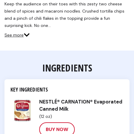
Reviews.
Keep the audience on their toes with this zesty two cheese
Same
blend of spices and macaroni noodles. Crushed tortilla chips
page
link.
and a pinch of chili flakes in the topping provide a fun
surprising kick. No one…
See more
INGREDIENTS
KEY INGREDIENTS
NESTLÉ® CARNATION® Evaporated
Canned Milk
(12 oz)
BUY NOW