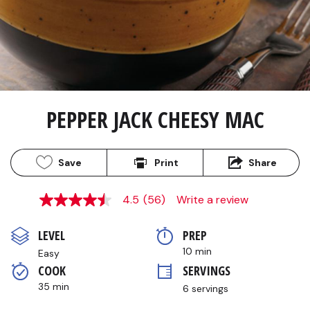
PEPPER JACK CHEESY MAC
Save
Print
Share
4.5
(56)
Write a review
4.5
out
of
LEVEL
PREP 
5
stars,
10 min
Easy
average
COOK 
SERVINGS
rating
value.
35 min
6 servings
Read
56