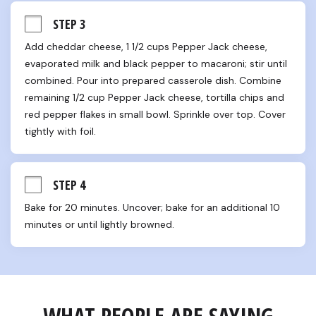
STEP 3
Add cheddar cheese, 1 1/2 cups Pepper Jack cheese, 
evaporated milk and black pepper to macaroni; stir until 
combined. Pour into prepared casserole dish. Combine 
remaining 1/2 cup Pepper Jack cheese, tortilla chips and 
red pepper flakes in small bowl. Sprinkle over top. Cover 
tightly with foil.
STEP 4
Bake for 20 minutes. Uncover; bake for an additional 10 
minutes or until lightly browned.
WHAT PEOPLE ARE SAYING