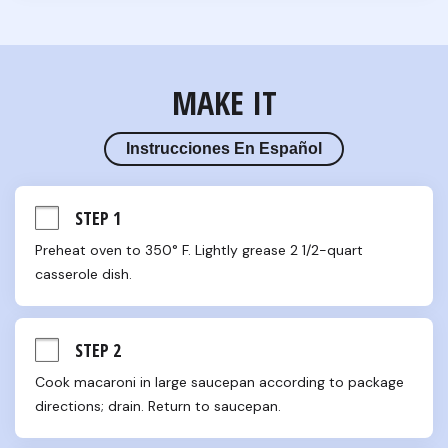
MAKE IT
Instrucciones En Español
STEP 1
Preheat oven to 350° F. Lightly grease 2 1/2-quart 
casserole dish.
STEP 2
Cook macaroni in large saucepan according to package 
directions; drain. Return to saucepan.