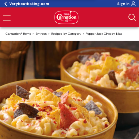
Verybestbaking.com
Sign In
Carnation® Home
Entrees
Recipes by Category
Pepper Jack Cheesy Mac