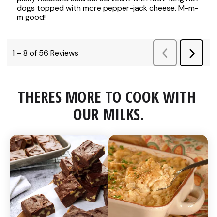
THERES MORE TO COOK WITH 
OUR MILKS.