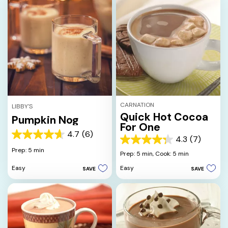
CARNATION
LIBBY'S
Quick Hot Cocoa
Pumpkin Nog
For One
4.7
(6)
4.7
4.3
(7)
4.3
out
Prep: 5 min
out
Prep: 5 min,
Cook: 5 min
of
of
5
Easy
Easy
SAVE
SAVE
5
stars.
stars.
6
7
reviews
reviews