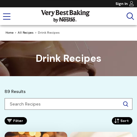
Sign In
Home
All Recipes
Drink Recipes
Drink Recipes
89 Results
Filter
Sort