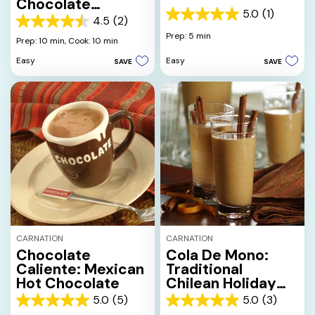
Chocolate
5.0
(1)
Beverage
5.0
4.5
(2)
4.5
out
Prep: 5 min
out
Prep: 10 min,
Cook: 10 min
of
of
5
Easy
Easy
SAVE
SAVE
5
stars.
stars.
1
2
review
reviews
CARNATION
CARNATION
Chocolate
Cola De Mono:
Caliente: Mexican
Traditional
Hot Chocolate
Chilean Holiday
Beverage
5.0
(5)
5.0
(3)
5.0
5.0