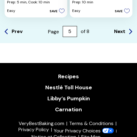
out
out
Prep: 5 min,
Cook: 10 min
Prep: 10 min
of
of
Easy
Easy
SAVE
SAVE
5
5
stars.
stars.
5
3
reviews
reviews
Prev
Next
Page
of
8
Recipes
Nestlé Toll House
Libby’s Pumpkin
Carnation
VeryBestBaking.com
Terms & Conditions
Privacy Policy
Your Privacy Choices
Notice at Collection
Site Map