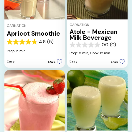
CARNATION
CARNATION
Atole - Mexican
Apricot Smoothie
Milk Beverage
4.8
(5)
4.8
0.0
(0)
0.0
out
Prep: 5 min
out
Prep: 5 min,
Cook: 12 min
of
of
5
Easy
Easy
SAVE
SAVE
5
stars.
stars.
5
reviews