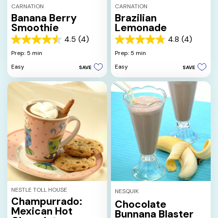
CARNATION
CARNATION
Banana Berry
Brazilian
Smoothie
Lemonade
4.5
(4)
4.8
(4)
4.5
4.8
out
out
Prep: 5 min
Prep: 5 min
of
of
Easy
Easy
SAVE
SAVE
5
5
stars.
stars.
4
4
reviews
reviews
NESTLE TOLL HOUSE
NESQUIK
Champurrado:
Chocolate
Mexican Hot
Bunnana Blaster