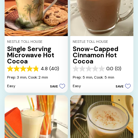
NESTLE TOLL HOUSE
NESTLE TOLL HOUSE
Single Serving
Snow-Capped
Microwave Hot
Cinnamon Hot
Cocoa
Cocoa
4.8
(40)
0.0
(0)
4.8
0.0
out
out
Prep: 3 min,
Cook: 2 min
Prep: 5 min,
Cook: 5 min
of
of
Easy
Easy
SAVE
SAVE
5
5
stars.
stars.
40
reviews