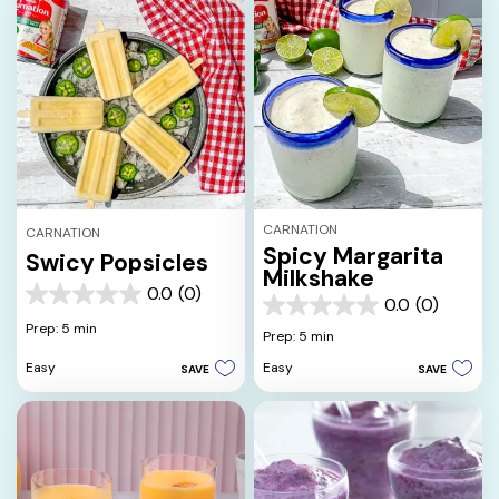
CARNATION
CARNATION
Spicy Margarita
Swicy Popsicles
Milkshake
0.0
(0)
0.0
0.0
(0)
0.0
out
Prep: 5 min
out
Prep: 5 min
of
of
5
Easy
Easy
SAVE
SAVE
5
stars.
stars.