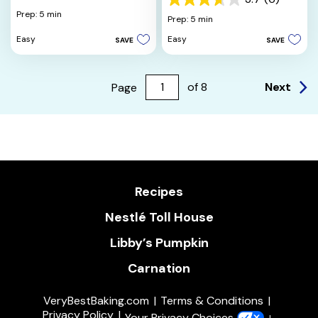
3.7
out
Prep: 5 min
out
Prep: 5 min
of
of
5
Easy
Easy
SAVE
SAVE
5
stars.
stars.
2
6
reviews
reviews
Next
Page
of
8
Recipes
Nestlé Toll House
Libby’s Pumpkin
Carnation
VeryBestBaking.com
Terms & Conditions
Privacy Policy
Your Privacy Choices