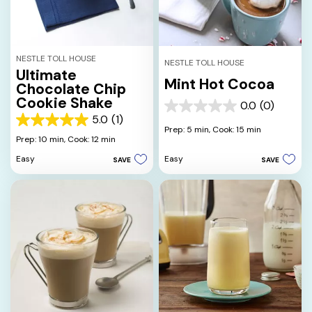
NESTLE TOLL HOUSE
NESTLE TOLL HOUSE
Ultimate
Mint Hot Cocoa
Chocolate Chip
Cookie Shake
0.0
(0)
0.0
5.0
(1)
out
5.0
Prep: 5 min,
Cook: 15 min
of
out
Prep: 10 min,
Cook: 12 min
5
of
Easy
Easy
SAVE
SAVE
stars.
5
stars.
1
review