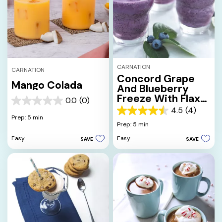
CARNATION
CARNATION
Concord Grape
Mango Colada
And Blueberry
Freeze With Flax
0.0
(0)
0.0
Seed Oil
4.5
(4)
out
4.5
Prep: 5 min
of
out
Prep: 5 min
5
of
Easy
Easy
SAVE
SAVE
stars.
5
stars.
4
reviews