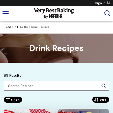
Sign In
Home
All Recipes
Drink Recipes
Drink Recipes
89 Results
Filter
Sort