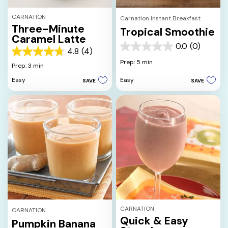
CARNATION
Carnation Instant Breakfast
Three-Minute
Tropical Smoothie
Caramel Latte
0.0
(0)
0.0
4.8
(4)
4.8
out
Prep: 5 min
out
Prep: 3 min
of
of
5
Easy
Easy
SAVE
SAVE
5
stars.
stars.
4
reviews
CARNATION
CARNATION
Quick & Easy
Pumpkin Banana