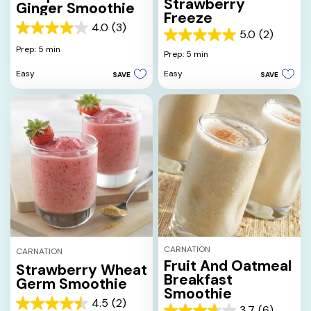
Strawberry
Ginger Smoothie
Freeze
4.0
(3)
4.0
5.0
(2)
5.0
out
Prep: 5 min
out
Prep: 5 min
of
of
5
Easy
Easy
SAVE
SAVE
5
stars.
stars.
3
2
reviews
reviews
CARNATION
CARNATION
Fruit And Oatmeal
Strawberry Wheat
Breakfast
Germ Smoothie
Smoothie
4.5
(2)
4.5
3.7
(6)