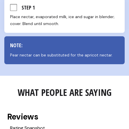
STEP 1
Place nectar, evaporated milk, ice and sugar in blender; 
cover. Blend until smooth.
NOTE:
Pear nectar can be substituted for the apricot nectar.
WHAT PEOPLE ARE SAYING