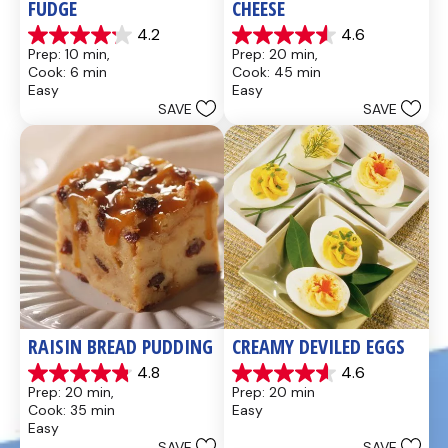
FUDGE
CHEESE
4.2
4.6
4.2
4.6
Prep: 10 min, 
Prep: 20 min, 
out
out
Cook: 6 min
Cook: 45 min
of
of
Easy
Easy
5
5
SAVE
SAVE
stars.
stars.
437
28
reviews
reviews
RAISIN BREAD PUDDING
CREAMY DEVILED EGGS
4.8
4.6
4.8
4.6
Prep: 20 min, 
Prep: 20 min
out
out
Cook: 35 min
Easy
of
of
Easy
5
5
SAVE
SAVE