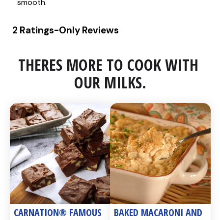
THERES MORE TO COOK WITH 
OUR MILKS.
CARNATION® FAMOUS 
BAKED MACARONI AND 