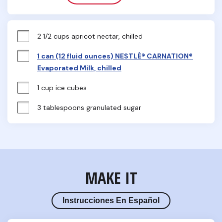
2 1/2 cups apricot nectar, chilled
1 can (12 fluid ounces) NESTLÉ® CARNATION®
Evaporated Milk, chilled
1 cup ice cubes
3 tablespoons granulated sugar
MAKE IT
Instrucciones En Español