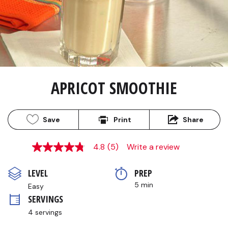
APRICOT SMOOTHIE
Save
Print
Share
4.8
(5)
Write a review
4.8
out
of
LEVEL
PREP 
5
stars,
5 min
Easy
average
SERVINGS
rating
value.
4 servings
Read
5