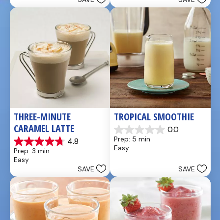
stars.
stars.
49
5
reviews
reviews
THREE-MINUTE 
TROPICAL SMOOTHIE
CARAMEL LATTE
0.0
0.0
Prep: 5 min
4.8
out
4.8
Easy
Prep: 3 min
of
out
Easy
5
of
SAVE
SAVE
stars.
5
stars.
4
reviews