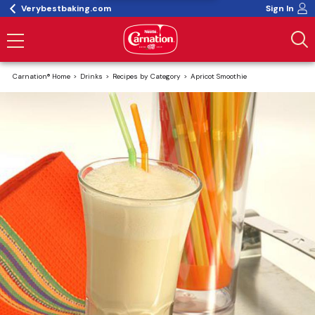
Verybestbaking.com
Sign In
Carnation® Home
Drinks
Recipes by Category
Apricot Smoothie