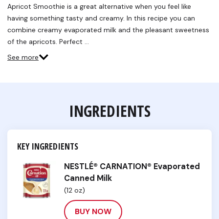
Reviews.
Apricot Smoothie is a great alternative when you feel like
Same
having something tasty and creamy. In this recipe you can
page
link.
combine creamy evaporated milk and the pleasant sweetness
of the apricots. Perfect …
See more
INGREDIENTS
KEY INGREDIENTS
NESTLÉ® CARNATION® Evaporated
Canned Milk
(12 oz)
BUY NOW