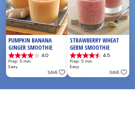
PUMPKIN BANANA 
STRAWBERRY WHEAT 
GINGER SMOOTHIE
GERM SMOOTHIE
4.0
4.5
4.0
4.5
Prep: 5 min
Prep: 5 min
out
out
Easy
Easy
of
of
SAVE
SAVE
5
5
stars.
stars.
3
2
reviews
reviews