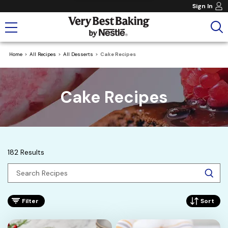
Sign In
Home
All Recipes
All Desserts
Cake Recipes
Cake Recipes
182 Results
Filter
Sort