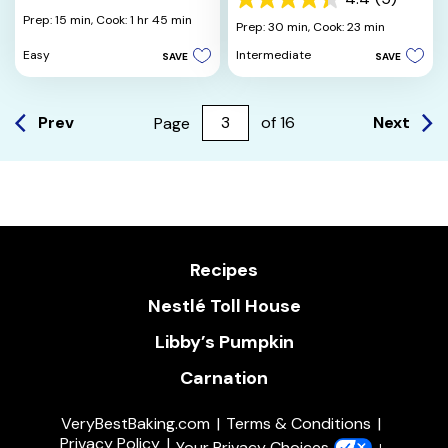
4.4
out
Prep: 15 min,
Cook: 1 hr 45 min
out
Prep: 30 min,
Cook: 23 min
of
of
5
Easy
Intermediate
SAVE
SAVE
5
stars.
stars.
14
5
reviews
reviews
Prev
Next
Page
of
16
Recipes
Nestlé Toll House
Libby’s Pumpkin
Carnation
VeryBestBaking.com
Terms & Conditions
Privacy Policy
Your Privacy Choices