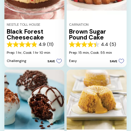
NESTLE TOLL HOUSE
CARNATION
Black Forest
Brown Sugar
Cheesecake
Pound Cake
4.9
(11)
4.4
(5)
4.9
4.4
out
out
Prep: 1 hr,
Cook: 1 hr 10 min
Prep: 15 min,
Cook: 55 min
of
of
Challenging
Easy
SAVE
SAVE
5
5
stars.
stars.
11
5
reviews
reviews