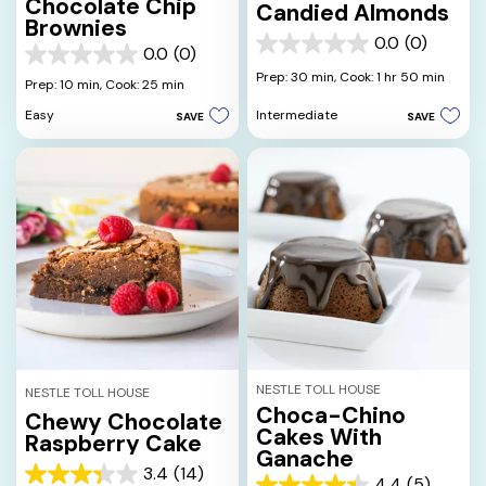
Chocolate Chip
Candied Almonds
Brownies
0.0
(0)
0.0
0.0
(0)
0.0
out
Prep: 30 min,
Cook: 1 hr 50 min
out
Prep: 10 min,
Cook: 25 min
of
of
5
Intermediate
Easy
SAVE
SAVE
5
stars.
stars.
NESTLE TOLL HOUSE
NESTLE TOLL HOUSE
Choca-Chino
Chewy Chocolate
Cakes With
Raspberry Cake
Ganache
3.4
(14)
3.4
4.4
(5)