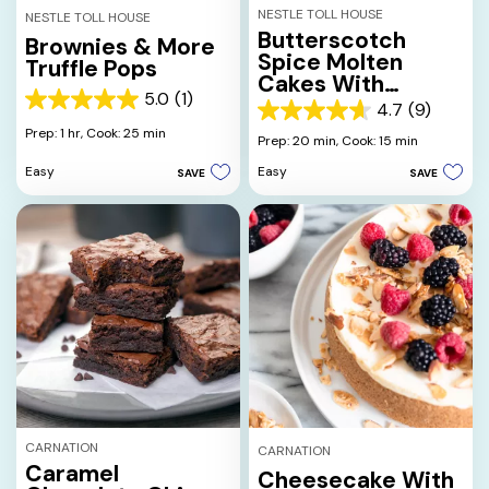
NESTLE TOLL HOUSE
NESTLE TOLL HOUSE
Butterscotch
Brownies & More
Spice Molten
Truffle Pops
Cakes With
5.0
(1)
Cream Sauce
5.0
4.7
(9)
4.7
out
Prep: 1 hr,
Cook: 25 min
out
Prep: 20 min,
Cook: 15 min
of
of
5
Easy
Easy
SAVE
SAVE
5
stars.
stars.
1
9
review
reviews
CARNATION
CARNATION
Caramel
Cheesecake With