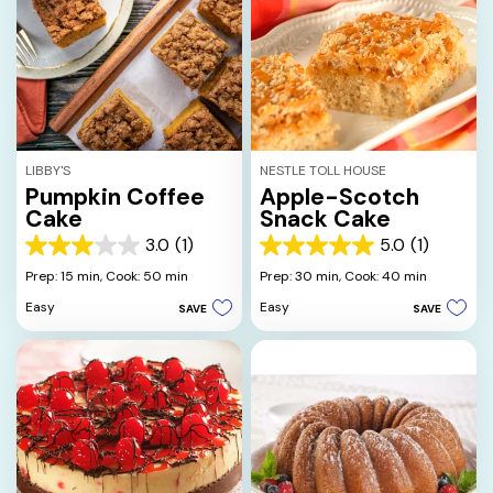
LIBBY'S
NESTLE TOLL HOUSE
Pumpkin Coffee
Apple-Scotch
Cake
Snack Cake
3.0
(1)
5.0
(1)
3.0
5.0
out
out
Prep: 15 min,
Cook: 50 min
Prep: 30 min,
Cook: 40 min
of
of
Easy
Easy
SAVE
SAVE
5
5
stars.
stars.
1
1
review
review