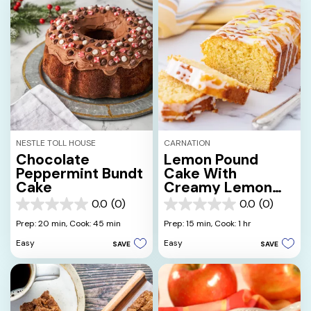
NESTLE TOLL HOUSE
CARNATION
Chocolate
Lemon Pound
Peppermint Bundt
Cake With
Cake
Creamy Lemon
Glaze
0.0
(0)
0.0
(0)
0.0
0.0
out
out
Prep: 20 min,
Cook: 45 min
Prep: 15 min,
Cook: 1 hr
of
of
Easy
Easy
SAVE
SAVE
5
5
stars.
stars.